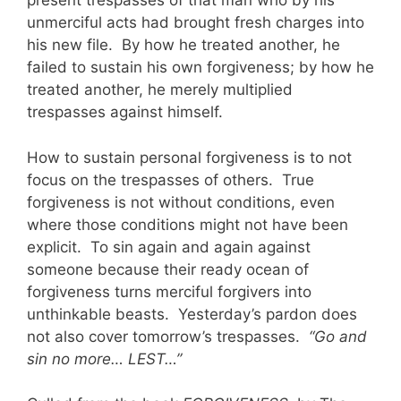
present trespasses of that man who by his
unmerciful acts had brought fresh charges into
his new file. By how he treated another, he
failed to sustain his own forgiveness; by how he
treated another, he merely multiplied
trespasses against himself.
How to sustain personal forgiveness is to not
focus on the trespasses of others. True
forgiveness is not without conditions, even
where those conditions might not have been
explicit. To sin again and again against
someone because their ready ocean of
forgiveness turns merciful forgivers into
unthinkable beasts. Yesterday’s pardon does
not also cover tomorrow’s trespasses.
“Go and
sin no more… LEST…”