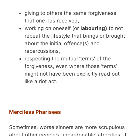
giving to others the same forgiveness
that one has received,
working on oneself (or
labouring)
to not
repeat the lifestyle that brings or brought
about the initial offence(s) and
repercussions,
respecting the mutual ‘terms’ of the
forgiveness, even where those ‘terms’
might not have been explicitly read out
like a riot act.
Merciless Pharisees
Sometimes, worse sinners are more scrupulous
about other people’s ‘unpardonable’ atrocities. I