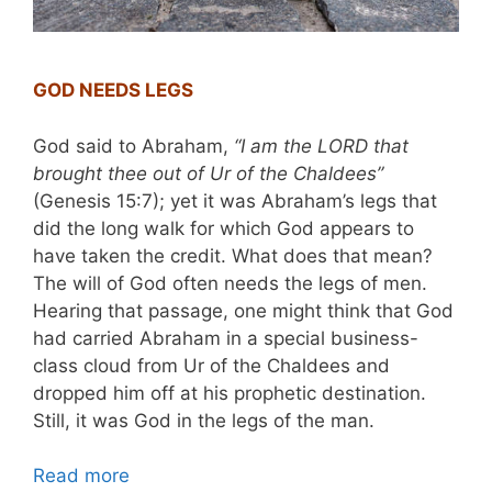
GOD NEEDS LEGS
God said to Abraham,
“I am the LORD that
brought thee out of Ur of the Chaldees”
(Genesis 15:7); yet it was Abraham’s legs that
did the long walk for which God appears to
have taken the credit. What does that mean?
The will of God often needs the legs of men.
Hearing that passage, one might think that God
had carried Abraham in a special business-
class cloud from Ur of the Chaldees and
dropped him off at his prophetic destination.
Still, it was God in the legs of the man.
Read more