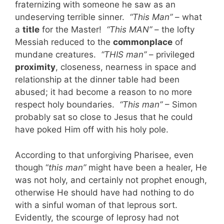
fraternizing with someone he saw as an
undeserving terrible sinner.
“This Man”
– what
a
title
for the Master!
“This MAN”
– the lofty
Messiah reduced to the
commonplace
of
mundane creatures.
“THIS man”
– privileged
proximity
, closeness, nearness in space and
relationship at the dinner table had been
abused; it had become a reason to no more
respect holy boundaries.
“This man”
– Simon
probably sat so close to Jesus that he could
have poked Him off with his holy pole.
According to that unforgiving Pharisee, even
though “
this man”
might have been a healer, He
was not holy, and certainly not prophet enough,
otherwise He should have had nothing to do
with a sinful woman of that leprous sort.
Evidently, the scourge of leprosy had not