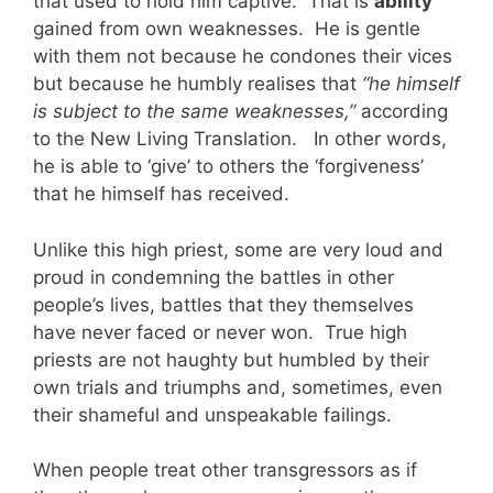
that used to hold him captive. That is
ability
gained from own weaknesses. He is gentle
with them not because he condones their vices
but because he humbly realises that
“he himself
is subject to the same weaknesses,”
according
to the New Living Translation. In other words,
he is able to ‘give’ to others the ‘forgiveness’
that he himself has received.
Unlike this high priest, some are very loud and
proud in condemning the battles in other
people’s lives, battles that they themselves
have never faced or never won. True high
priests are not haughty but humbled by their
own trials and triumphs and, sometimes, even
their shameful and unspeakable failings.
When people treat other transgressors as if