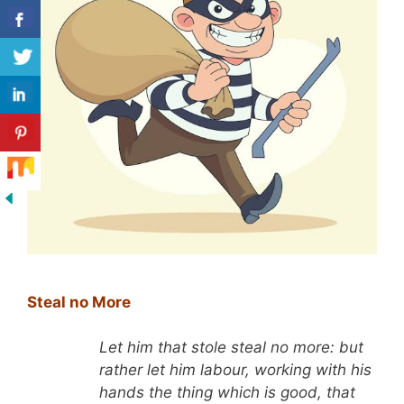
Steal no More
Let him that stole steal no more: but
rather let him labour, working with his
hands the thing which is good, that