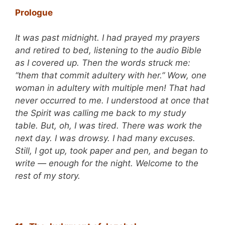
Prologue
It was past midnight. I had prayed my prayers
and retired to bed, listening to the audio Bible
as I covered up. Then the words struck me:
“them that commit adultery with her.” Wow, one
woman in adultery with multiple men! That had
never occurred to me. I understood at once that
the Spirit was calling me back to my study
table. But, oh, I was tired. There was work the
next day. I was drowsy. I had many excuses.
Still, I got up, took paper and pen, and began to
write — enough for the night. Welcome to the
rest of my story.