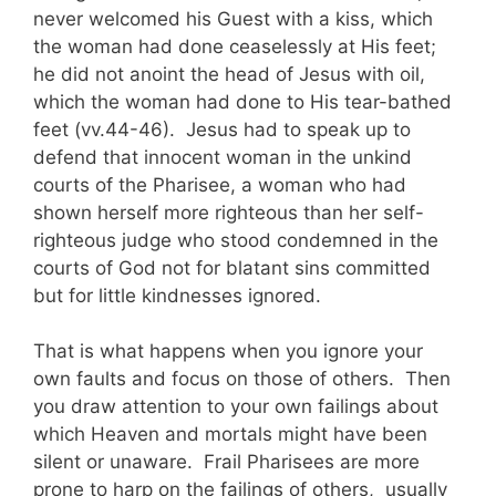
never welcomed his Guest with a kiss, which
the woman had done ceaselessly at His feet;
he did not anoint the head of Jesus with oil,
which the woman had done to His tear-bathed
feet (vv.44-46). Jesus had to speak up to
defend that innocent woman in the unkind
courts of the Pharisee, a woman who had
shown herself more righteous than her self-
righteous judge who stood condemned in the
courts of God not for blatant sins committed
but for little kindnesses ignored.
That is what happens when you ignore your
own faults and focus on those of others. Then
you draw attention to your own failings about
which Heaven and mortals might have been
silent or unaware. Frail Pharisees are more
prone to harp on the failings of others, usually