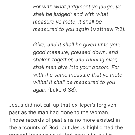
For with what judgment ye judge, ye
shall be judged: and with what
measure ye mete, it shall be
measured to you again
(Matthew 7:2).
Give, and it shall be given unto you;
good measure, pressed down, and
shaken together, and running over,
shall men give into your bosom. For
with the same measure that ye mete
withal it shall be measured to you
again
(Luke 6:38).
Jesus did not call up that ex-leper’s forgiven
past as the man had done to the woman.
Those records of past sins no more existed in
the accounts of God, but Jesus highlighted the