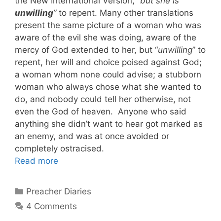
the New International Version, “
but she is
unwilling
”
to repent. Many other translations
present the same picture of a woman who was
aware of the evil she was doing, aware of the
mercy of God extended to her, but “
unwilling
” to
repent, her will and choice poised against God;
a woman whom none could advise; a stubborn
woman who always chose what she wanted to
do, and nobody could tell her otherwise, not
even the God of heaven. Anyone who said
anything she didn’t want to hear got marked as
an enemy, and was at once avoided or
completely ostracised.
Read more
Categories
Preacher Diaries
4 Comments