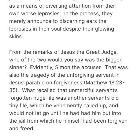
as a means of diverting attention from their
own worse leprosies. In the process, they
merely announce to discerning ears the
leprosies in their soul despite their glowing
skins.
From the remarks of Jesus the Great Judge,
who of the two would you say was the bigger
sinner? Evidently, Simon the accuser. That was
also the tragedy of the unforgiving servant in
Jesus’ parable on forgiveness (Matthew 18:23-
35). What recalled that unmerciful servant’s
forgotten huge file was another servant’s old
tiny file, which he vehemently called up, and
would not let go until he had had him put into
the jail from which he himself had been forgiven
and freed.