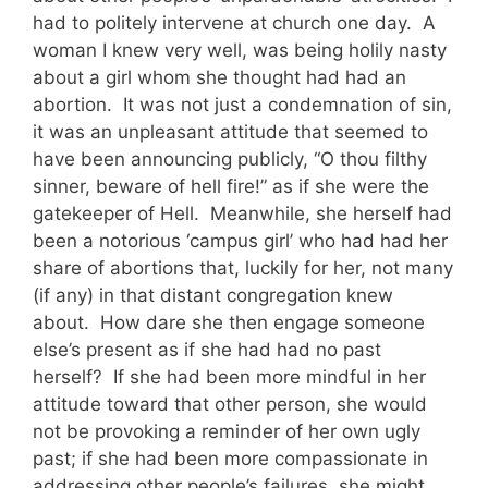
had to politely intervene at church one day. A
woman I knew very well, was being holily nasty
about a girl whom she thought had had an
abortion. It was not just a condemnation of sin,
it was an unpleasant attitude that seemed to
have been announcing publicly, “O thou filthy
sinner, beware of hell fire!” as if she were the
gatekeeper of Hell. Meanwhile, she herself had
been a notorious ‘campus girl’ who had had her
share of abortions that, luckily for her, not many
(if any) in that distant congregation knew
about. How dare she then engage someone
else’s present as if she had had no past
herself? If she had been more mindful in her
attitude toward that other person, she would
not be provoking a reminder of her own ugly
past; if she had been more compassionate in
addressing other people’s failures, she might