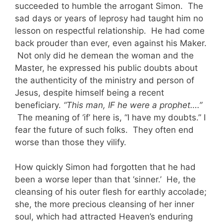
succeeded to humble the arrogant Simon. The
sad days or years of leprosy had taught him no
lesson on respectful relationship. He had come
back prouder than ever, even against his Maker.
Not only did he demean the woman and the
Master, he expressed his public doubts about
the authenticity of the ministry and person of
Jesus, despite himself being a recent
beneficiary.
“This man, IF he were a prophet….”
The meaning of ‘if’ here is, “I have my doubts.” I
fear the future of such folks. They often end
worse than those they vilify.
How quickly Simon had forgotten that he had
been a worse leper than that ‘sinner.’ He, the
cleansing of his outer flesh for earthly accolade;
she, the more precious cleansing of her inner
soul, which had attracted Heaven’s enduring