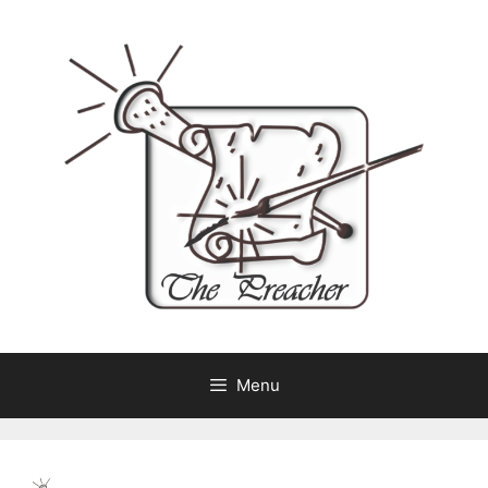
Skip
to
content
Menu