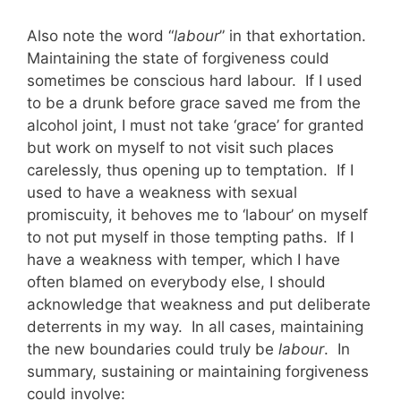
Also note the word “
labour
” in that exhortation.
Maintaining the state of forgiveness could
sometimes be conscious hard labour. If I used
to be a drunk before grace saved me from the
alcohol joint, I must not take ‘grace’ for granted
but work on myself to not visit such places
carelessly, thus opening up to temptation. If I
used to have a weakness with sexual
promiscuity, it behoves me to ‘labour’ on myself
to not put myself in those tempting paths. If I
have a weakness with temper, which I have
often blamed on everybody else, I should
acknowledge that weakness and put deliberate
deterrents in my way. In all cases, maintaining
the new boundaries could truly be
labour
. In
summary, sustaining or maintaining forgiveness
could involve: