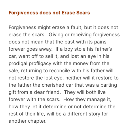
Forgiveness does not Erase Scars
Forgiveness might erase a fault, but it does not
erase the scars. Giving or receiving forgiveness
does not mean that the past with its pains
forever goes away. If a boy stole his father’s
car, went off to sell it, and lost an eye in his
prodigal profligacy with the money from the
sale, returning to reconcile with his father will
not restore the lost eye, neither will it restore to
the father the cherished car that was a parting
gift from a dear friend. They will both live
forever with the scars. How they manage it,
how they let it determine or not determine the
rest of their life, will be a different story for
another chapter.