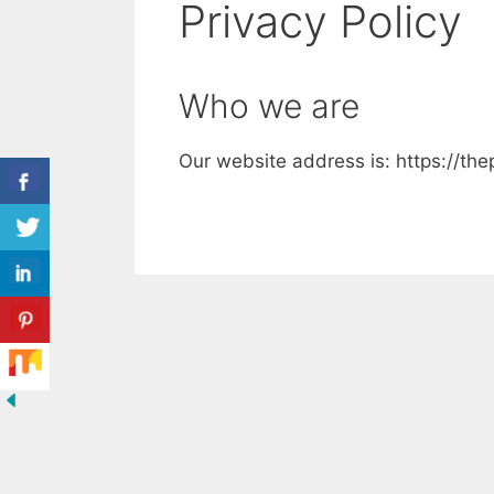
Privacy Policy
Who we are
Our website address is: https://th