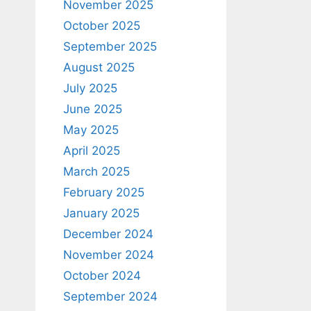
November 2025
October 2025
September 2025
August 2025
July 2025
June 2025
May 2025
April 2025
March 2025
February 2025
January 2025
December 2024
November 2024
October 2024
September 2024