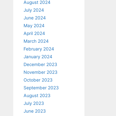
August 2024
July 2024
June 2024
May 2024
April 2024
March 2024
February 2024
January 2024
December 2023
November 2023
October 2023
September 2023
August 2023
July 2023
June 2023