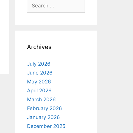
Search
for:
Archives
July 2026
June 2026
May 2026
April 2026
March 2026
February 2026
January 2026
December 2025