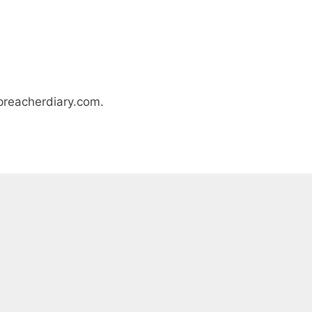
epreacherdiary.com.