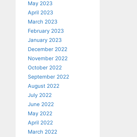
May 2023
April 2023
March 2023
February 2023
January 2023
December 2022
November 2022
October 2022
September 2022
August 2022
July 2022
June 2022
May 2022
April 2022
March 2022