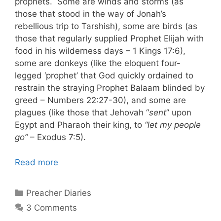
prophets. Some are winds and storms (as
those that stood in the way of Jonah’s
rebellious trip to Tarshish), some are birds (as
those that regularly supplied Prophet Elijah with
food in his wilderness days – 1 Kings 17:6),
some are donkeys (like the eloquent four-
legged ‘prophet’ that God quickly ordained to
restrain the straying Prophet Balaam blinded by
greed – Numbers 22:27-30), and some are
plagues (like those that Jehovah “
sent
” upon
Egypt and Pharaoh their king, to
“let my people
go”
– Exodus 7:5).
Read more
Categories
Preacher Diaries
3 Comments