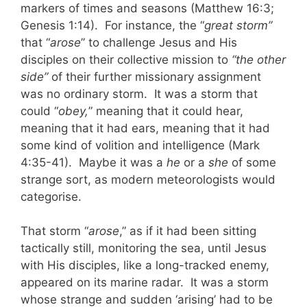
markers of times and seasons (Matthew 16:3;
Genesis 1:14). For instance, the “
great storm”
that “
arose
” to challenge Jesus and His
disciples on their collective mission to
“the other
side”
of their further missionary assignment
was no ordinary storm. It was a storm that
could “
obey,
” meaning that it could hear,
meaning that it had ears, meaning that it had
some kind of volition and intelligence (Mark
4:35-41). Maybe it was a
he
or a
she
of some
strange sort, as modern meteorologists would
categorise.
That storm “
arose
,” as if it had been sitting
tactically still, monitoring the sea, until Jesus
with His disciples, like a long-tracked enemy,
appeared on its marine radar. It was a storm
whose strange and sudden ‘arising’ had to be