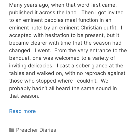
Many years ago, when that word first came, I
published it across the land. Then I got invited
to an eminent peoples meal function in an
eminent hotel by an eminent Christian outfit. I
accepted with hesitation to be present, but it
became clearer with time that the season had
changed. I went. From the very entrance to the
banquet, one was welcomed to a variety of
inviting delicacies. I cast a sober glance at the
tables and walked on, with no reproach against
those who stopped where I couldn’t. We
probably hadn’t all heard the same sound in
that season.
Read more
Categories
Preacher Diaries