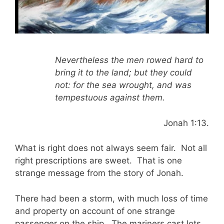
Nevertheless the men rowed hard to
bring it to the land; but they could
not: for the sea wrought, and was
tempestuous against them.
Jonah 1:13.
What is right does not always seem fair. Not all
right prescriptions are sweet. That is one
strange message from the story of Jonah.
There had been a storm, with much loss of time
and property on account of one strange
passenger on the ship. The mariners cast lots