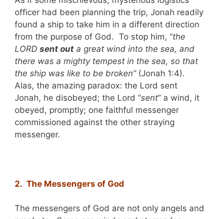
officer had been planning the trip, Jonah readily
found a ship to take him in a different direction
from the purpose of God. To stop him, “
the
LORD
sent out
a great wind into the sea, and
there was a mighty tempest in the sea, so that
the ship was like to be broken”
(Jonah 1:4).
Alas, the amazing paradox: the Lord sent
Jonah, he disobeyed; the Lord “
sent
” a wind, it
obeyed, promptly; one faithful messenger
commissioned against the other straying
messenger.
2. The Messengers of God
The messengers of God are not only angels and