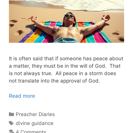
It is often said that if someone has peace about
a matter, they must be in the will of God. That
is not always true. All peace in a storm does
not translate into the approval of God.
Read more
Categories
Preacher Diaries
Tags
divine guidance
4 Comments