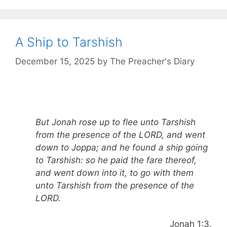
A Ship to Tarshish
December 15, 2025
by
The Preacher's Diary
But Jonah rose up to flee unto Tarshish
from the presence of the LORD, and went
down to Joppa; and he found a ship going
to Tarshish: so he paid the fare thereof,
and went down into it, to go with them
unto Tarshish from the presence of the
LORD.
Jonah 1:3.