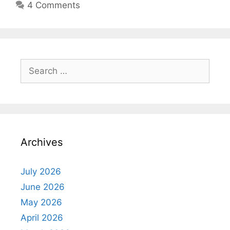
4 Comments
Search
for:
Archives
July 2026
June 2026
May 2026
April 2026