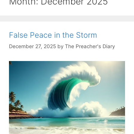
Month:
December 2025
False Peace in the Storm
December 27, 2025
by
The Preacher's Diary