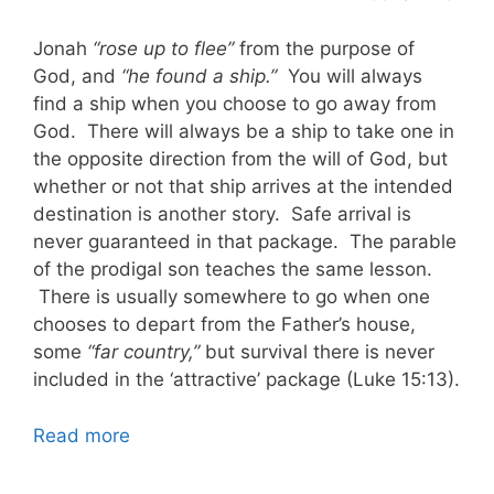
Jonah
“rose up to flee”
from the purpose of
God, and
“he found a ship.”
You will always
find a ship when you choose to go away from
God. There will always be a ship to take one in
the opposite direction from the will of God, but
whether or not that ship arrives at the intended
destination is another story. Safe arrival is
never guaranteed in that package. The parable
of the prodigal son teaches the same lesson.
There is usually somewhere to go when one
chooses to depart from the Father’s house,
some
“far country,”
but survival there is never
included in the ‘attractive’ package (Luke 15:13).
Read more