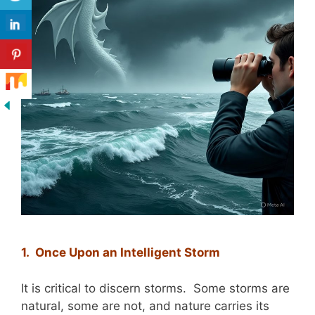
1. Once Upon an Intelligent Storm
It is critical to discern storms. Some storms are
natural, some are not, and nature carries its