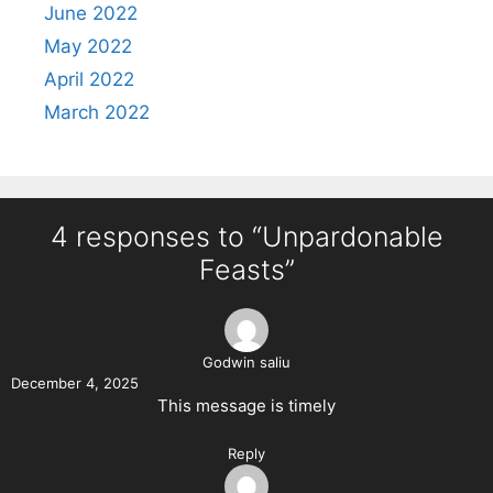
June 2022
May 2022
April 2022
March 2022
4 responses to “Unpardonable
Feasts”
Godwin saliu
December 4, 2025
This message is timely
Reply