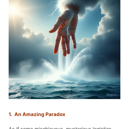
1. An Amazing Paradox
As if some mischievous, mysterious logistics