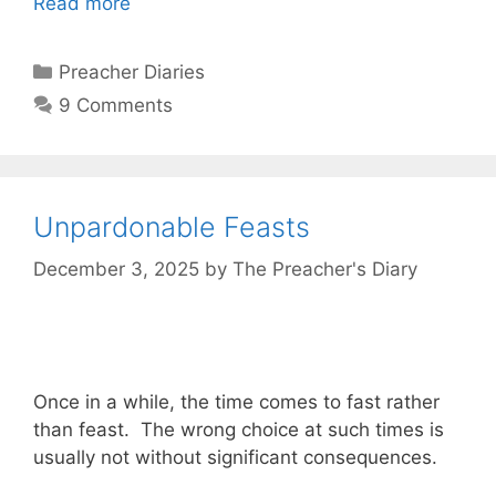
Read more
Categories
Preacher Diaries
9 Comments
Unpardonable Feasts
December 3, 2025
by
The Preacher's Diary
Once in a while, the time comes to fast rather
than feast. The wrong choice at such times is
usually not without significant consequences.