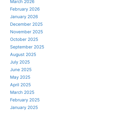
March 2026
February 2026
January 2026
December 2025
November 2025
October 2025
September 2025
August 2025
July 2025
June 2025
May 2025
April 2025
March 2025
February 2025
January 2025