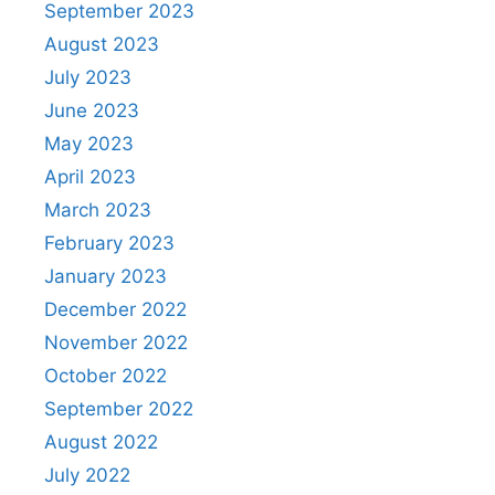
September 2023
August 2023
July 2023
June 2023
May 2023
April 2023
March 2023
February 2023
January 2023
December 2022
November 2022
October 2022
September 2022
August 2022
July 2022