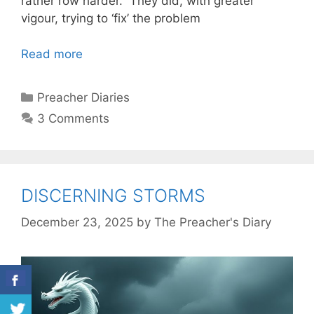
rather row harder. They did, with greater
vigour, trying to ‘fix’ the problem
Read more
Categories
Preacher Diaries
3 Comments
DISCERNING STORMS
December 23, 2025
by
The Preacher's Diary