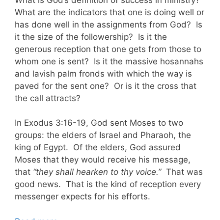
What are the indicators that one is doing well or
has done well in the assignments from God? Is
it the size of the followership? Is it the
generous reception that one gets from those to
whom one is sent? Is it the massive hosannahs
and lavish palm fronds with which the way is
paved for the sent one? Or is it the cross that
the call attracts?
In Exodus 3:16-19, God sent Moses to two
groups: the elders of Israel and Pharaoh, the
king of Egypt. Of the elders, God assured
Moses that they would receive his message,
that
“they shall hearken to thy voice.”
That was
good news. That is the kind of reception every
messenger expects for his efforts.