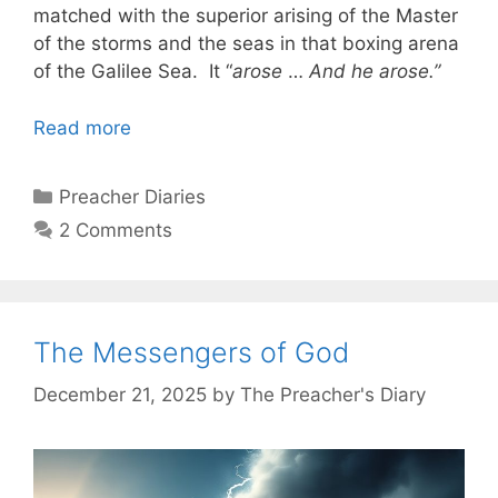
matched with the superior arising of the Master
of the storms and the seas in that boxing arena
of the Galilee Sea. It “
arose
…
And he arose.”
Read more
Categories
Preacher Diaries
2 Comments
The Messengers of God
December 21, 2025
by
The Preacher's Diary