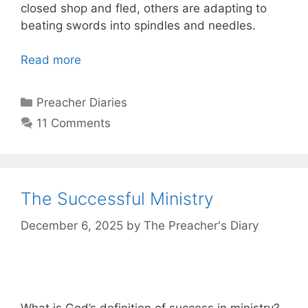
closed shop and fled, others are adapting to
beating swords into spindles and needles.
Read more
Categories
Preacher Diaries
11 Comments
The Successful Ministry
December 6, 2025
by
The Preacher's Diary
What is God’s definition of success in ministry?