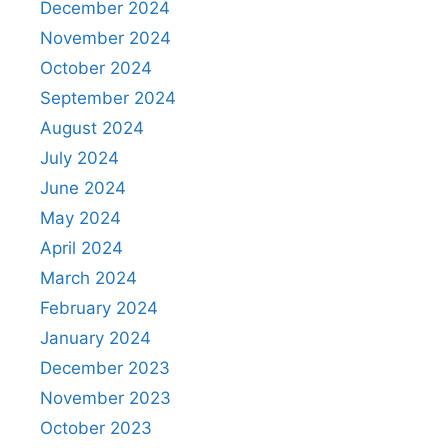
December 2024
November 2024
October 2024
September 2024
August 2024
July 2024
June 2024
May 2024
April 2024
March 2024
February 2024
January 2024
December 2023
November 2023
October 2023