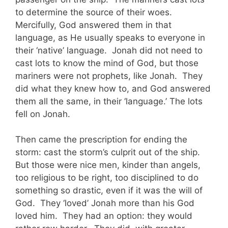
to determine the source of their woes.
Mercifully, God answered them in that
language, as He usually speaks to everyone in
their ‘native’ language. Jonah did not need to
cast lots to know the mind of God, but those
mariners were not prophets, like Jonah. They
did what they knew how to, and God answered
them all the same, in their ‘language.’ The lots
fell on Jonah.
Then came the prescription for ending the
storm: cast the storm’s culprit out of the ship.
But those were nice men, kinder than angels,
too religious to be right, too disciplined to do
something so drastic, even if it was the will of
God. They ‘loved’ Jonah more than his God
loved him. They had an option: they would