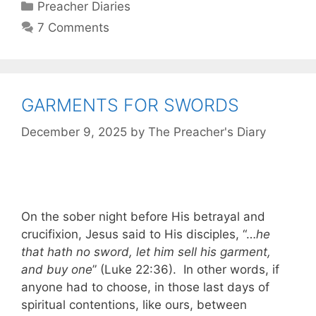
Categories
Preacher Diaries
7 Comments
GARMENTS FOR SWORDS
December 9, 2025
by
The Preacher's Diary
On the sober night before His betrayal and
crucifixion, Jesus said to His disciples, “…
he
that hath no sword, let him sell his garment,
and buy one
” (Luke 22:36). In other words, if
anyone had to choose, in those last days of
spiritual contentions, like ours, between