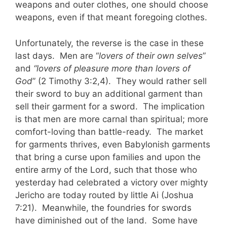
weapons and outer clothes, one should choose
weapons, even if that meant foregoing clothes.
Unfortunately, the reverse is the case in these
last days. Men are “
lovers of their own selves
”
and
“lovers of pleasure more than lovers of
God
” (2 Timothy 3:2,4). They would rather sell
their sword to buy an additional garment than
sell their garment for a sword. The implication
is that men are more carnal than spiritual; more
comfort-loving than battle-ready. The market
for garments thrives, even Babylonish garments
that bring a curse upon families and upon the
entire army of the Lord, such that those who
yesterday had celebrated a victory over mighty
Jericho are today routed by little Ai (Joshua
7:21). Meanwhile, the foundries for swords
have diminished out of the land. Some have