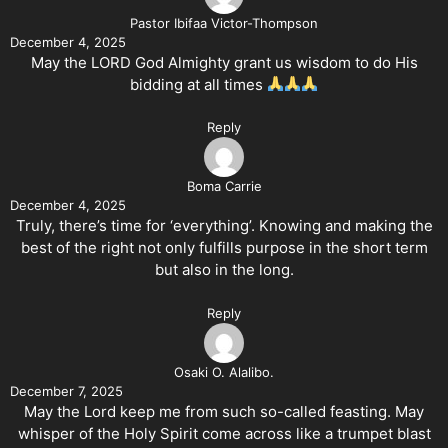
Pastor Ibifaa Victor-Thompson
December 4, 2025
May the LORD God Almighty grant us wisdom to do His
bidding at all times
Reply
Boma Carrie
December 4, 2025
Truly, there’s time for ‘everything’. Knowing and making the
best of the right not only fulfills purpose in the short term
but also in the long.
Reply
Osaki O. Alalibo.
December 7, 2025
May the Lord keep me from such so-called feasting. May
whisper of the Holy Spirit come across like a trumpet blast