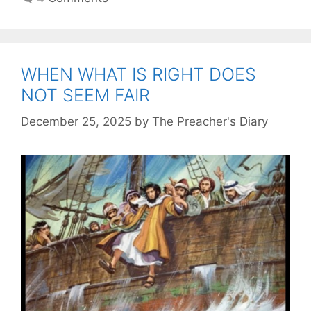
WHEN WHAT IS RIGHT DOES
NOT SEEM FAIR
December 25, 2025
by
The Preacher's Diary