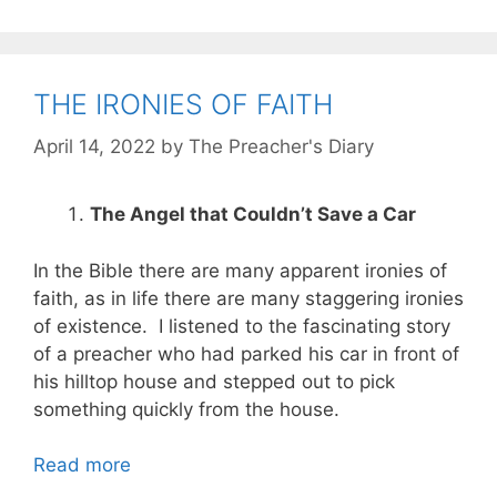
THE IRONIES OF FAITH
April 14, 2022
by
The Preacher's Diary
The Angel that Couldn’t Save a Car
In the Bible there are many apparent ironies of
faith, as in life there are many staggering ironies
of existence. I listened to the fascinating story
of a preacher who had parked his car in front of
his hilltop house and stepped out to pick
something quickly from the house.
Read more