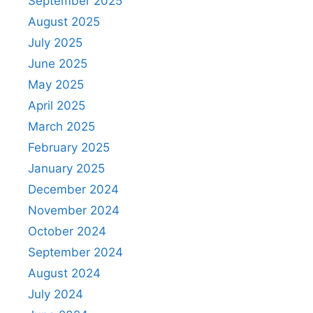
September 2025
August 2025
July 2025
June 2025
May 2025
April 2025
March 2025
February 2025
January 2025
December 2024
November 2024
October 2024
September 2024
August 2024
July 2024