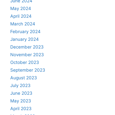
June 2024
May 2024
April 2024
March 2024
February 2024
January 2024
December 2023
November 2023
October 2023
September 2023
August 2023
July 2023
June 2023
May 2023
April 2023