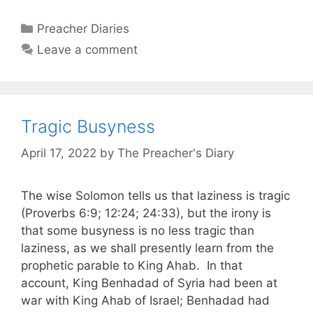
Categories
Preacher Diaries
Leave a comment
Tragic Busyness
April 17, 2022
by
The Preacher's Diary
The wise Solomon tells us that laziness is tragic
(Proverbs 6:9; 12:24; 24:33), but the irony is
that some busyness is no less tragic than
laziness, as we shall presently learn from the
prophetic parable to King Ahab. In that
account, King Benhadad of Syria had been at
war with King Ahab of Israel; Benhadad had