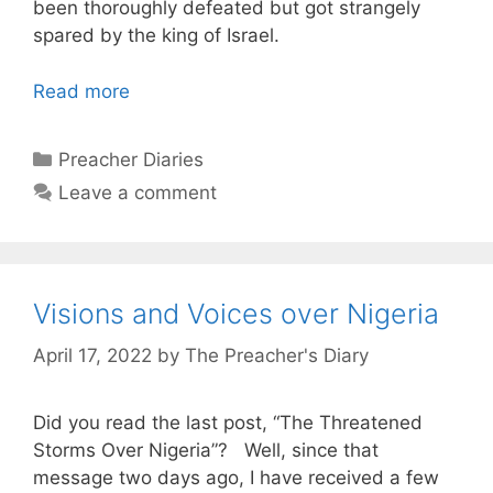
been thoroughly defeated but got strangely
spared by the king of Israel.
Read more
Categories
Preacher Diaries
Leave a comment
Visions and Voices over Nigeria
April 17, 2022
by
The Preacher's Diary
Did you read the last post, “
The Threatened
Storms Over Nigeria”
?
Well, since that
message two days ago, I have received a few