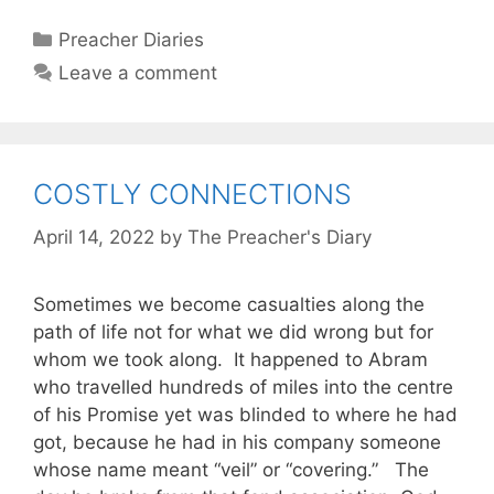
Categories
Preacher Diaries
Leave a comment
COSTLY CONNECTIONS
April 14, 2022
by
The Preacher's Diary
Sometimes we become casualties along the
path of life not for what we did wrong but for
whom we took along. It happened to Abram
who travelled hundreds of miles into the centre
of his Promise yet was blinded to where he had
got, because he had in his company someone
whose name meant “veil” or “covering.” The