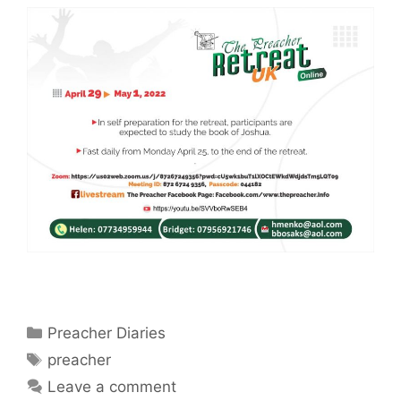
Categories
Preacher Diaries
Tags
preacher
Leave a comment