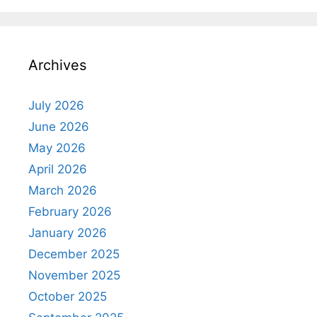
Archives
July 2026
June 2026
May 2026
April 2026
March 2026
February 2026
January 2026
December 2025
November 2025
October 2025