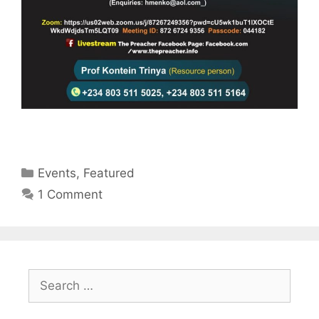
Categories
Events
,
Featured
1 Comment
Search
for: