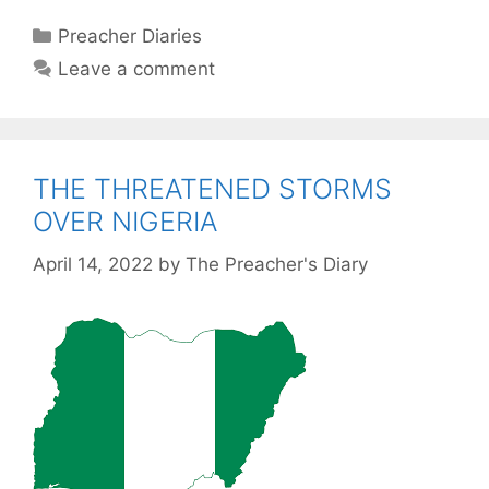
Categories
Preacher Diaries
Leave a comment
THE THREATENED STORMS
OVER NIGERIA
April 14, 2022
by
The Preacher's Diary