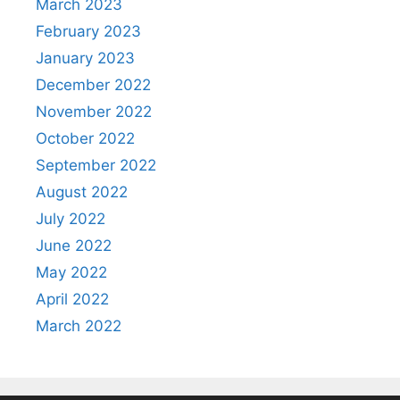
March 2023
February 2023
January 2023
December 2022
November 2022
October 2022
September 2022
August 2022
July 2022
June 2022
May 2022
April 2022
March 2022