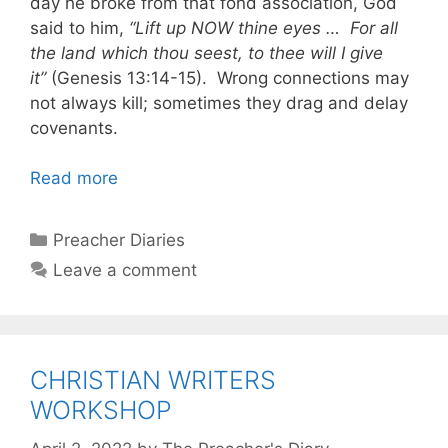
day he broke from that fond association, God
said to him,
“Lift up NOW thine eyes … For all
the land which thou seest, to thee will I give
it”
(Genesis 13:14-15). Wrong connections may
not always kill; sometimes they drag and delay
covenants.
Read more
Categories
Preacher Diaries
Leave a comment
CHRISTIAN WRITERS
WORKSHOP