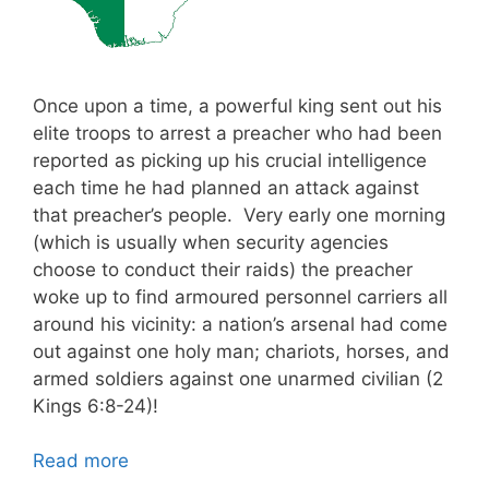
Once upon a time, a powerful king sent out his
elite troops to arrest a preacher who had been
reported as picking up his crucial intelligence
each time he had planned an attack against
that preacher’s people. Very early one morning
(which is usually when security agencies
choose to conduct their raids) the preacher
woke up to find armoured personnel carriers all
around his vicinity: a nation’s arsenal had come
out against one holy man; chariots, horses, and
armed soldiers against one unarmed civilian (2
Kings 6:8-24)!
Read more