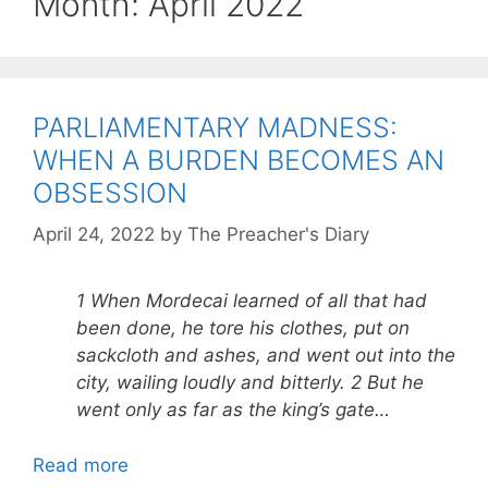
Month:
April 2022
PARLIAMENTARY MADNESS:
WHEN A BURDEN BECOMES AN
OBSESSION
April 24, 2022
by
The Preacher's Diary
1 When Mordecai learned of all that had
been done, he tore his clothes, put on
sackcloth and ashes, and went out into the
city, wailing loudly and bitterly. 2 But he
went only as far as the king’s gate…
Read more