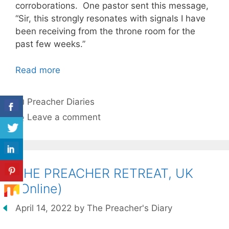
corroborations. One pastor sent this message,
“Sir, this strongly resonates with signals I have
been receiving from the throne room for the
past few weeks.”
Read more
Categories
Preacher Diaries
Leave a comment
THE PREACHER RETREAT, UK
(Online)
April 14, 2022
by
The Preacher's Diary