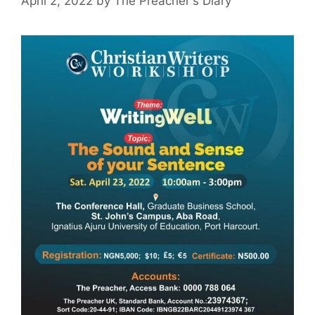
April 2, 2022
by
The Preacher's Diary