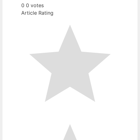
0
0
votes
Article Rating