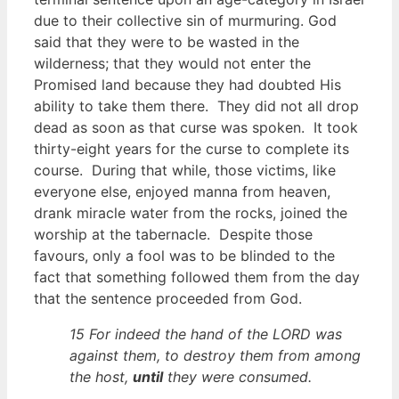
due to their collective sin of murmuring. God
said that they were to be wasted in the
wilderness; that they would not enter the
Promised land because they had doubted His
ability to take them there. They did not all drop
dead as soon as that curse was spoken. It took
thirty-eight years for the curse to complete its
course. During that while, those victims, like
everyone else, enjoyed manna from heaven,
drank miracle water from the rocks, joined the
worship at the tabernacle. Despite those
favours, only a fool was to be blinded to the
fact that something followed them from the day
that the sentence proceeded from God.
15 For indeed the hand of the LORD was
against them, to destroy them from among
the host,
until
they were consumed.