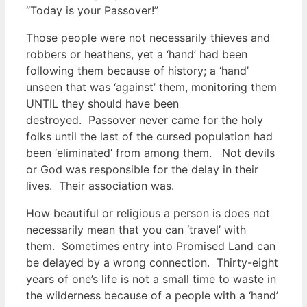
“Today is your Passover!”
Those people were not necessarily thieves and
robbers or heathens, yet a ‘hand’ had been
following them because of history; a ‘hand’
unseen that was ‘against’ them, monitoring them
UNTIL they should have been
destroyed.
Passover never came for the holy
folks until the last of the cursed population had
been ‘eliminated’ from among them. Not devils
or God was responsible for the delay in their
lives. Their association was.
How beautiful or religious a person is does not
necessarily mean that you can ‘travel’ with
them. Sometimes entry into Promised Land can
be delayed by a wrong connection. Thirty-eight
years of one’s life is not a small time to waste in
the wilderness because of a people with a ‘hand’