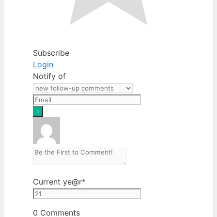
Subscribe
Login
Notify of
Current ye
@r
*
0
Comments