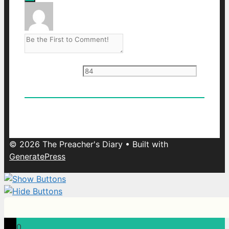
Current ye
@r
*
0
Comments
Oldest
Newest
Most Voted
© 2026 The Preacher's Diary
• Built with
GeneratePress
0