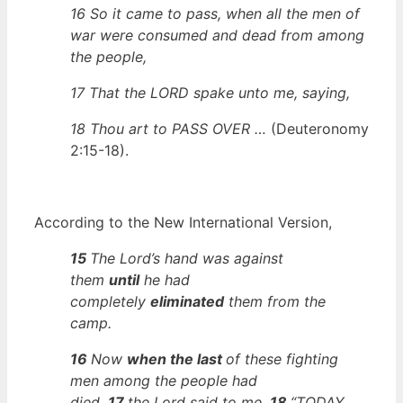
16 So it came to pass, when all the men of
war were consumed and dead from among
the people,
17 That the LORD
spake unto me, saying,
18 Thou art to PASS OVER …
(Deuteronomy
2:15-18).
According to t
he New International Version,
15
The Lord’s hand was against
them
until
he had
completely
eliminated
them from the
camp
.
16
Now
when the last
of these fighting
men among the people had
died,
17
the Lord said to me,
18
“TODAY