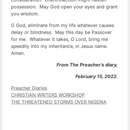
possession. May God open your eyes and grant
you wisdom.
O God, eliminate from my life whatever causes
delay or blindness. May this day be Passover
for me. Whatever it takes, O Lord, bring me
speedily into my inheritance, in Jesus name.
Amen.
From The Preacher’s diary,
February 15, 2022.
Categories
Preacher Diaries
CHRISTIAN WRITERS WORKSHOP
THE THREATENED STORMS OVER NIGERIA