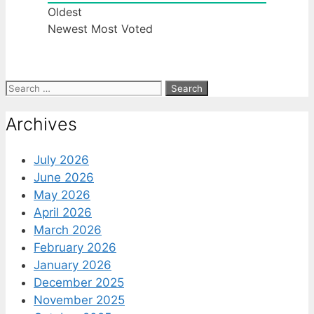
Oldest
Newest
Most Voted
Search
for:
Archives
July 2026
June 2026
May 2026
April 2026
March 2026
February 2026
January 2026
December 2025
November 2025