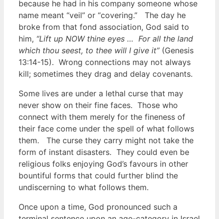
because he had in his company someone whose
name meant “veil” or “covering.” The day he
broke from that fond association, God said to
him,
“Lift up NOW thine eyes … For all the land
which thou seest, to thee will I give it”
(Genesis
13:14-15). Wrong connections may not always
kill; sometimes they drag and delay covenants.
Some lives are under a lethal curse that may
never show on their fine faces. Those who
connect with them merely for the fineness of
their face come under the spell of what follows
them. The curse they carry might not take the
form of instant disasters. They could even be
religious folks enjoying God’s favours in other
bountiful forms that could further blind the
undiscerning to what follows them.
Once upon a time, God pronounced such a
terminal sentence upon an age-category in Israel