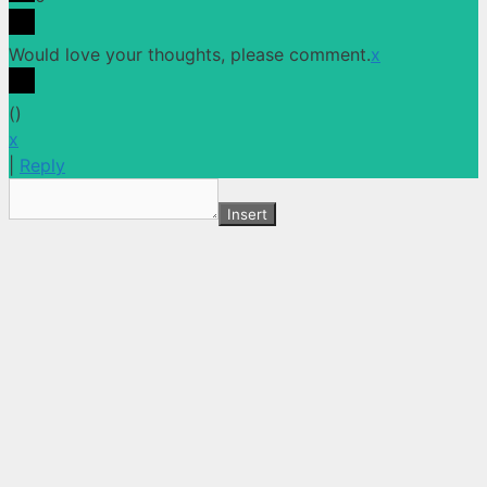
Would love your thoughts, please comment.
x
(
)
x
|
Reply
Insert