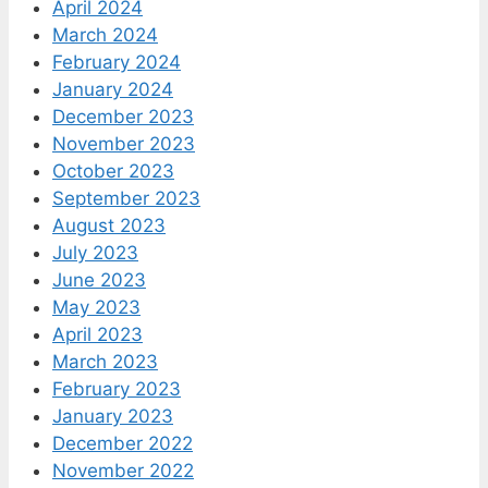
April 2024
March 2024
February 2024
January 2024
December 2023
November 2023
October 2023
September 2023
August 2023
July 2023
June 2023
May 2023
April 2023
March 2023
February 2023
January 2023
December 2022
November 2022