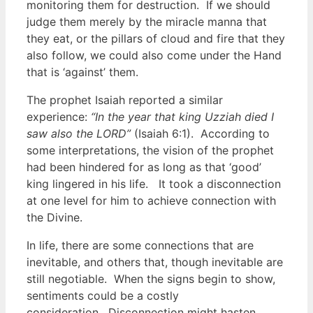
monitoring them for destruction. If we should
judge them merely by the miracle manna that
they eat, or the pillars of cloud and fire that they
also follow, we could also come under the Hand
that is ‘against’ them.
The prophet Isaiah reported a similar
experience:
“In the year that king Uzziah died I
saw also the LORD”
(Isaiah 6:1). According to
some interpretations, the vision of the prophet
had been hindered for as long as that ‘good’
king lingered in his life. It took a disconnection
at one level for him to achieve connection with
the Divine.
In life, there are some connections that are
inevitable, and others that, though inevitable are
still negotiable. When the signs begin to show,
sentiments could be a costly
consideration. Disconnection might hasten