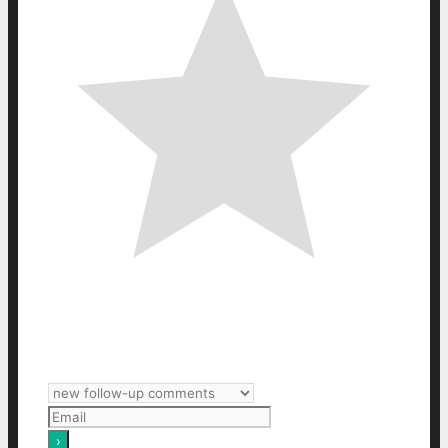
Subscribe
Login
Notify of