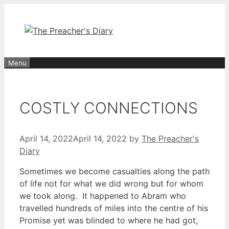
Skip
to
content
Menu
COSTLY CONNECTIONS
April 14, 2022
April 14, 2022
by
The Preacher's
Diary
Sometimes we become casualties along the path
of life not for what we did wrong but for whom
we took along. It happened to Abram who
travelled hundreds of miles into the centre of his
Promise yet was blinded to where he had got,