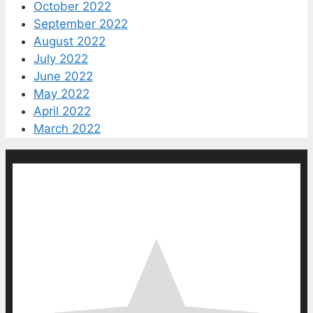
October 2022
September 2022
August 2022
July 2022
June 2022
May 2022
April 2022
March 2022
0
0
votes
Article Rating