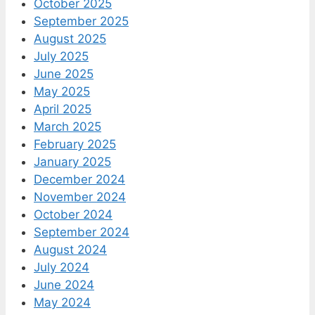
October 2025
September 2025
August 2025
July 2025
June 2025
May 2025
April 2025
March 2025
February 2025
January 2025
December 2024
November 2024
October 2024
September 2024
August 2024
July 2024
June 2024
May 2024