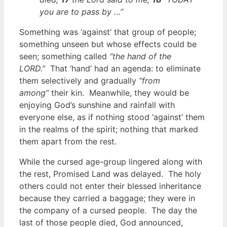
you are to pass by
…”
Something was ‘against’ that group of people;
something unseen but whose effects could be
seen; something called
“the hand of the
LORD.”
That ‘hand’ had an agenda: to eliminate
them selectively and gradually
“from
among”
their kin. Meanwhile, they would be
enjoying God’s sunshine and rainfall with
everyone else, as if nothing stood ‘against’ them
in the realms of the spirit; nothing that marked
them apart from the rest.
While the cursed age-group lingered along with
the rest, Promised Land was delayed. The holy
others could not enter their blessed inheritance
because they carried a baggage; they were in
the company of a cursed people. The day the
last of those people died, God announced,