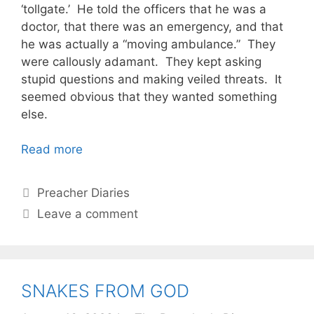
‘tollgate.’ He told the officers that he was a
doctor, that there was an emergency, and that
he was actually a “moving ambulance.” They
were callously adamant. They kept asking
stupid questions and making veiled threats. It
seemed obvious that they wanted something
else.
Read more
Categories
Preacher Diaries
Leave a comment
SNAKES FROM GOD