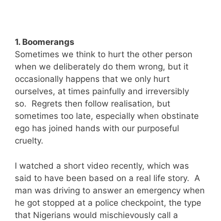
1. Boomerangs
Sometimes we think to hurt the other person
when we deliberately do them wrong, but it
occasionally happens that we only hurt
ourselves, at times painfully and irreversibly
so. Regrets then follow realisation, but
sometimes too late, especially when obstinate
ego has joined hands with our purposeful
cruelty.
I watched a short video recently, which was
said to have been based on a real life story. A
man was driving to answer an emergency when
he got stopped at a police checkpoint, the type
that Nigerians would mischievously call a