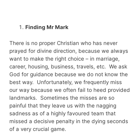
Finding Mr Mark
There is no proper Christian who has never
prayed for divine direction, because we always
want to make the right choice – in marriage,
career, housing, business, travels, etc. We ask
God for guidance because we do not know the
best way. Unfortunately, we frequently miss
our way because we often fail to heed provided
landmarks. Sometimes the misses are so
painful that they leave us with the nagging
sadness as of a highly favoured team that
missed a decisive penalty in the dying seconds
of a very crucial game.