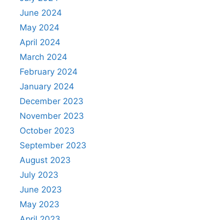
June 2024
May 2024
April 2024
March 2024
February 2024
January 2024
December 2023
November 2023
October 2023
September 2023
August 2023
July 2023
June 2023
May 2023
April 2023