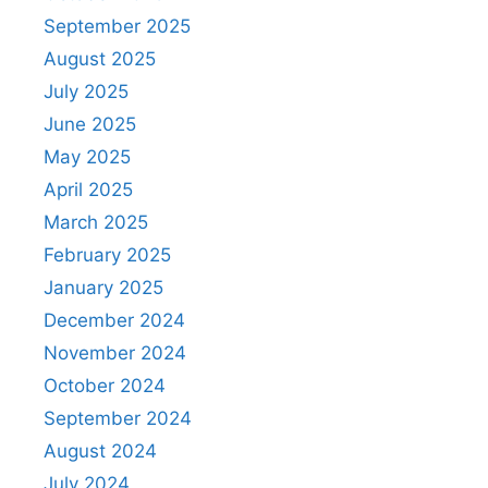
September 2025
August 2025
July 2025
June 2025
May 2025
April 2025
March 2025
February 2025
January 2025
December 2024
November 2024
October 2024
September 2024
August 2024
July 2024