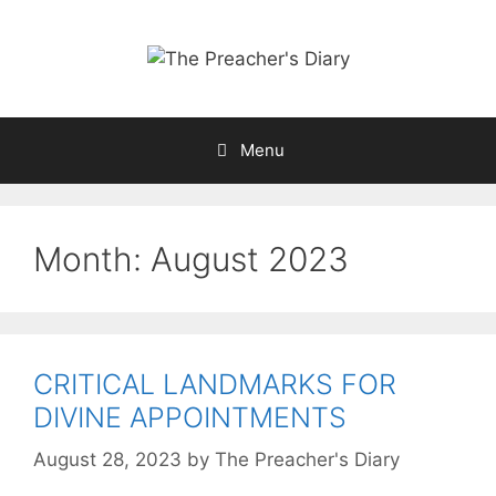
Skip
to
content
Menu
Month:
August 2023
CRITICAL LANDMARKS FOR
DIVINE APPOINTMENTS
August 28, 2023
by
The Preacher's Diary