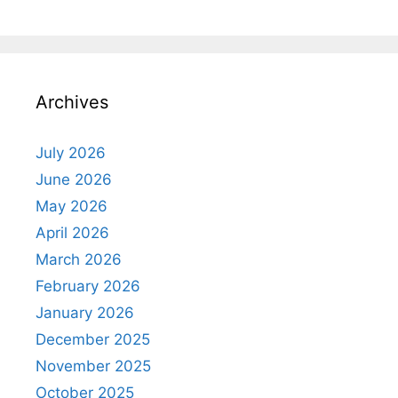
Archives
July 2026
June 2026
May 2026
April 2026
March 2026
February 2026
January 2026
December 2025
November 2025
October 2025