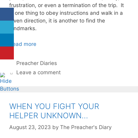
frustration, or even a termination of the trip. It
is one thing to obey instructions and walk in a
given direction, it is another to find the
landmarks.
Read more
Categories
Preacher Diaries
Leave a comment
WHEN YOU FIGHT YOUR
HELPER UNKNOWN…
August 23, 2023
by
The Preacher's Diary