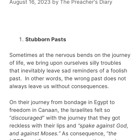
August 16, 2023
by
The Preacher's Diary
Stubborn Pasts
Sometimes at the nervous bends on the journey
of life, we bring upon ourselves silly troubles
that inevitably leave sad reminders of a foolish
past. In other words, the wrong past does not
always leave us without consequences.
On their journey from bondage in Egypt to
freedom in Canaan, the Israelites felt so
“
discouraged
” with the journey that they got
reckless with their lips and
“spake against God,
and against Moses.”
As consequence, “
the