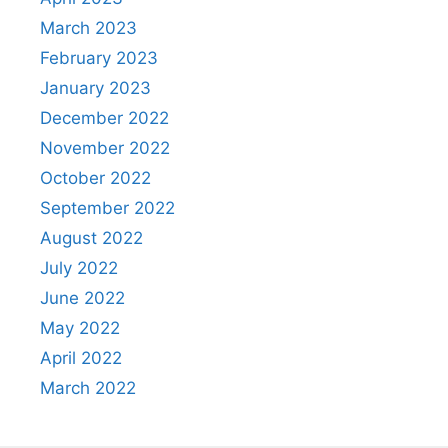
March 2023
February 2023
January 2023
December 2022
November 2022
October 2022
September 2022
August 2022
July 2022
June 2022
May 2022
April 2022
March 2022