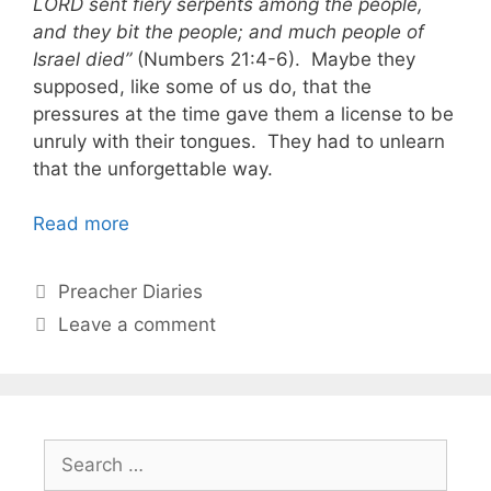
LORD sent fiery serpents among the people,
and they bit the people; and much people of
Israel died”
(Numbers 21:4-6). Maybe they
supposed, like some of us do, that the
pressures at the time gave them a license to be
unruly with their tongues. They had to unlearn
that the unforgettable way.
Read more
Categories
Preacher Diaries
Leave a comment
Search
for: