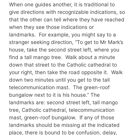
When one guides another, it is traditional to
give directions with recognizable indications, so
that the other can tell where they have reached
when they see those indications or
landmarks. For example, you might say to a
stranger seeking direction, “To get to Mr Mark’s
house, take the second street left, where you
find a tall mango tree. Walk about a minute
down that street to the Catholic cathedral to
your right, then take the road opposite it. Walk
down two minutes until you get to the tall
telecommunication mast. The green-roof
bungalow next to it is his house.” The
landmarks are: second street left, tall mango
tree, Catholic cathedral, telecommunication
mast, green-roof bungalow. If any of those
landmarks should be missing at the indicated
place, there is bound to be confusion, delay,