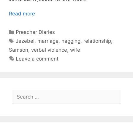
Read more
Categories
Preacher Diaries
Tags
Jezebel
,
marriage
,
nagging
,
relationship
,
Samson
,
verbal violence
,
wife
Leave a comment
Search
for: