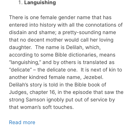
Languishing
There is one female gender name that has
entered into history with all the connotations of
disdain and shame; a pretty-sounding name
that no decent mother would call her loving
daughter. The name is Delilah, which,
according to some Bible dictionaries, means
“languishing,” and by others is translated as
“delicate” – the delicate one. It is next of kin to
another kindred female name, Jezebel.
Delilah’s story is told in the Bible book of
Judges, chapter 16, in the episode that saw the
strong Samson ignobly put out of service by
that woman’s soft touches.
Read more