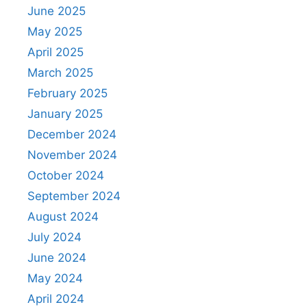
June 2025
May 2025
April 2025
March 2025
February 2025
January 2025
December 2024
November 2024
October 2024
September 2024
August 2024
July 2024
June 2024
May 2024
April 2024