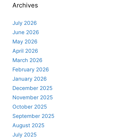
Archives
July 2026
June 2026
May 2026
April 2026
March 2026
February 2026
January 2026
December 2025
November 2025
October 2025
September 2025
August 2025
July 2025