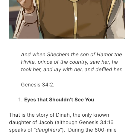
And when Shechem the son of Hamor the
Hivite, prince of the country, saw her, he
took her, and lay with her, and defiled her.
Genesis 34:2.
Eyes that Shouldn’t See You
That is the story of Dinah, the only known
daughter of Jacob (although Genesis 34:16
speaks of “
daughters
”). During the 600-mile