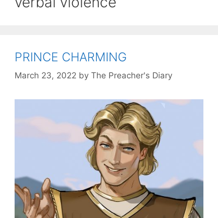
verbal violence
PRINCE CHARMING
March 23, 2022
by
The Preacher's Diary