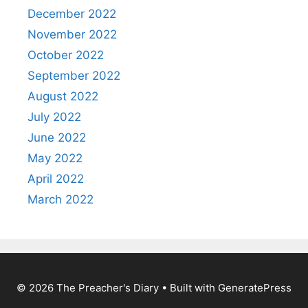
December 2022
November 2022
October 2022
September 2022
August 2022
July 2022
June 2022
May 2022
April 2022
March 2022
© 2026 The Preacher's Diary
• Built with
GeneratePress