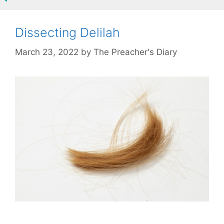
Dissecting Delilah
March 23, 2022
by
The Preacher's Diary