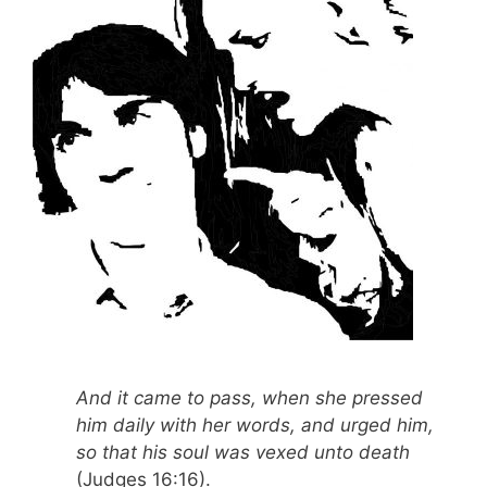
And it came to pass, when she pressed
him daily with her words, and urged him,
so that his soul was vexed unto death
(Judges 16:16).