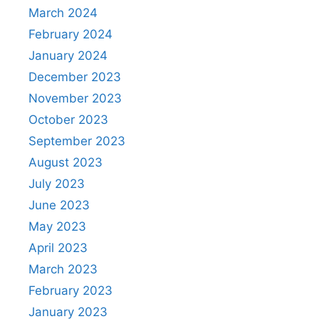
March 2024
February 2024
January 2024
December 2023
November 2023
October 2023
September 2023
August 2023
July 2023
June 2023
May 2023
April 2023
March 2023
February 2023
January 2023