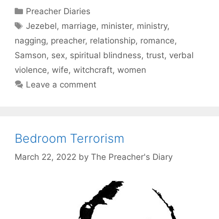
Categories
Preacher Diaries
Tags
Jezebel
,
marriage
,
minister
,
ministry
,
nagging
,
preacher
,
relationship
,
romance
,
Samson
,
sex
,
spiritual blindness
,
trust
,
verbal
violence
,
wife
,
witchcraft
,
women
Leave a comment
Bedroom Terrorism
March 22, 2022
by
The Preacher's Diary