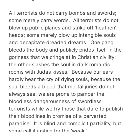
All terrorists do not carry bombs and swords;
some merely carry words. All terrorists do not
blow up public planes and strike off ‘heathen’
heads; some merely blow up intangible souls
and decapitate dreaded dreams. One gang
bleeds the body and publicly prides itself in the
goriness that we cringe at in Christian civility;
the other slashes the soul in dark romantic
rooms with Judas kisses. Because our ears
hardly hear the cry of dying souls, because the
soul bleeds a blood that mortal juries do not
always see, we are prone to pamper the
bloodless dangerousness of swordless
terrorists while we fry those that dare to publish
their bloodlines in promise of a perverted
paradise. It is blind and complicit partiality, but
some call it justice for the ‘weak.’