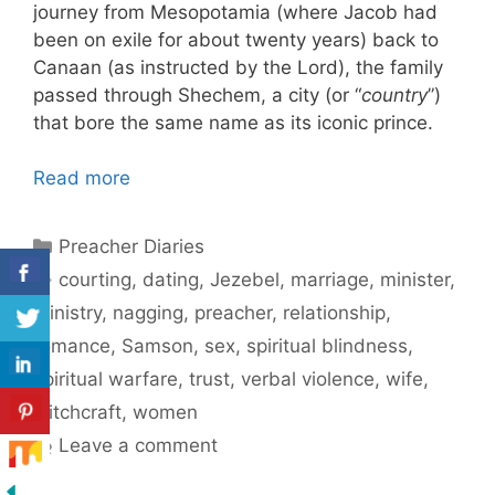
journey from Mesopotamia (where Jacob had
been on exile for about twenty years) back to
Canaan (as instructed by the Lord), the family
passed through Shechem, a city (or “
country
”)
that bore the same name as its iconic prince.
Read more
Categories
Preacher Diaries
Tags
courting
,
dating
,
Jezebel
,
marriage
,
minister
,
ministry
,
nagging
,
preacher
,
relationship
,
romance
,
Samson
,
sex
,
spiritual blindness
,
spiritual warfare
,
trust
,
verbal violence
,
wife
,
witchcraft
,
women
Leave a comment