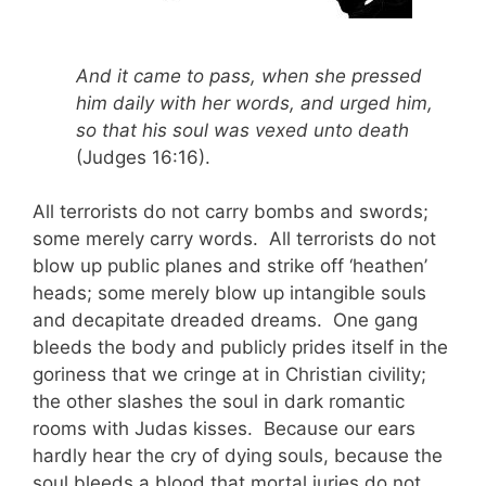
And it came to pass, when she pressed
him daily with her words, and urged him,
so that his soul was vexed unto death
(Judges 16:16).
All terrorists do not carry bombs and swords;
some merely carry words. All terrorists do not
blow up public planes and strike off ‘heathen’
heads; some merely blow up intangible souls
and decapitate dreaded dreams. One gang
bleeds the body and publicly prides itself in the
goriness that we cringe at in Christian civility;
the other slashes the soul in dark romantic
rooms with Judas kisses. Because our ears
hardly hear the cry of dying souls, because the
soul bleeds a blood that mortal juries do not