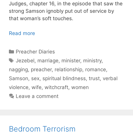
Judges, chapter 16, in the episode that saw the
strong Samson ignobly put out of service by
that woman’s soft touches.
Read more
Categories
Preacher Diaries
Tags
Jezebel
,
marriage
,
minister
,
ministry
,
nagging
,
preacher
,
relationship
,
romance
,
Samson
,
sex
,
spiritual blindness
,
trust
,
verbal
violence
,
wife
,
witchcraft
,
women
Leave a comment
Bedroom Terrorism