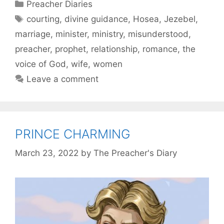
Categories
Preacher Diaries
Tags
courting
,
divine guidance
,
Hosea
,
Jezebel
,
marriage
,
minister
,
ministry
,
misunderstood
,
preacher
,
prophet
,
relationship
,
romance
,
the
voice of God
,
wife
,
women
Leave a comment
PRINCE CHARMING
March 23, 2022
by
The Preacher's Diary