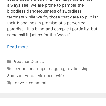
always see, we are prone to pamper the
bloodless dangerousness of swordless
terrorists while we fry those that dare to publish
their bloodlines in promise of a perverted
paradise. It is blind and complicit partiality, but
some call it justice for the ‘weak.’
Read more
Categories
Preacher Diaries
Tags
Jezebel
,
marriage
,
nagging
,
relationship
,
Samson
,
verbal violence
,
wife
Leave a comment