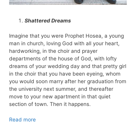
Shattered Dreams
Imagine that you were Prophet Hosea, a young
man in church, loving God with all your heart,
hardworking, in the choir and prayer
departments of the house of God, with lofty
dreams of your wedding day and that pretty girl
in the choir that you have been eyeing, whom
you would soon marry after her graduation from
the university next summer, and thereafter
move to your new apartment in that quiet
section of town. Then it happens.
Read more