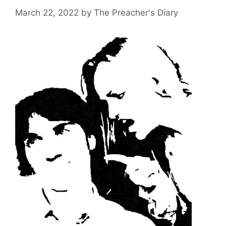
March 22, 2022
by
The Preacher's Diary