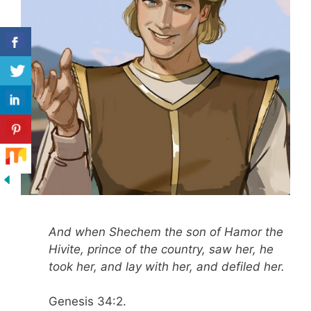
And when Shechem the son of Hamor the
Hivite, prince of the country, saw her, he
took her, and lay with her, and defiled her.
Genesis 34:2.