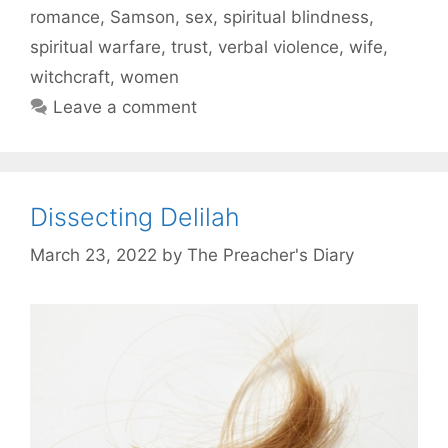
romance
,
Samson
,
sex
,
spiritual blindness
,
spiritual warfare
,
trust
,
verbal violence
,
wife
,
witchcraft
,
women
Leave a comment
Dissecting Delilah
March 23, 2022
by
The Preacher's Diary