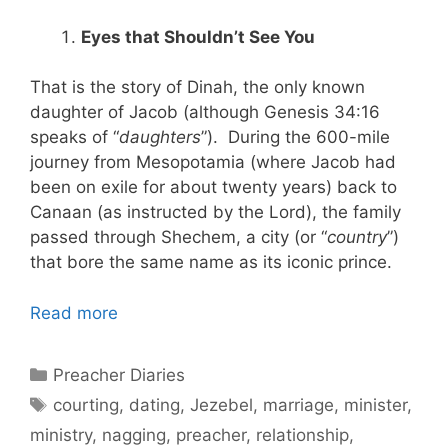
Eyes that Shouldn’t See You
That is the story of Dinah, the only known
daughter of Jacob (although Genesis 34:16
speaks of “
daughters
”). During the 600-mile
journey from Mesopotamia (where Jacob had
been on exile for about twenty years) back to
Canaan (as instructed by the Lord), the family
passed through Shechem, a city (or “
country
”)
that bore the same name as its iconic prince.
Read more
Categories
Preacher Diaries
Tags
courting
,
dating
,
Jezebel
,
marriage
,
minister
,
ministry
,
nagging
,
preacher
,
relationship
,