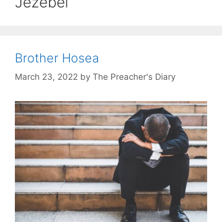
Jezebel
Brother Hosea
March 23, 2022
by
The Preacher's Diary