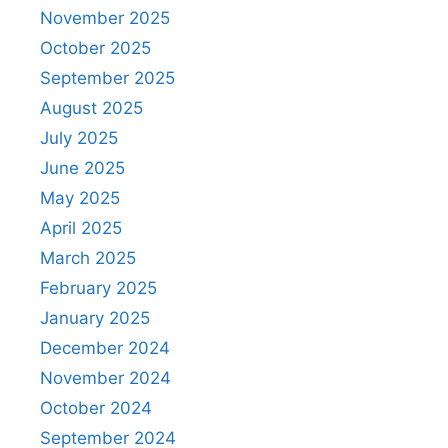
November 2025
October 2025
September 2025
August 2025
July 2025
June 2025
May 2025
April 2025
March 2025
February 2025
January 2025
December 2024
November 2024
October 2024
September 2024