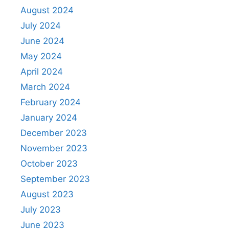
August 2024
July 2024
June 2024
May 2024
April 2024
March 2024
February 2024
January 2024
December 2023
November 2023
October 2023
September 2023
August 2023
July 2023
June 2023