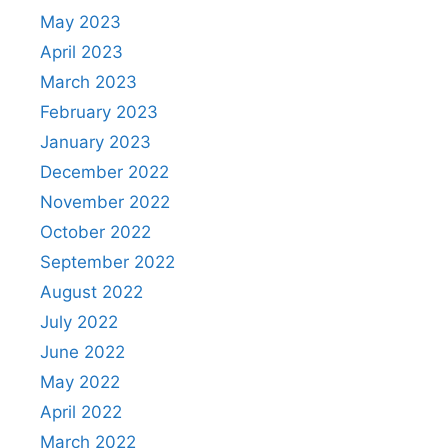
May 2023
April 2023
March 2023
February 2023
January 2023
December 2022
November 2022
October 2022
September 2022
August 2022
July 2022
June 2022
May 2022
April 2022
March 2022