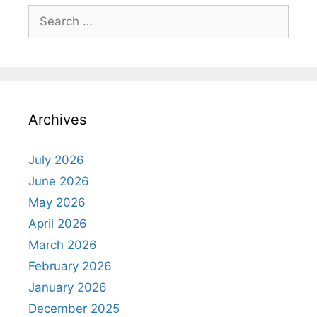
Search
for:
Archives
July 2026
June 2026
May 2026
April 2026
March 2026
February 2026
January 2026
December 2025