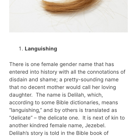
Languishing
There is one female gender name that has
entered into history with all the connotations of
disdain and shame; a pretty-sounding name
that no decent mother would call her loving
daughter. The name is Delilah, which,
according to some Bible dictionaries, means
“languishing,” and by others is translated as
“delicate” – the delicate one. It is next of kin to
another kindred female name, Jezebel.
Delilah’s story is told in the Bible book of