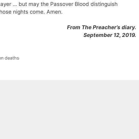
slayer … but may the Passover Blood distinguish
hose nights come. Amen.
From The Preacher’s diary.
September 12, 2019.
n deaths