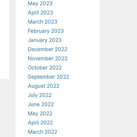
May 2023
April 2023
March 2023
February 2023
January 2023
December 2022
November 2022
October 2022
September 2022
August 2022
July 2022
June 2022
May 2022
April 2022
March 2022