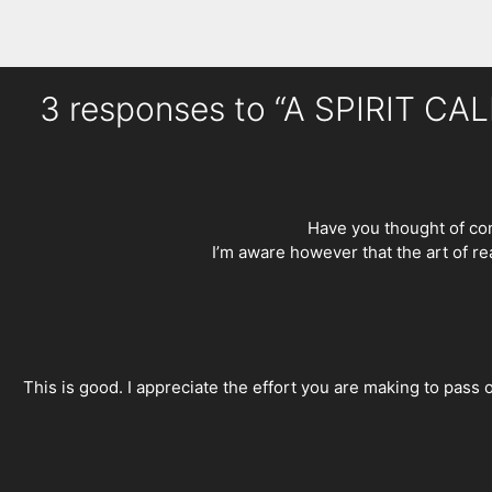
3 responses to “A SPIRIT C
Have you thought of com
I’m aware however that the art of r
This is good. I appreciate the effort you are making to pass