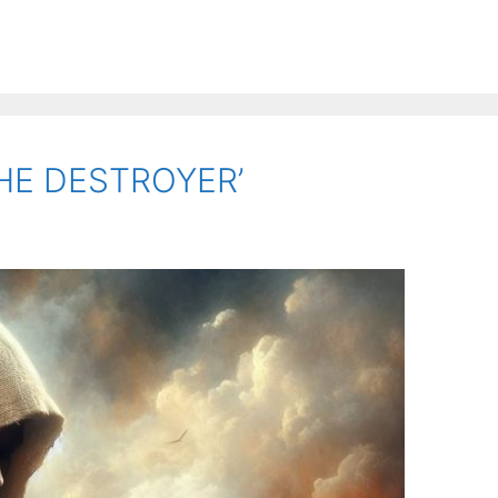
THE DESTROYER’