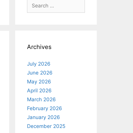
Search
for:
Archives
July 2026
June 2026
May 2026
April 2026
March 2026
February 2026
January 2026
December 2025