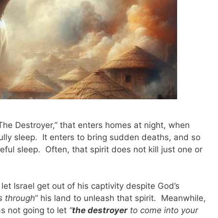
“The Destroyer,” that enters homes at night, when
lly sleep. It enters to bring sudden deaths, and so
ul sleep. Often, that spirit does not kill just one or
t Israel get out of his captivity despite God’s
s through
” his land to unleash that spirit. Meanwhile,
 not going to let
“
the destroyer
to come into your