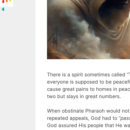
There is a spirit sometimes called 
everyone is supposed to be peacefu
cause great pains to homes in peacef
two but slays in great numbers.
When obstinate Pharaoh would not le
repeated appeals, God had to “
pas
God assured His people that He was