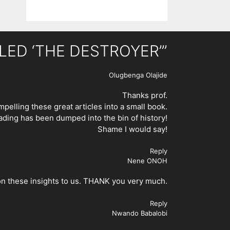
ALLED ‘THE DESTROYER’”
Olugbenga Olajide
Thanks prof.
pelling these great articles into a small book.
eading has been dumped into the bin of history!
Shame I would say!
Reply
Nene ONOH
 on these insights to us. THANK you very much.
Reply
Nwando Babalobi