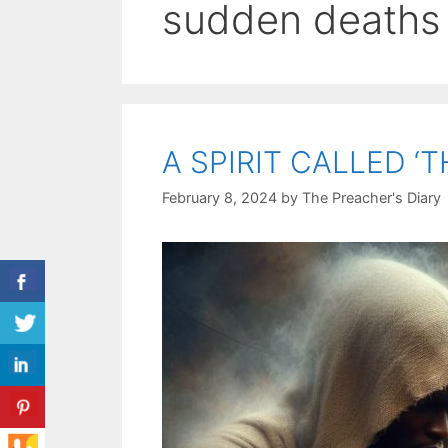
sudden deaths
A SPIRIT CALLED ‘
February 8, 2024
by
The Preacher's Diary