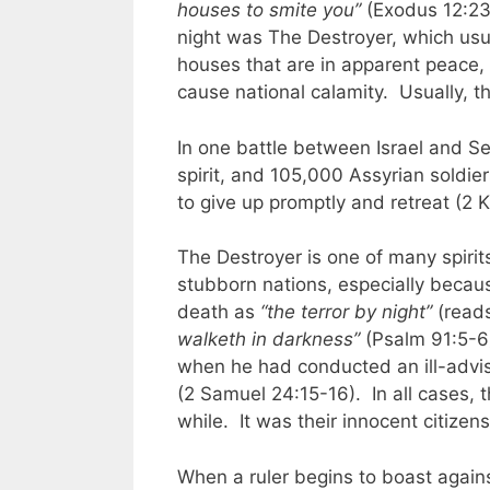
houses to smite you”
(Exodus 12:23)
night was The Destroyer, which usua
houses that are in apparent peace,
cause national calamity. Usually, th
In one battle between Israel and S
spirit, and 105,000 Assyrian soldie
to give up promptly and retreat (2 
The Destroyer is one of many spirits
stubborn nations, especially because
death as
“the terror by night”
(reads 
walketh in darkness”
(Psalm 91:5-6)
when he had conducted an ill-advi
(2 Samuel 24:15-16). In all cases, t
while. It was their innocent citizen
When a ruler begins to boast again