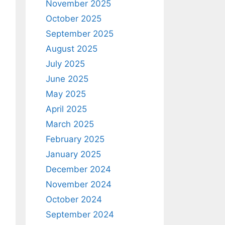
November 2025
October 2025
September 2025
August 2025
July 2025
June 2025
May 2025
April 2025
March 2025
February 2025
January 2025
December 2024
November 2024
October 2024
September 2024