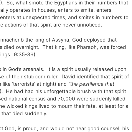
. So, what smote the Egyptians in their numbers that
lly operates in houses, enters to smite, enters
 enters at unexpected times, and smites in numbers to
e actions of that spirit are never unnoticed.
ennacherib the king of Assyria, God deployed that
rs died overnight. That king, like Pharaoh, was forced
Kings 19:35-36).
 in God’s arsenals. It is a spirit usually released upon
 of their stubborn ruler. David identified that spirit of
like ‘terrorists’ at night) and
“the pestilence that
. He had had his unforgettable brush with that spirit
sed national census and 70,000 were suddenly killed
he wicked kings lived to mourn their fate, at least for a
s that died suddenly.
st God, is proud, and would not hear good counsel, his