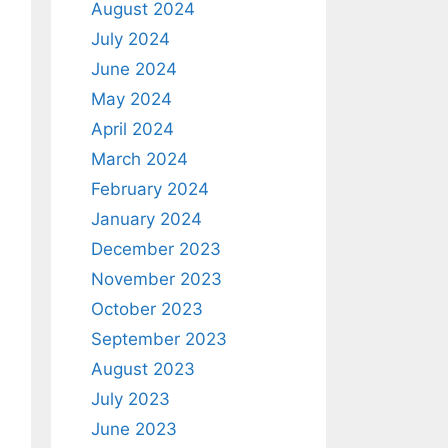
August 2024
July 2024
June 2024
May 2024
April 2024
March 2024
February 2024
January 2024
December 2023
November 2023
October 2023
September 2023
August 2023
July 2023
June 2023