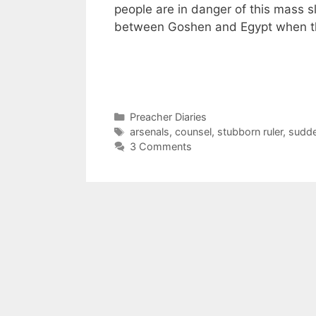
people are in danger of this mass 
between Goshen and Egypt when t
Categories
Preacher Diaries
Tags
arsenals
,
counsel
,
stubborn ruler
,
sudde
3 Comments