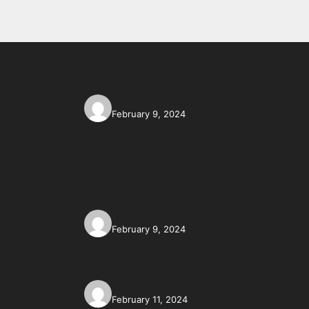
February 9, 2024
February 9, 2024
February 11, 2024