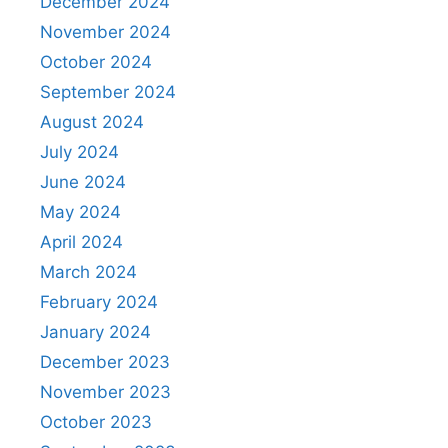
December 2024
November 2024
October 2024
September 2024
August 2024
July 2024
June 2024
May 2024
April 2024
March 2024
February 2024
January 2024
December 2023
November 2023
October 2023