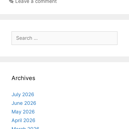
Leave a comment
Search
for:
Archives
July 2026
June 2026
May 2026
April 2026