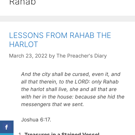
Rahab
LESSONS FROM RAHAB THE
HARLOT
March 23, 2022
by
The Preacher's Diary
And the city shall be cursed, even it, and
all that therein, to the LORD: only Rahab
the harlot shall live, she and all that are
with her in the house: because she hid the
messengers that we sent.
Joshua 6:17.
Treasures in a Stained Vessel