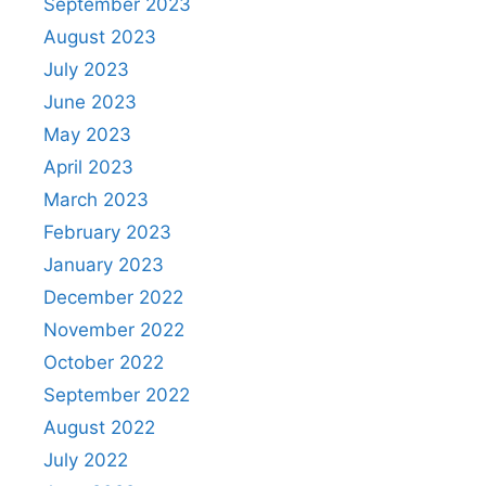
September 2023
August 2023
July 2023
June 2023
May 2023
April 2023
March 2023
February 2023
January 2023
December 2022
November 2022
October 2022
September 2022
August 2022
July 2022