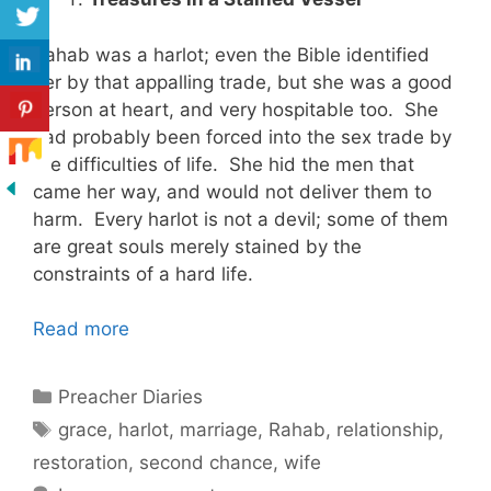
Rahab was a harlot; even the Bible identified
her by that appalling trade, but she was a good
person at heart, and very hospitable too. She
had probably been forced into the sex trade by
the difficulties of life. She hid the men that
came her way, and would not deliver them to
harm. Every harlot is not a devil; some of them
are great souls merely stained by the
constraints of a hard life.
Read more
Categories
Preacher Diaries
Tags
grace
,
harlot
,
marriage
,
Rahab
,
relationship
,
restoration
,
second chance
,
wife