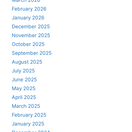
March 2026
February 2026
January 2026
December 2025
November 2025
October 2025
September 2025
August 2025
July 2025
June 2025
May 2025
April 2025
March 2025
February 2025
January 2025