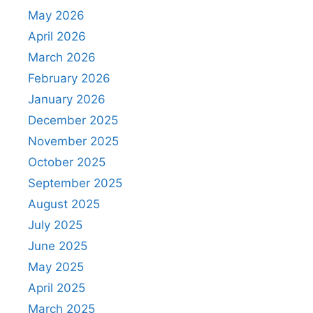
May 2026
April 2026
March 2026
February 2026
January 2026
December 2025
November 2025
October 2025
September 2025
August 2025
July 2025
June 2025
May 2025
April 2025
March 2025