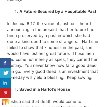
A Future Secured by a Hospitable Past
In Joshua 6:17, the voice of Joshua is heard
announcing in the present that her future had
been preserved by a past in which she had
done a kind deed to some strangers. Had she
failed to show that kindness in the past, she
would have lost her great future. Those men
had come not merely as spies; they carried her
destiny. You never know how far a good deed
can go. Every good deed is an investment that
someday will yield a blessing. Keep sowing.
Saved in a Harlot’s House
Joshua said that death would come to