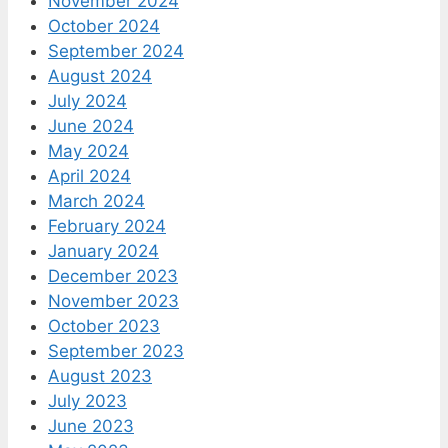
November 2024
October 2024
September 2024
August 2024
July 2024
June 2024
May 2024
April 2024
March 2024
February 2024
January 2024
December 2023
November 2023
October 2023
September 2023
August 2023
July 2023
June 2023