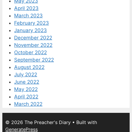
May 2023
April 2023
March 2023
February 2023
January 2023
December 2022
November 2022
October 2022
September 2022
August 2022
July 2022
June 2022
May 2022
April 2022
March 2022
© 2026 The Preacher's Diary
• Built with
GeneratePress