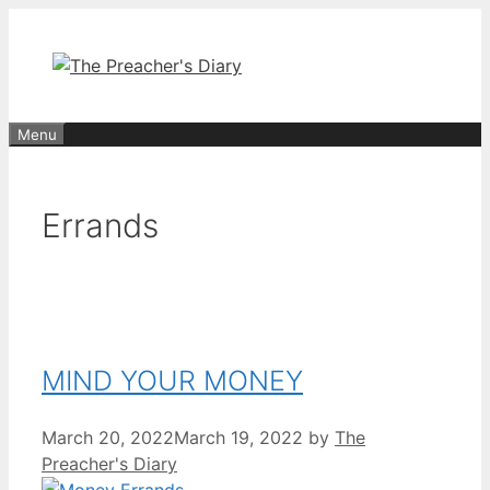
Skip
to
content
Menu
Errands
MIND YOUR MONEY
March 20, 2022
March 19, 2022
by
The
Preacher's Diary