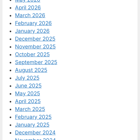
April 2026
March 2026
February 2026
January 2026
December 2025
November 2025
October 2025
September 2025
August 2025
July 2025
June 2025
May 2025
April 2025
March 2025
February 2025
January 2025
December 2024