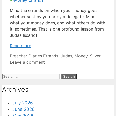
Mind the errands on which your money goes,
whether sent by you or by a delegate. Mind
what your money does, and what others do with
it, sometimes. That is one profound lesson from
Judas Iscariot.
Read more
Categories
Tags
Preacher Diaries
Errands
,
Judas
,
Money
,
Silver
Leave a comment
Search
for:
Archives
July 2026
June 2026
May 2026