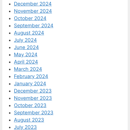
December 2024
November 2024
October 2024
September 2024
August 2024
July 2024
June 2024
May 2024
April 2024
March 2024
February 2024
January 2024
December 2023
November 2023
October 2023
September 2023
August 2023
July 2023