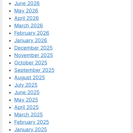
June 2026
May 2026
April 2026
March 2026
February 2026
January 2026
December 2025
November 2025
October 2025
September 2025
August 2025
July 2025
June 2025
May 2025
April 2025
March 2025
February 2025
January 2025