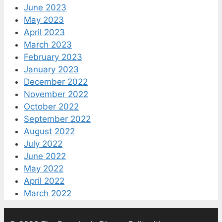
June 2023
May 2023
April 2023
March 2023
February 2023
January 2023
December 2022
November 2022
October 2022
September 2022
August 2022
July 2022
June 2022
May 2022
April 2022
March 2022