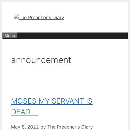
Skip
to
content
Menu
announcement
MOSES MY SERVANT IS
DEAD…
May 8, 2022
by
The Preacher's Diary