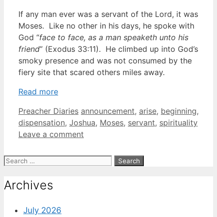
If any man ever was a servant of the Lord, it was
Moses. Like no other in his days, he spoke with
God “
face to face, as a man speaketh unto his
friend
” (Exodus 33:11). He climbed up into God’s
smoky presence and was not consumed by the
fiery site that scared others miles away.
Read more
Categories
Tags
Preacher Diaries
announcement
,
arise
,
beginning
,
dispensation
,
Joshua
,
Moses
,
servant
,
spirituality
Leave a comment
Search
for:
Archives
July 2026