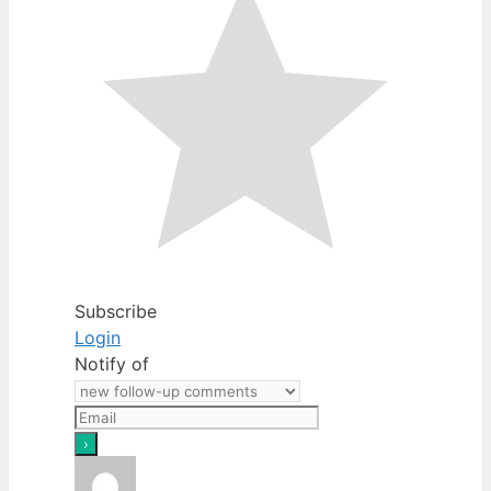
Subscribe
Login
Notify of