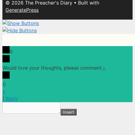
© 2026 The Preacher's Diary
• Built with
GeneratePress
0
Would love your thoughts, please comment.
x
(
)
x
|
Reply
Insert