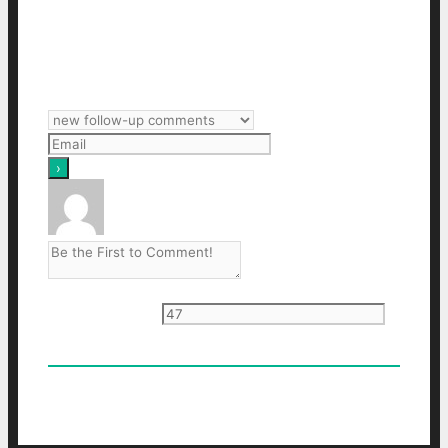
Subscribe
Login
Notify of
Current ye
@r
*
0
Comments
Oldest
Newest
Most Voted