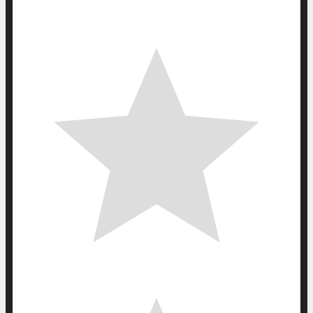
0
0
votes
Article Rating