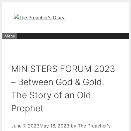
Skip
to
content
Menu
MINISTERS FORUM 2023
– Between God & Gold:
The Story of an Old
Prophet
June 7, 2023
May 16, 2023
by
The Preacher's