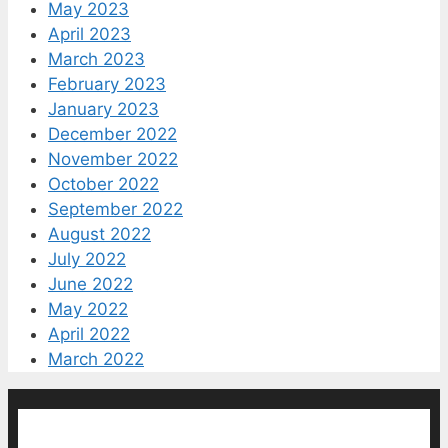
May 2023
April 2023
March 2023
February 2023
January 2023
December 2022
November 2022
October 2022
September 2022
August 2022
July 2022
June 2022
May 2022
April 2022
March 2022