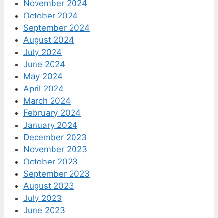
November 2024
October 2024
September 2024
August 2024
July 2024
June 2024
May 2024
April 2024
March 2024
February 2024
January 2024
December 2023
November 2023
October 2023
September 2023
August 2023
July 2023
June 2023