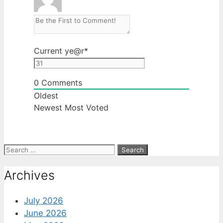
Current ye
@r
*
0
Comments
Oldest
Newest
Most Voted
Search
for:
Archives
July 2026
June 2026