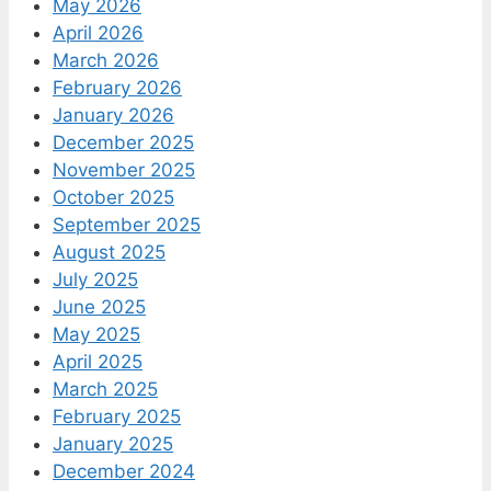
May 2026
April 2026
March 2026
February 2026
January 2026
December 2025
November 2025
October 2025
September 2025
August 2025
July 2025
June 2025
May 2025
April 2025
March 2025
February 2025
January 2025
December 2024