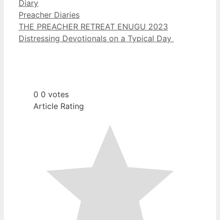
Diary
Categories
Preacher Diaries
THE PREACHER RETREAT ENUGU 2023
Distressing Devotionals on a Typical Day
0
0
votes
Article Rating