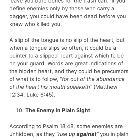
leave you bare bones for the trash can. If you
define enemies only by those who carry a
dagger, you could have been dead before you
knew who killed you.
A slip of the tongue is no slip of the heart, but
when a tongue slips so often, it could be a
pointer to a slipped heart against which to be
on your guard. Words are great indications of
the hidden heart, and they could be precursors
of what is to follow, “
for out of the abundance
of the heart his mouth speaketh”
(Matthew
12:34; Luke 6:45).
The Enemy in Plain Sight
According to Psalm 18:48, some enemies are
unhidden, as they
“rise up
against
”
you in plain