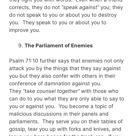
corrects, they do not
“speak against”
you; they
do not speak to you or about you to destroy
you. They speak to you or about you to
improve you.
The Parliament of Enemies
Psalm 71:10 further says that enemies not only
attack you by the things that they say against
you but they also confer with others in their
conference of damnation against you.
They
“take counsel together”
with those who
can do to you what they are only able to say to
you or against you. You become a topic of
malicious discussions in their panels and
parliaments. They serve you on their tables of
gossip, tear you up with forks and knives, and