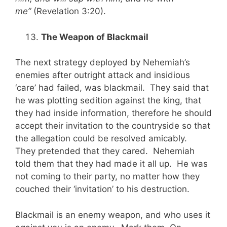
me”
(Revelation 3:20).
The Weapon of Blackmail
The next strategy deployed by Nehemiah’s
enemies after outright attack and insidious
‘care’ had failed, was blackmail. They said that
he was plotting sedition against the king, that
they had inside information, therefore he should
accept their invitation to the countryside so that
the allegation could be resolved amicably.
They pretended that they cared. Nehemiah
told them that they had made it all up. He was
not coming to their party, no matter how they
couched their ‘invitation’ to his destruction.
Blackmail is an enemy weapon, and who uses it