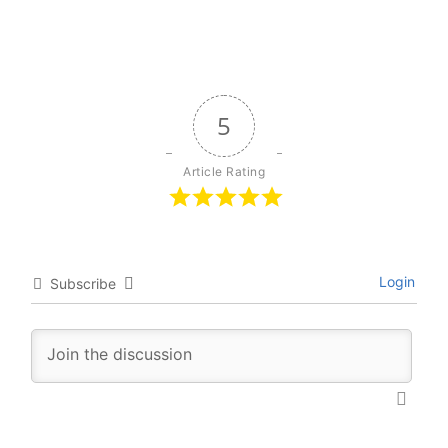
5
Article Rating
Login
Subscribe