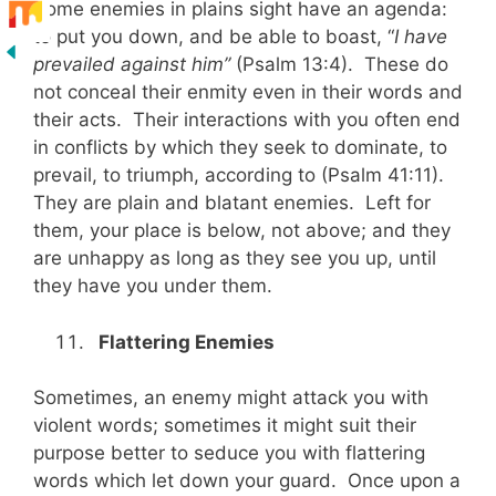
Some enemies in plains sight have an agenda:
to put you down, and be able to boast, “
I have
prevailed against him”
(Psalm 13:4). These do
not conceal their enmity even in their words and
their acts. Their interactions with you often end
in conflicts by which they seek to dominate, to
prevail, to triumph, according to (Psalm 41:11).
They are plain and blatant enemies. Left for
them, your place is below, not above; and they
are unhappy as long as they see you up, until
they have you under them.
Flattering Enemies
Sometimes, an enemy might attack you with
violent words; sometimes it might suit their
purpose better to seduce you with flattering
words which let down your guard. Once upon a