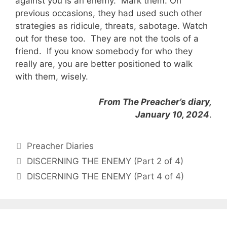
against you is an enemy. Mark them. On
previous occasions, they had used such other
strategies as ridicule, threats, sabotage. Watch
out for these too. They are not the tools of a
friend. If you know somebody for who they
really are, you are better positioned to walk
with them, wisely.
From The Preacher’s diary,
January 10, 2024
.
Categories
Preacher Diaries
DISCERNING THE ENEMY (Part 2 of 4)
DISCERNING THE ENEMY (Part 4 of 4)