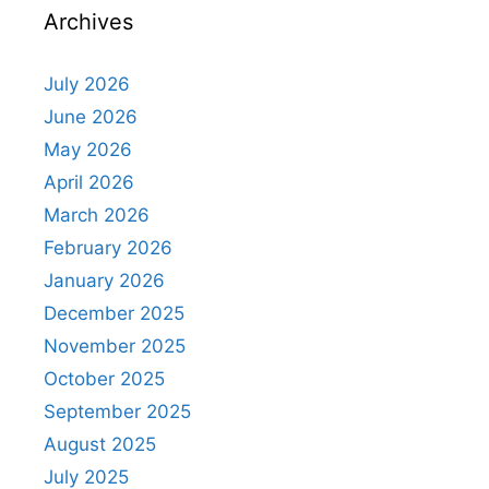
Archives
July 2026
June 2026
May 2026
April 2026
March 2026
February 2026
January 2026
December 2025
November 2025
October 2025
September 2025
August 2025
July 2025