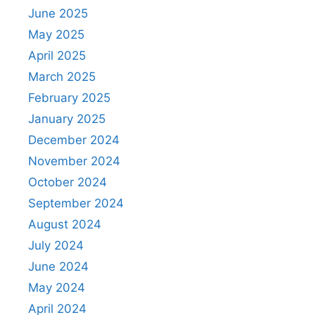
June 2025
May 2025
April 2025
March 2025
February 2025
January 2025
December 2024
November 2024
October 2024
September 2024
August 2024
July 2024
June 2024
May 2024
April 2024