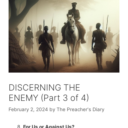
DISCERNING THE
ENEMY (Part 3 of 4)
February 2, 2024
by
The Preacher's Diary
For Us or Against Us?