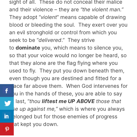
sight of all. These do not conceal their malice
and their violence – they are
“the violent man.”
They adopt “
violent
” means capable of drawing
blood or bleeding the soul. They exert over you
an evil stronghold or control from which you
seek to be “
delivered
.” They strive
to
dominate
you, which means to silence you,
so that your voice would no longer be heard, so
that they alone are the flag flying where you
used to fly. They put you down beneath them,
even though you are destined and fitted for a
place far above them. When God intervenes for
you in the hands of these, you are able to say
at last, “
thou
liftest me UP
ABOVE
those that
rise up against me,”
which is where you always
belonged but for those enemies of progress
that kept you down.