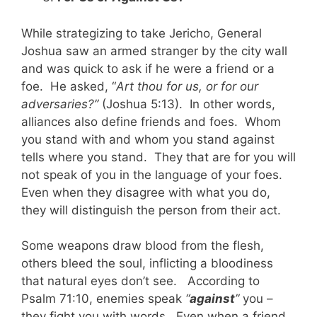
While strategizing to take Jericho, General
Joshua saw an armed stranger by the city wall
and was quick to ask if he were a friend or a
foe. He asked, “
Art thou for us, or for our
adversaries?”
(Joshua 5:13). In other words,
alliances also define friends and foes. Whom
you stand with and whom you stand against
tells where you stand. They that are for you will
not speak of you in the language of your foes.
Even when they disagree with what you do,
they will distinguish the person from their act.
Some weapons draw blood from the flesh,
others bleed the soul, inflicting a bloodiness
that natural eyes don’t see. According to
Psalm 71:10, enemies speak
“
against
”
you –
they fight you with words. Even when a friend