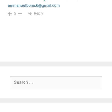
emmanuelboms6@gmail.com
Reply
0
Search
for: