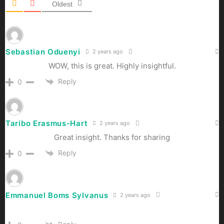
Oldest
Sebastian Oduenyi
2 years ago
WOW, this is great. Highly insightful.
Reply
0
Taribo Erasmus-Hart
2 years ago
Great insight. Thanks for sharing
Reply
0
Emmanuel Boms Sylvanus
2 years ago
emmanuelboms6@gmail.com