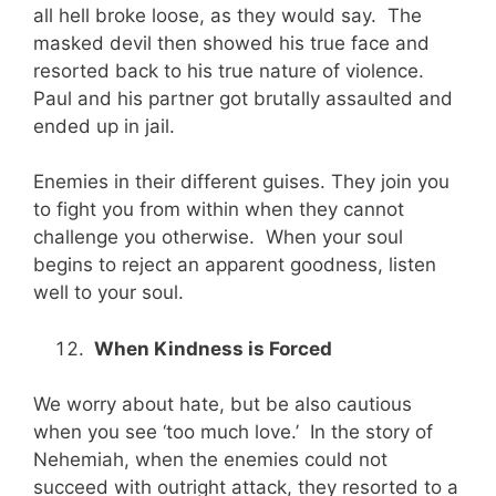
all hell broke loose, as they would say. The
masked devil then showed his true face and
resorted back to his true nature of violence.
Paul and his partner got brutally assaulted and
ended up in jail.
Enemies in their different guises. They join you
to fight you from within when they cannot
challenge you otherwise. When your soul
begins to reject an apparent goodness, listen
well to your soul.
When Kindness is Forced
We worry about hate, but be also cautious
when you see ‘too much love.’ In the story of
Nehemiah, when the enemies could not
succeed with outright attack, they resorted to a