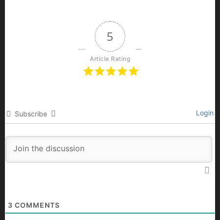
5
Article Rating
Login
Subscribe
3
COMMENTS