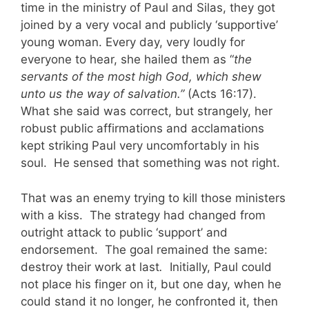
time in the ministry of Paul and Silas, they got
joined by a very vocal and publicly ‘supportive’
young woman. Every day, very loudly for
everyone to hear, she hailed them as “
the
servants of the most high God, which shew
unto us the way of salvation.”
(Acts 16:17).
What she said was correct, but strangely, her
robust public affirmations and acclamations
kept striking Paul very uncomfortably in his
soul. He sensed that something was not right.
That was an enemy trying to kill those ministers
with a kiss. The strategy had changed from
outright attack to public ‘support’ and
endorsement. The goal remained the same:
destroy their work at last
.
Initially, Paul could
not place his finger on it, but one day, when he
could stand it no longer, he confronted it, then