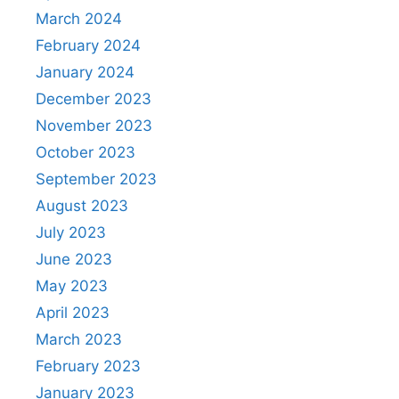
March 2024
February 2024
January 2024
December 2023
November 2023
October 2023
September 2023
August 2023
July 2023
June 2023
May 2023
April 2023
March 2023
February 2023
January 2023