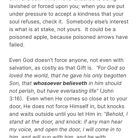
lavished or forced upon you; when you are put
under pressure to accept a kindness that your
soul refuses, check it. Somebody else’s interest
is what is at stake, not yours. It could be a
poisoned apple, because poisoned arrows have
failed.
Even God doesn’t force anyone, not even with
salvation, as costly as that Gift is.
“For God so
loved the world, that he gave his only begotten
Son, that
whosoever believeth
in him should
not perish, but have everlasting life”
(John
3:16). Even when He comes so close at to your
door, He does not force Himself in, but knocks
and waits outside until you let Him in: “
Behold, I
stand at the door, and knock: if any man hear
my voice, and open the door, I will come in to
him, and will sup with him, and he with