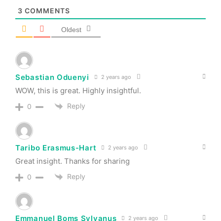
3
COMMENTS
Oldest
Sebastian Oduenyi
2 years ago
WOW, this is great. Highly insightful.
Reply
0
Taribo Erasmus-Hart
2 years ago
Great insight. Thanks for sharing
Reply
0
Emmanuel Boms Sylvanus
2 years ago