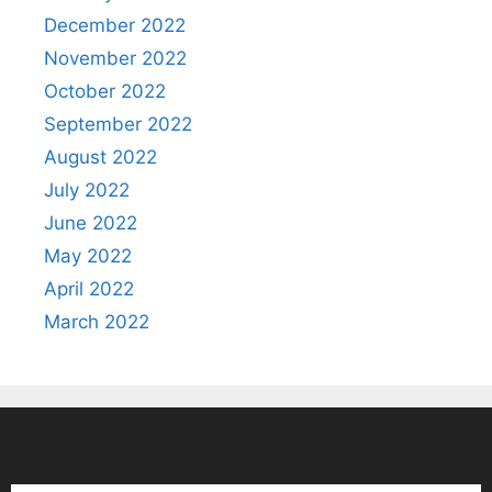
December 2022
November 2022
October 2022
September 2022
August 2022
July 2022
June 2022
May 2022
April 2022
March 2022