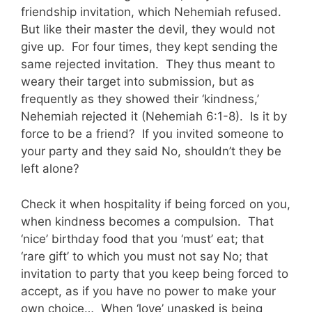
friendship invitation, which Nehemiah refused.
But like their master the devil, they would not
give up. For four times, they kept sending the
same rejected invitation. They thus meant to
weary their target into submission, but as
frequently as they showed their ‘kindness,’
Nehemiah rejected it (Nehemiah 6:1-8). Is it by
force to be a friend? If you invited someone to
your party and they said No, shouldn’t they be
left alone?
Check it when hospitality if being forced on you,
when kindness becomes a compulsion. That
‘nice’ birthday food that you ‘must’ eat; that
‘rare gift’ to which you must not say No; that
invitation to party that you keep being forced to
accept, as if you have no power to make your
own choice… When ‘love’ unasked is being