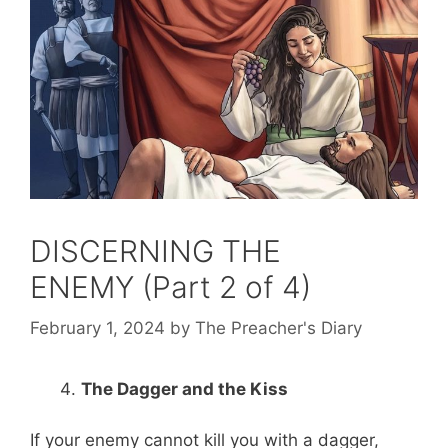
DISCERNING THE
ENEMY (Part 2 of 4)
February 1, 2024
by
The Preacher's Diary
The Dagger and the Kiss
If your enemy cannot kill you with a dagger,