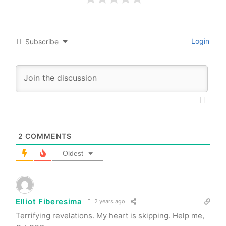
Login
Subscribe
2
COMMENTS
Oldest
Elliot Fiberesima
2 years ago
Terrifying revelations. My heart is skipping. Help me,