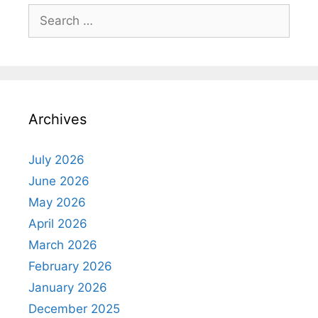
Search
for:
Archives
July 2026
June 2026
May 2026
April 2026
March 2026
February 2026
January 2026
December 2025