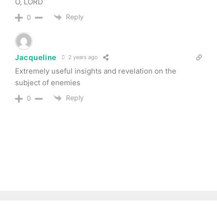
O, LORD
Reply
0
Jacqueline
2 years ago
Extremely useful insights and revelation on the
subject of enemies
Reply
0