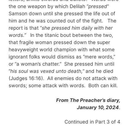
the one weapon by which Delilah “
pressed
”
Samson down until she pressed the life out of
him and he was counted out of the fight. The
report is that “
she pressed him daily with her
words.”
In the titanic bout between the two,
that fragile woman pressed down the super
heavyweight world champion with what some
ignorant folks would dismiss as “mere words,”
or “a woman’s chatter.” She pressed him until
“
his soul was vexed unto death,”
and he died
(Judges 16:16). All enemies do not attack with
swords; some attack with words. Both can kill.
From The Preacher’s diary,
January 10, 2024
.
Continued in Part 3 of 4