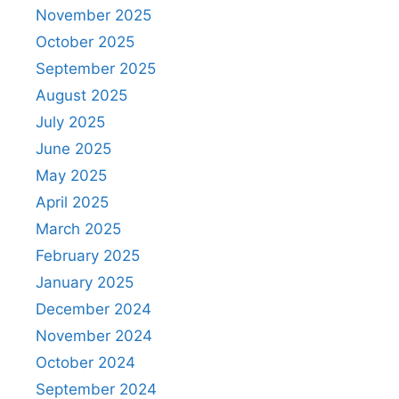
November 2025
October 2025
September 2025
August 2025
July 2025
June 2025
May 2025
April 2025
March 2025
February 2025
January 2025
December 2024
November 2024
October 2024
September 2024