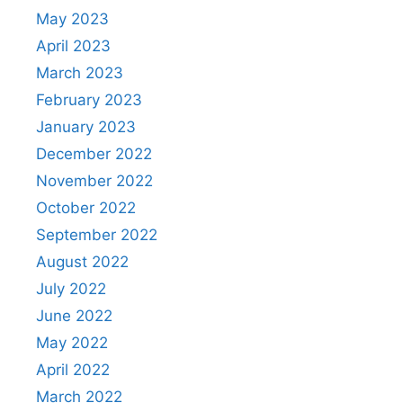
May 2023
April 2023
March 2023
February 2023
January 2023
December 2022
November 2022
October 2022
September 2022
August 2022
July 2022
June 2022
May 2022
April 2022
March 2022