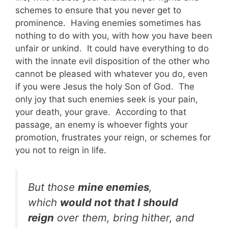
schemes to ensure that you never get to
prominence. Having enemies sometimes has
nothing to do with you, with how you have been
unfair or unkind. It could have everything to do
with the innate evil disposition of the other who
cannot be pleased with whatever you do, even
if you were Jesus the holy Son of God. The
only joy that such enemies seek is your pain,
your death, your grave. According to that
passage, an enemy is whoever fights your
promotion, frustrates your reign, or schemes for
you not to reign in life.
But those
mine enemies
,
which
would not that I should
reign
over them, bring hither, and