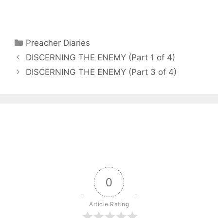
Categories
Preacher Diaries
DISCERNING THE ENEMY (Part 1 of 4)
DISCERNING THE ENEMY (Part 3 of 4)
0
Article Rating