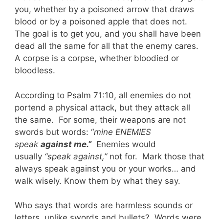
you, whether by a poisoned arrow that draws
blood or by a poisoned apple that does not.
The goal is to get you, and you shall have been
dead all the same for all that the enemy cares.
A corpse is a corpse, whether bloodied or
bloodless.
According to Psalm 71:10, all enemies do not
portend a physical attack, but they attack all
the same. For some, their weapons are not
swords but words: “
mine ENEMIES
speak
against me.”
Enemies would
usually
“speak against,”
not for. Mark those that
always speak against you or your works… and
walk wisely. Know them by what they say.
Who says that words are harmless sounds or
letters, unlike swords and bullets? Words were