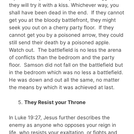
they will try it with a kiss. Whichever way, you
shall have been dead in the end. If they cannot
get you at the bloody battlefront, they might
seek you out on a cherry party floor. If they
cannot get you by a poisoned arrow, they could
still send their death by a poisoned apple.
Watch out. The battlefield is no less the arena
of conflicts than the bedroom and the party
floor. Samson did not fall on the battlefield but
in the bedroom which was no less a battlefield.
He was down and out all the same, no matter
the means by which it was achieved at last.
They Resist your Throne
In Luke 19:27, Jesus further describes the
enemy as anyone who opposes your reign in
life, who resists your exaltation, or fights and