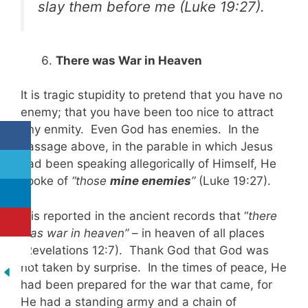
slay them before me
(Luke 19:27)
.
There was War in Heaven
It is tragic stupidity to pretend that you have no
enemy; that you have been too nice to attract
any enmity. Even God has enemies. In the
passage above, in the parable in which Jesus
had been speaking allegorically of Himself, He
spoke of
“those
mine enemies
”
(Luke 19:27).
It is reported in the ancient records that “
there
was war in heaven”
– in heaven of all places
(Revelations 12:7). Thank God that God was
not taken by surprise. In the times of peace, He
had been prepared for the war that came, for
He had a standing army and a chain of