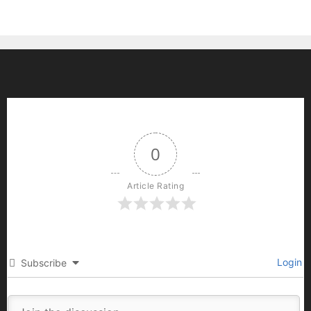
0
Article Rating
Login
Subscribe