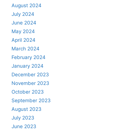
August 2024
July 2024
June 2024
May 2024
April 2024
March 2024
February 2024
January 2024
December 2023
November 2023
October 2023
September 2023
August 2023
July 2023
June 2023