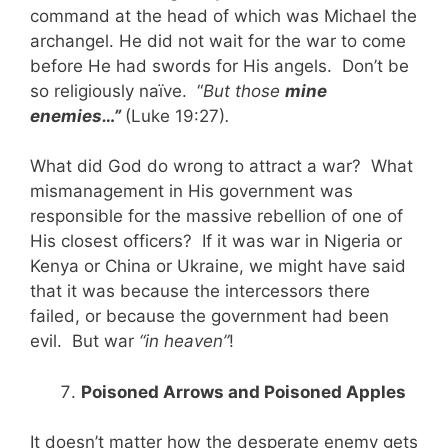
command at the head of which was Michael the
archangel. He did not wait for the war to come
before He had swords for His angels. Don’t be
so religiously naïve. “
But those
mine
enemies…”
(Luke 19:27)
.
What did God do wrong to attract a war? What
mismanagement in His government was
responsible for the massive rebellion of one of
His closest officers? If it was war in Nigeria or
Kenya or China or Ukraine, we might have said
that it was because the intercessors there
failed, or because the government had been
evil. But war
“in heaven”
!
Poisoned Arrows and Poisoned Apples
It doesn’t matter how the desperate enemy gets