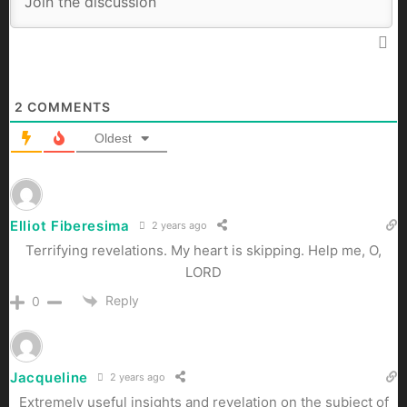
2
COMMENTS
Oldest
Elliot Fiberesima
2 years ago
Terrifying revelations. My heart is skipping. Help me, O,
LORD
Reply
0
Jacqueline
2 years ago
Extremely useful insights and revelation on the subject of