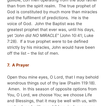
than from the spirit realm. The true prophet of
God is constituted by much more than miracles
and the fulfilment of predictions. He is the
voice of God. John the Baptist was the
greatest prophet that ever was, until his days,
yet
“John did NO MIRACLE”
(John 10:41; Luke
7:28). If a true prophet were to be defined
strictly by his miracles, John would have been
off the list – the list of men.
7. A Prayer
Open thou mine eyes, O Lord, that I may behold
wondrous things out of thy law (Psalm 119:18).
Amen. In this season of opposite options from
You, O Lord, we choose You; we choose Life
and Blessings, that it may be well with us, with