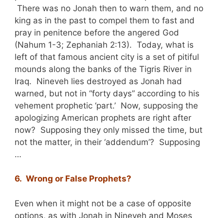
There was no Jonah then to warn them, and no
king as in the past to compel them to fast and
pray in penitence before the angered God
(Nahum 1-3; Zephaniah 2:13). Today, what is
left of that famous ancient city is a set of pitiful
mounds along the banks of the Tigris River in
Iraq. Nineveh lies destroyed as Jonah had
warned, but not in “forty days” according to his
vehement prophetic ‘part.’ Now, supposing the
apologizing American prophets are right after
now? Supposing they only missed the time, but
not the matter, in their ‘addendum’? Supposing
…
6. Wrong or False Prophets?
Even when it might not be a case of opposite
options, as with Jonah in Nineveh and Moses