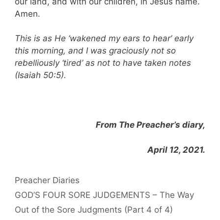
our land, and with our children, in Jesus name.
Amen.
This is as He ‘wakened my ears to hear’ early
this morning, and I was graciously not so
rebelliously ‘tired’ as not to have taken notes
(Isaiah 50:5).
From The Preacher’s diary,
April 12, 2021.
Categories
Preacher Diaries
GOD’S FOUR SORE JUDGEMENTS – The Way
Out of the Sore Judgments (Part 4 of 4)