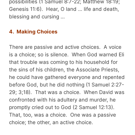
possibilities (1 Samuel 8:7-22; Matthew 18:19;
Genesis 11:6). Hear, O land … life and death,
blessing and cursing …
4. Making Choices
There are passive and active choices. A voice
is a choice; so is silence. When God warned Eli
that trouble was coming to his household for
the sins of his children, the Associate Priests,
he could have gathered everyone and repented
before God, but he did nothing (1 Samuel 2:27-
29; 3;18). That was a choice. When David was
confronted with his adultery and murder, he
promptly cried out to God (2 Samuel 12:13).
That, too, was a choice. One was a passive
choice; the other, an active choice.