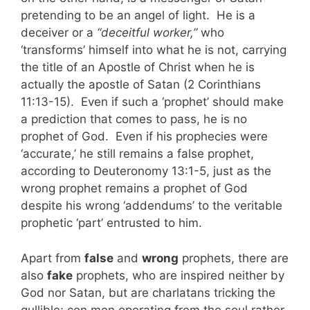
pretending to be an angel of light. He is a
deceiver or a
“deceitful worker,”
who
‘transforms’ himself into what he is not, carrying
the title of an Apostle of Christ when he is
actually the apostle of Satan (2 Corinthians
11:13-15). Even if such a ‘prophet’ should make
a prediction that comes to pass, he is no
prophet of God. Even if his prophecies were
‘accurate,’ he still remains a false prophet,
according to Deuteronomy 13:1-5, just as the
wrong prophet remains a prophet of God
despite his wrong ‘addendums’ to the veritable
prophetic ‘part’ entrusted to him.
Apart from
false
and
wrong
prophets, there are
also
fake
prophets, who are inspired neither by
God nor Satan, but are charlatans tricking the
gullible; con men operating from the soul rather