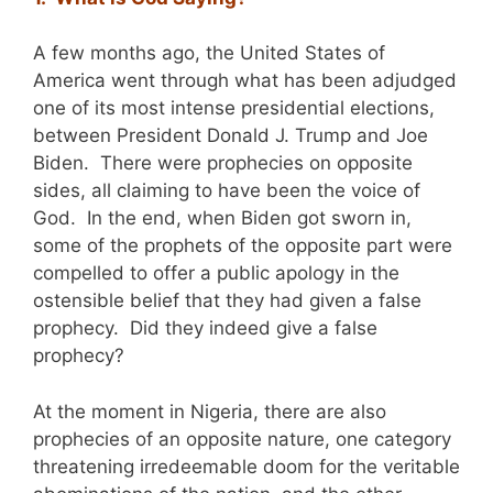
A few months ago, the United States of
America went through what has been adjudged
one of its most intense presidential elections,
between President Donald J. Trump and Joe
Biden. There were prophecies on opposite
sides, all claiming to have been the voice of
God. In the end, when Biden got sworn in,
some of the prophets of the opposite part were
compelled to offer a public apology in the
ostensible belief that they had given a false
prophecy. Did they indeed give a false
prophecy?
At the moment in Nigeria, there are also
prophecies of an opposite nature, one category
threatening irredeemable doom for the veritable