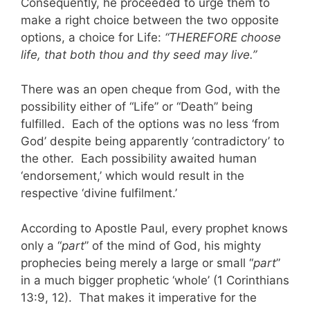
Consequently, he proceeded to urge them to
make a right choice between the two opposite
options, a choice for Life:
“THEREFORE choose
life, that both thou and thy seed may live.”
There was an open cheque from God, with the
possibility either of “Life” or “Death” being
fulfilled. Each of the options was no less ‘from
God’ despite being apparently ‘contradictory’ to
the other. Each possibility awaited human
‘endorsement,’ which would result in the
respective ‘divine fulfilment.’
According to Apostle Paul, every prophet knows
only a “
part
” of the mind of God, his mighty
prophecies being merely a large or small “
part
”
in a much bigger prophetic ‘whole’ (1 Corinthians
13:9, 12). That makes it imperative for the