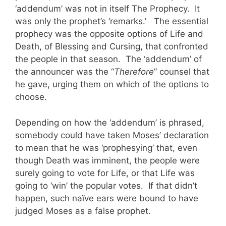
‘addendum’ was not in itself The Prophecy. It
was only the prophet’s ‘remarks.’ The essential
prophecy was the opposite options of Life and
Death, of Blessing and Cursing, that confronted
the people in that season. The ‘addendum’ of
the announcer was the “
Therefore
” counsel that
he gave, urging them on which of the options to
choose.
Depending on how the ‘addendum’ is phrased,
somebody could have taken Moses’ declaration
to mean that he was ‘prophesying’ that, even
though Death was imminent, the people were
surely going to vote for Life, or that Life was
going to ‘win’ the popular votes. If that didn’t
happen, such naïve ears were bound to have
judged Moses as a false prophet.