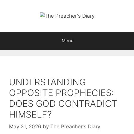
Skip
to
content
Menu
UNDERSTANDING
OPPOSITE PROPHECIES:
DOES GOD CONTRADICT
HIMSELF?
May 21, 2026
by
The Preacher's Diary