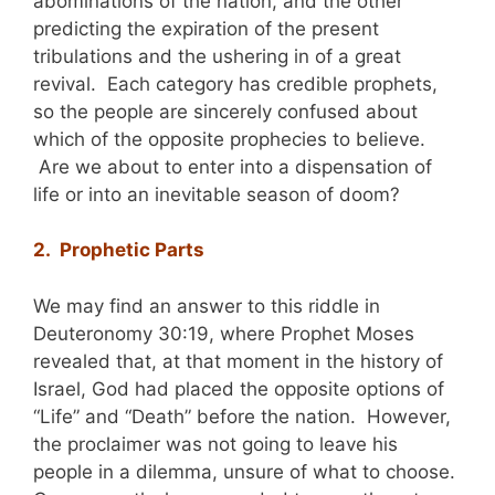
abominations of the nation, and the other
predicting the expiration of the present
tribulations and the ushering in of a great
revival. Each category has credible prophets,
so the people are sincerely confused about
which of the opposite prophecies to believe.
Are we about to enter into a dispensation of
life or into an inevitable season of doom?
2. Prophetic Parts
We may find an answer to this riddle in
Deuteronomy 30:19, where Prophet Moses
revealed that, at that moment in the history of
Israel, God had placed the opposite options of
“Life” and “Death” before the nation. However,
the proclaimer was not going to leave his
people in a dilemma, unsure of what to choose.