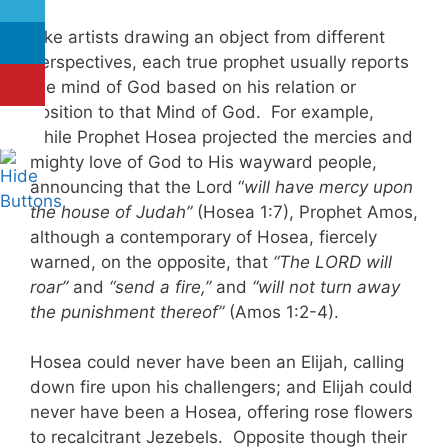
Like artists drawing an object from different
perspectives, each true prophet usually reports
the mind of God based on his relation or
position to that Mind of God. For example,
while Prophet Hosea projected the mercies and
mighty love of God to His wayward people,
announcing that the Lord “
will have mercy upon
the house of Judah”
(Hosea 1:7), Prophet Amos,
although a contemporary of Hosea, fiercely
warned, on the opposite, that
“The LORD will
roar”
and
“send a fire,”
and
“will not turn away
the punishment thereof”
(Amos 1:2-4).
Hosea could never have been an Elijah, calling
down fire upon his challengers; and Elijah could
never have been a Hosea, offering rose flowers
to recalcitrant Jezebels. Opposite though their