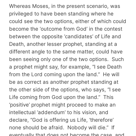
Whereas Moses, in the present scenario, was
privileged to have been standing where he
could see the two options, either of which could
become the ‘outcome from God’ in the contest
between the opposite ‘candidates’ of Life and
Death, another lesser prophet, standing at a
different angle to the same matter, could have
been seeing only one of the two options. Such
a prophet might say, for example, “I see Death
from the Lord coming upon the land.” He will
be as correct as another prophet standing at
the other side of the options, who says, “I see
Life coming from God upon the land.” This
‘positive’ prophet might proceed to make an
intellectual ‘addendum’ to his vision, and
declare, “God is offering us Life, ‘therefore’
none should be afraid. Nobody will die.” If
eventually that does not become the case, and