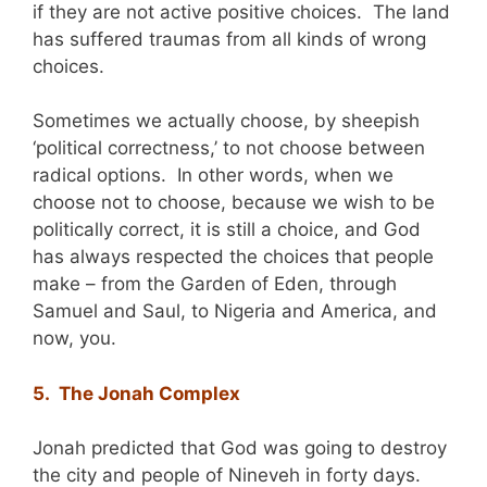
if they are not active positive choices. The land
has suffered traumas from all kinds of wrong
choices.
Sometimes we actually choose, by sheepish
‘political correctness,’ to not choose between
radical options. In other words, when we
choose not to choose, because we wish to be
politically correct, it is still a choice, and God
has always respected the choices that people
make – from the Garden of Eden, through
Samuel and Saul, to Nigeria and America, and
now, you.
5. The Jonah Complex
Jonah predicted that God was going to destroy
the city and people of Nineveh in forty days.