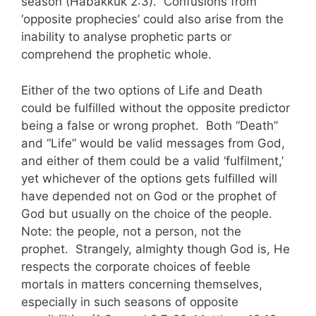
season (Habakkuk 2:3). Confusions from
‘opposite prophecies’ could also arise from the
inability to analyse prophetic parts or
comprehend the prophetic whole.
Either of the two options of Life and Death
could be fulfilled without the opposite predictor
being a false or wrong prophet. Both “Death”
and “Life” would be valid messages from God,
and either of them could be a valid ‘fulfilment,’
yet whichever of the options gets fulfilled will
have depended not on God or the prophet of
God but usually on the choice of the people.
Note: the people, not a person, not the
prophet. Strangely, almighty though God is, He
respects the corporate choices of feeble
mortals in matters concerning themselves,
especially in such seasons of opposite