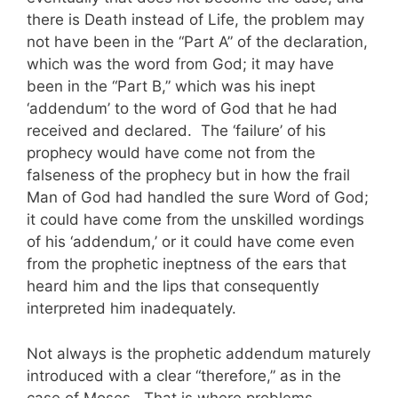
there is Death instead of Life, the problem may
not have been in the “Part A” of the declaration,
which was the word from God; it may have
been in the “Part B,” which was his inept
‘addendum’ to the word of God that he had
received and declared. The ‘failure’ of his
prophecy would have come not from the
falseness of the prophecy but in how the frail
Man of God had handled the sure Word of God;
it could have come from the unskilled wordings
of his ‘addendum,’ or it could have come even
from the prophetic ineptness of the ears that
heard him and the lips that consequently
interpreted him inadequately.
Not always is the prophetic addendum maturely
introduced with a clear “therefore,” as in the
case of Moses. That is where problems