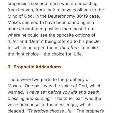
prophecies seemed, each was broadcasting
from heaven, from their relative positions to the
Mind of God. In the Deuteronomy 30:19 case,
Moses seemed to have been standing in a
more advantaged position than most, from
where he could see the opposite options of
“Life” and “Death” being offered to his people,
for which he urged them “
therefore
” to make
the right choice – the choice for “Life.”
3. Prophetic Addendums
There were two parts to the prophecy of
Moses. One part was the voice of God, which
warned,
“I have set before you life and death,
blessing and cursing.”
The other part was the
voice or counsel of the messenger, which
pleaded,
“Therefore choose life.”
The prophet’s