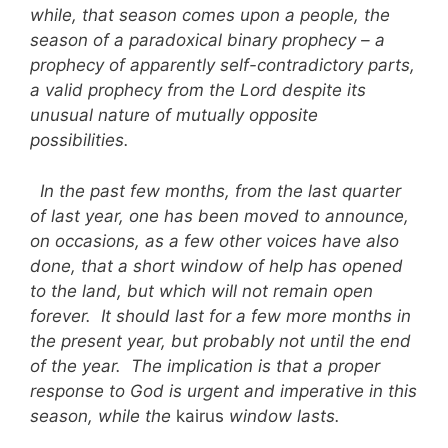
while, that season comes upon a people, the
season of a paradoxical binary prophecy – a
prophecy of apparently self-contradictory parts,
a valid prophecy from the Lord despite its
unusual nature of mutually opposite
possibilities.
In the past few months, from the last quarter
of last year, one has been moved to announce,
on occasions, as a few other voices have also
done, that a short window of help has opened
to the land, but which will not remain open
forever. It should last for a few more months in
the present year, but probably not until the end
of the year. The implication is that a proper
response to God is urgent and imperative in this
season, while the
kairus
window lasts.