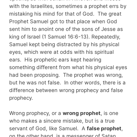
with the Israelites, sometimes a prophet errs by
mistaking his mind for that of God. The great
Prophet Samuel got to that place when God
sent him to anoint one of the sons of Jesse as
king of Israel (1 Samuel 16:6-13). Repeatedly,
Samuel kept being distracted by his physical
eyes, which were at odds with his spiritual
ears. His prophetic ears kept hearing
something different from what his physical eyes
had been proposing. The prophet was wrong,
but he was not false. In other words, there is a
difference between wrong prophecy and false
prophecy.
Wrong prophecy, or a
wrong prophet
, is one
who makes a sincere mistake, but is a true
servant of God, like Samuel. A
false prophet
,
on the other hand, is a messenger of Satan