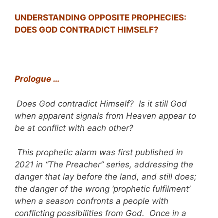
UNDERSTANDING OPPOSITE PROPHECIES:
DOES GOD CONTRADICT HIMSELF?
Prologue …
Does God contradict Himself? Is it still God
when apparent signals from Heaven appear to
be at conflict with each other?
This prophetic alarm was first published in
2021 in “The Preacher” series, addressing the
danger that lay before the land, and still does;
the danger of the wrong ‘prophetic fulfilment’
when a season confronts a people with
conflicting possibilities from God. Once in a