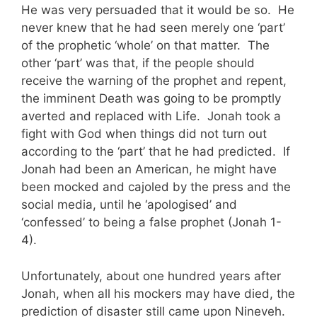
He was very persuaded that it would be so. He
never knew that he had seen merely one ‘part’
of the prophetic ‘whole’ on that matter. The
other ‘part’ was that, if the people should
receive the warning of the prophet and repent,
the imminent Death was going to be promptly
averted and replaced with Life. Jonah took a
fight with God when things did not turn out
according to the ‘part’ that he had predicted. If
Jonah had been an American, he might have
been mocked and cajoled by the press and the
social media, until he ‘apologised’ and
‘confessed’ to being a false prophet (Jonah 1-
4).
Unfortunately, about one hundred years after
Jonah, when all his mockers may have died, the
prediction of disaster still came upon Nineveh.