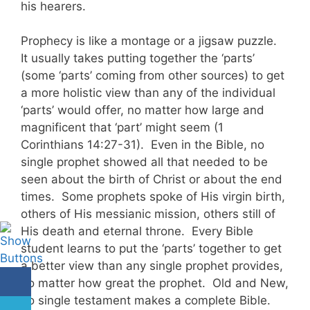
his hearers.
Prophecy is like a montage or a jigsaw puzzle.
It usually takes putting together the ‘parts’
(some ‘parts’ coming from other sources) to get
a more holistic view than any of the individual
‘parts’ would offer, no matter how large and
magnificent that ‘part’ might seem (1
Corinthians 14:27-31). Even in the Bible, no
single prophet showed all that needed to be
seen about the birth of Christ or about the end
times. Some prophets spoke of His virgin birth,
others of His messianic mission, others still of
His death and eternal throne. Every Bible
student learns to put the ‘parts’ together to get
a better view than any single prophet provides,
no matter how great the prophet. Old and New,
no single testament makes a complete Bible.