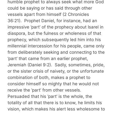
humble prophet to always seek what more God
could be saying or has said through other
vessels apart from himself (2 Chronicles
36:21). Prophet Daniel, for instance, had an
impressive ‘part’ of the prophecy about Isarel in
diaspora, but the fulness or wholeness of that
prophecy, which subsequently led him into his
millennial intercession for his people, came only
from deliberately seeking and connecting to the
‘part’ that came from an earlier prophet,
Jeremiah (Daniel 9:2). Sadly, sometimes, pride,
or the sister crisis of naivety, or the unfortunate
combination of both, makes a prophet to
consider himself so mighty that he would not
receive the ‘part’ from other vessels.
Persuaded that his ‘part’ is the whole, the
totality of all that there is to know, he limits his
vision, which makes his alert less wholesome to