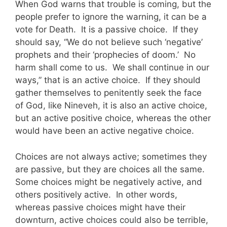
When God warns that trouble is coming, but the
people prefer to ignore the warning, it can be a
vote for Death. It is a passive choice. If they
should say, “We do not believe such ‘negative’
prophets and their ‘prophecies of doom.’ No
harm shall come to us. We shall continue in our
ways,” that is an active choice. If they should
gather themselves to penitently seek the face
of God, like Nineveh, it is also an active choice,
but an active positive choice, whereas the other
would have been an active negative choice.
Choices are not always active; sometimes they
are passive, but they are choices all the same.
Some choices might be negatively active, and
others positively active. In other words,
whereas passive choices might have their
downturn, active choices could also be terrible,