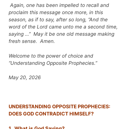
Again, one has been impelled to recall and
proclaim this message once more, in this
season, as if to say, after so long, “And the
word of the Lord came unto me a second time,
saying …” May it be one old message making
fresh sense. Amen.
Welcome to the power of choice and
“Understanding Opposite Prophecies.”
May 20, 2026
UNDERSTANDING OPPOSITE PROPHECIES:
DOES GOD CONTRADICT HIMSELF?
1. What is God Saying?