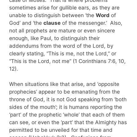
sometimes arise for gullible ears, as they are
unable to distinguish between ‘the
Word
of
God’ and ‘the
clause
of the messenger.’ Also,
not all prophets are mature or even sincere
enough, like Paul, to distinguish their
addendums from the word of the Lord, by
clearly stating, “This is me, not the Lord,” or
“This is the Lord, not me” (1 Corinthians 7:6, 10,
12).
When situations like that arise, and ‘opposite
prophecies’ appear to be emanating from the
throne of God, it is not God speaking from ‘both
sides of the mouth’; it is humans reporting the
‘part’ of the prophetic ‘whole’ that each of them
can see, or even the ‘part’ that the Almighty has
permitted to be unveiled for that time and