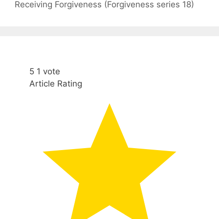
Receiving Forgiveness (Forgiveness series 18)
5
1
vote
Article Rating