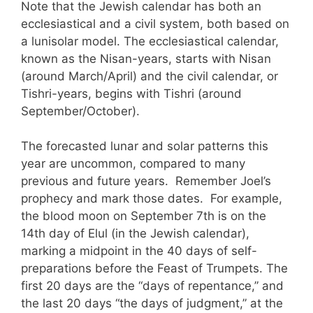
Note that the Jewish calendar has both an
ecclesiastical and a civil system, both based on
a lunisolar model. The ecclesiastical calendar,
known as the Nisan-years, starts with Nisan
(around March/April) and the civil calendar, or
Tishri-years, begins with Tishri (around
September/October).
The forecasted lunar and solar patterns this
year are uncommon, compared to many
previous and future years. Remember Joel’s
prophecy and mark those dates. For example,
the blood moon on September 7th is on the
14th day of Elul (in the Jewish calendar),
marking a midpoint in the 40 days of self-
preparations before the Feast of Trumpets. The
first 20 days are the “days of repentance,” and
the last 20 days “the days of judgment,” at the