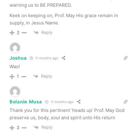
warning us to BE PREPARED.
Keek on keeping on, Prof. May His grace remain in
supply, in Jesus Name.
Reply
2
Joshua
11 months ago
Wao!
Reply
1
Bolanle Musa
11 months ago
Thank you for this pertinent ‘heads up’ Prof. May God
preserve us, body, soul and spirit unto His return
Reply
2