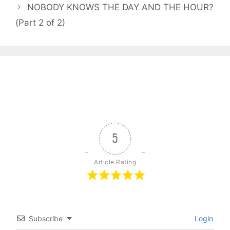
NOBODY KNOWS THE DAY AND THE HOUR?
(Part 2 of 2)
5
Article Rating
Subscribe
Login