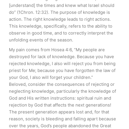
[understand] the times and knew what Israel should
do” (1Chron. 12:32). The purpose of knowledge is
action. The right knowledge leads to right actions.
This knowledge, specifically, refers to the ability to
observe in good time, and to correctly interpret the
unfolding events of the season.
My pain comes from Hosea 4:6, “My people are
destroyed for lack of knowledge. Because you have
rejected knowledge, I also will reject you from being
priest for Me; because you have forgotten the law of
your God, I also will forget your children.”
Beloved, consider the consequences of rejecting or
neglecting knowledge, particularly the knowledge of
God and His written instructions: spiritual ruin and
rejection by God that affects the next generations!
The present generation appears lost and, for that
reason, society is bleeding and falling apart because
over the years, God’s people abandoned the Great