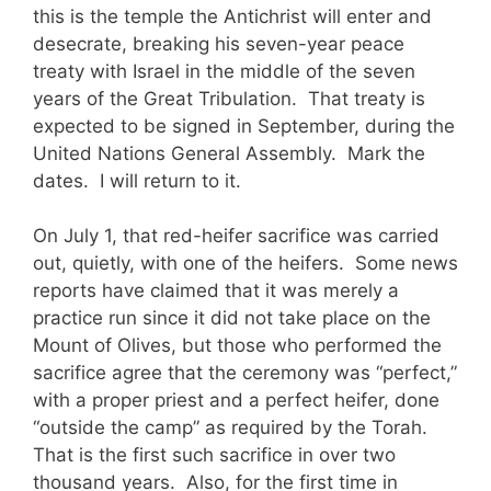
this is the temple the Antichrist will enter and
desecrate, breaking his seven-year peace
treaty with Israel in the middle of the seven
years of the Great Tribulation. That treaty is
expected to be signed in September, during the
United Nations General Assembly. Mark the
dates. I will return to it.
On July 1, that red-heifer sacrifice was carried
out, quietly, with one of the heifers. Some news
reports have claimed that it was merely a
practice run since it did not take place on the
Mount of Olives, but those who performed the
sacrifice agree that the ceremony was “perfect,”
with a proper priest and a perfect heifer, done
“outside the camp” as required by the Torah.
That is the first such sacrifice in over two
thousand years. Also, for the first time in