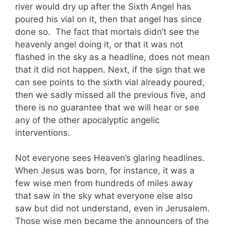
river would dry up after the Sixth Angel has
poured his vial on it, then that angel has since
done so. The fact that mortals didn’t see the
heavenly angel doing it, or that it was not
flashed in the sky as a headline, does not mean
that it did not happen. Next, if the sign that we
can see points to the sixth vial already poured,
then we sadly missed all the previous five, and
there is no guarantee that we will hear or see
any of the other apocalyptic angelic
interventions.
Not everyone sees Heaven’s glaring headlines.
When Jesus was born, for instance, it was a
few wise men from hundreds of miles away
that saw in the sky what everyone else also
saw but did not understand, even in Jerusalem.
Those wise men became the announcers of the