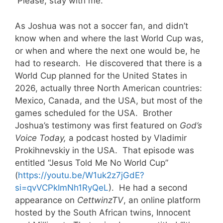
Please, stay with me.
As Joshua was not a soccer fan, and didn’t
know when and where the last World Cup was,
or when and where the next one would be, he
had to research. He discovered that there is a
World Cup planned for the United States in
2026, actually three North American countries:
Mexico, Canada, and the USA, but most of the
games scheduled for the USA. Brother
Joshua’s testimony was first featured on
God’s
Voice Today,
a podcast hosted by Vladimir
Prokihnevskiy in the USA. That episode was
entitled “Jesus Told Me No World Cup”
(
https://youtu.be/W1uk2z7jGdE?
si=qvVCPkImNh1RyQeL
). He had a second
appearance on
CettwinzTV
, an online platform
hosted by the South African twins, Innocent