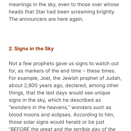
meanings in the sky, even to those over whose
heads that Star had been screaming brightly.
The announcers are here again.
2. Signs in the Sky
Not a few prophets gave us signs to watch out
for, as markers of the end time – these times.
For example, Joel, the Jewish prophet of Judah,
about 2,800 years ago, declared, among other
things, that the last days would see unique
signs in the sky, which he described as
“
wonders in the heavens,”
wonders such as
blood moons and eclipses. According to him,
those solar signs would herald or be just
“
BEFORE the great and the terrible day of the