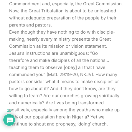
Commandment and, especially, the Great Commission.
Now, the Great Tribulation is about to be unleashed
without adequate preparation of the people by their
parents and pastors.
Even though they have nothing to do with disciple-
making, nearly every ministry presents the Great
Commission as its mission or vision statement.
Jesus’s instructions are unambiguous: “Go
therefore and make disciples of all the nations…
teaching them to observe [obey] all that I have
commanded you” (Matt. 29:19-20, NKJV). How many
pastors consider what it means to ‘make disciples’ or
how to go about it? And if they don’t know, are they
willing to learn? Are our churches growing spiritually
and numerically? Are lives being transformed
positively, especially among the youths who make up
13
70% of our population here in Nigeria? Yet we
continue to shout and prophesy, ‘doing’ church.