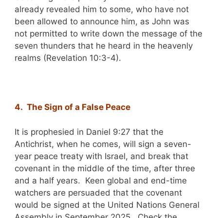
already revealed him to some, who have not
been allowed to announce him, as John was
not permitted to write down the message of the
seven thunders that he heard in the heavenly
realms (Revelation 10:3-4).
4. The Sign of a False Peace
It is prophesied in Daniel 9:27 that the
Antichrist, when he comes, will sign a seven-
year peace treaty with Israel, and break that
covenant in the middle of the time, after three
and a half years. Keen global and end-time
watchers are persuaded that the covenant
would be signed at the United Nations General
Assembly in September 2025. Check the