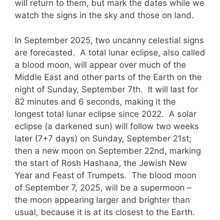
will return to them, but mark the dates while we
watch the signs in the sky and those on land.
In September 2025, two uncanny celestial signs
are forecasted. A total lunar eclipse, also called
a blood moon, will appear over much of the
Middle East and other parts of the Earth on the
night of Sunday, September 7th. It will last for
82 minutes and 6 seconds, making it the
longest total lunar eclipse since 2022. A solar
eclipse (a darkened sun) will follow two weeks
later (7+7 days) on Sunday, September 21st;
then a new moon on September 22nd, marking
the start of Rosh Hashana, the Jewish New
Year and Feast of Trumpets. The blood moon
of September 7, 2025, will be a supermoon –
the moon appearing larger and brighter than
usual, because it is at its closest to the Earth.