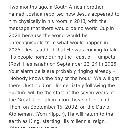
Two months ago, a South African brother
named Joshua reported how Jesus appeared to
him physically in his room in 2018, with the
message that there would be no World Cup in
2026 because the world would be
unrecognisable from what would happen in
2025. Jesus added that He was coming to take
His people home during the Feast of Trumpets
(Rosh Hashanah) on September 23-24 in 2025.
Your alarm bells are probably ringing already –
‘Nobody knows the day or the hour.’ We will get
there. Just hold on. Immediately following the
Rapture will be the start of the seven years of
the Great Tribulation upon those left behind.
Then, on September 15, 2032, on the Day of
Atonement (Yom Kippur), He will return to the
earth as King, starting His millennial reign.