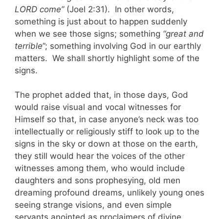
LORD come”
(Joel 2:31). In other words,
something is just about to happen suddenly
when we see those signs; something
“great and
terrible
”; something involving God in our earthly
matters. We shall shortly highlight some of the
signs.
The prophet added that, in those days, God
would raise visual and vocal witnesses for
Himself so that, in case anyone’s neck was too
intellectually or religiously stiff to look up to the
signs in the sky or down at those on the earth,
they still would hear the voices of the other
witnesses among them, who would include
daughters and sons prophesying, old men
dreaming profound dreams, unlikely young ones
seeing strange visions, and even simple
servants anointed as proclaimers of divine