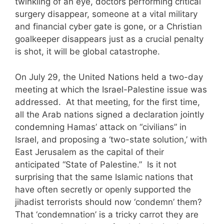
twinkling of an eye, doctors performing critical
surgery disappear, someone at a vital military
and financial cyber gate is gone, or a Christian
goalkeeper disappears just as a crucial penalty
is shot, it will be global catastrophe.
On July 29, the United Nations held a two-day
meeting at which the Israel-Palestine issue was
addressed. At that meeting, for the first time,
all the Arab nations signed a declaration jointly
condemning Hamas’ attack on “civilians” in
Israel, and proposing a ‘two-state solution,’ with
East Jerusalem as the capital of their
anticipated “State of Palestine.” Is it not
surprising that the same Islamic nations that
have often secretly or openly supported the
jihadist terrorists should now ‘condemn’ them?
That ‘condemnation’ is a tricky carrot they are