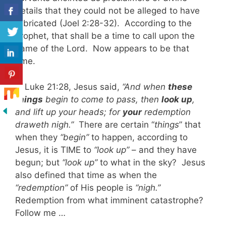
details that they could not be alleged to have
fabricated (Joel 2:28-32). According to the
prophet, that shall be a time to call upon the
name of the Lord. Now appears to be that
time.
In Luke 21:28, Jesus said,
“And when
these
things
begin to come to pass, then
look up
,
and lift up your heads; for
your
redemption
draweth nigh.”
There are certain “
things
” that
when they
“begin”
to happen, according to
Jesus, it is TIME to
“look up”
– and they have
begun; but
“look up”
to what in the sky? Jesus
also defined that time as when the
“redemption”
of His people is
“nigh.”
Redemption from what imminent catastrophe?
Follow me …