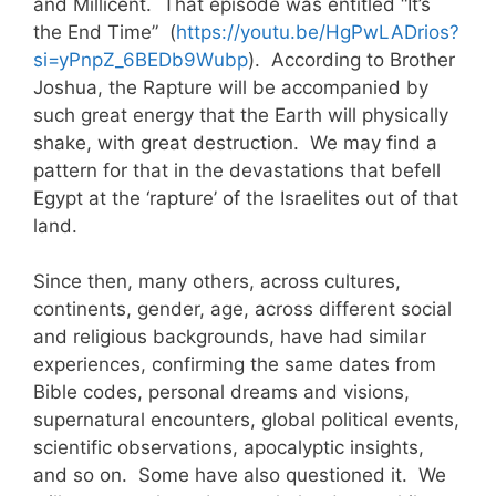
and Millicent. That episode was entitled “It’s
the End Time” (
https://youtu.be/HgPwLADrios?
si=yPnpZ_6BEDb9Wubp
). According to Brother
Joshua, the Rapture will be accompanied by
such great energy that the Earth will physically
shake, with great destruction. We may find a
pattern for that in the devastations that befell
Egypt at the ‘rapture’ of the Israelites out of that
land.
Since then, many others, across cultures,
continents, gender, age, across different social
and religious backgrounds, have had similar
experiences, confirming the same dates from
Bible codes, personal dreams and visions,
supernatural encounters, global political events,
scientific observations, apocalyptic insights,
and so on. Some have also questioned it. We