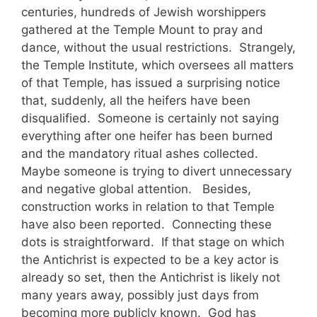
centuries, hundreds of Jewish worshippers
gathered at the Temple Mount to pray and
dance, without the usual restrictions. Strangely,
the Temple Institute, which oversees all matters
of that Temple, has issued a surprising notice
that, suddenly, all the heifers have been
disqualified. Someone is certainly not saying
everything after one heifer has been burned
and the mandatory ritual ashes collected.
Maybe someone is trying to divert unnecessary
and negative global attention. Besides,
construction works in relation to that Temple
have also been reported. Connecting these
dots is straightforward. If that stage on which
the Antichrist is expected to be a key actor is
already so set, then the Antichrist is likely not
many years away, possibly just days from
becoming more publicly known. God has