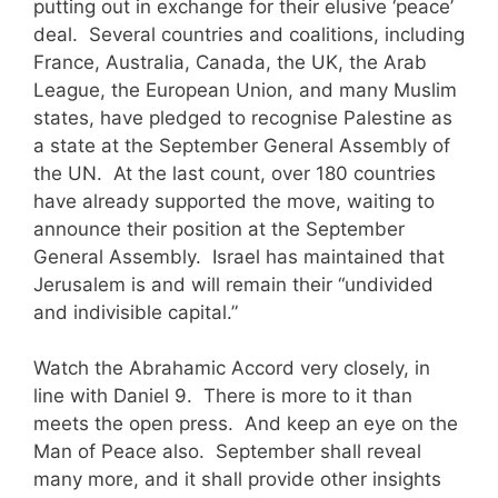
putting out in exchange for their elusive ‘peace’
deal. Several countries and coalitions, including
France, Australia, Canada, the UK, the Arab
League, the European Union, and many Muslim
states, have pledged to recognise Palestine as
a state at the September General Assembly of
the UN. At the last count, over 180 countries
have already supported the move, waiting to
announce their position at the September
General Assembly. Israel has maintained that
Jerusalem is and will remain their “undivided
and indivisible capital.”
Watch the Abrahamic Accord very closely, in
line with Daniel 9. There is more to it than
meets the open press. And keep an eye on the
Man of Peace also. September shall reveal
many more, and it shall provide other insights