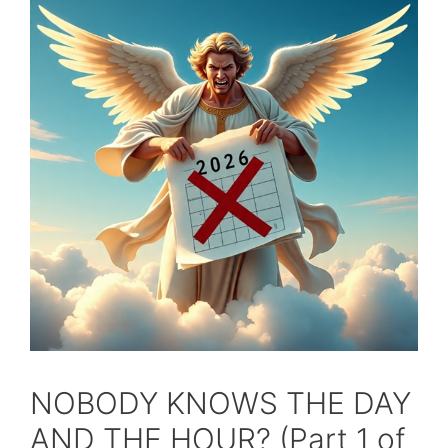
NOBODY KNOWS THE DAY
AND THE HOUR? (Part 1 of