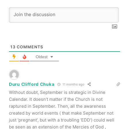
13
COMMENTS
Oldest
Duru Clifford Chuka
11 months ago
Without doubt, September is strategic in Divine
Calendar. It doesn’t matter if the Church is not
raptured in September. Then, all the awareness
created by world events ( that make September not
just ‘pregnant’, but with a troubling ‘EDD’) could well
be seen as an extension of the Mercies of God ,