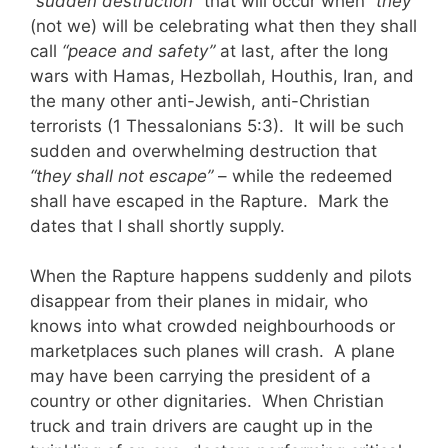
“sudden destruction”
that will occur when “
they
”
(not we) will be celebrating what then they shall
call
“peace and safety”
at last, after the long
wars with Hamas, Hezbollah, Houthis, Iran, and
the many other anti-Jewish, anti-Christian
terrorists (1 Thessalonians 5:3). It will be such
sudden and overwhelming destruction that
“they shall not escape”
– while the redeemed
shall have escaped in the Rapture.
Mark the
dates that I shall shortly supply.
When the Rapture happens suddenly and pilots
disappear from their planes in midair, who
knows into what crowded neighbourhoods or
marketplaces such planes will crash. A plane
may have been carrying the president of a
country or other dignitaries. When Christian
truck and train drivers are caught up in the