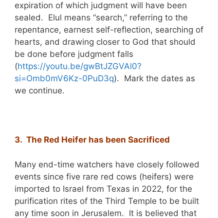
expiration of which judgment will have been
sealed. Elul means “search,” referring to the
repentance, earnest self-reflection, searching of
hearts, and drawing closer to God that should
be done before judgment falls
(
https://youtu.be/gwBtJZGVAl0?
si=Omb0mV6Kz-0PuD3q
). Mark the dates as
we continue.
3. The Red Heifer has been Sacrificed
Many end-time watchers have closely followed
events since five rare red cows (heifers) were
imported to Israel from Texas in 2022, for the
purification rites of the Third Temple to be built
any time soon in Jerusalem. It is believed that