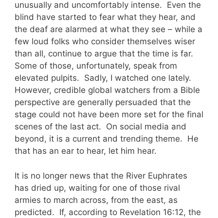
unusually and uncomfortably intense. Even the
blind have started to fear what they hear, and
the deaf are alarmed at what they see – while a
few loud folks who consider themselves wiser
than all, continue to argue that the time is far.
Some of those, unfortunately, speak from
elevated pulpits. Sadly, I watched one lately.
However, credible global watchers from a Bible
perspective are generally persuaded that the
stage could not have been more set for the final
scenes of the last act. On social media and
beyond, it is a current and trending theme. He
that has an ear to hear, let him hear.
It is no longer news that the River Euphrates
has dried up, waiting for one of those rival
armies to march across, from the east, as
predicted. If, according to Revelation 16:12, the