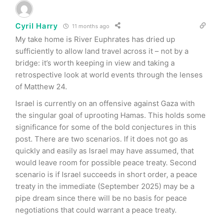
Cyril Harry
11 months ago
My take home is River Euphrates has dried up
sufficiently to allow land travel across it – not by a
bridge: it’s worth keeping in view and taking a
retrospective look at world events through the lenses
of Matthew 24.
Israel is currently on an offensive against Gaza with
the singular goal of uprooting Hamas. This holds some
significance for some of the bold conjectures in this
post. There are two scenarios. If it does not go as
quickly and easily as Israel may have assumed, that
would leave room for possible peace treaty. Second
scenario is if Israel succeeds in short order, a peace
treaty in the immediate (September 2025) may be a
pipe dream since there will be no basis for peace
negotiations that could warrant a peace treaty.