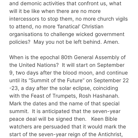
and demonic activities that confront us, what
will it be like when there are no more
intercessors to stop them, no more church vigils
to attend, no more ‘fanatical’ Christian
organisations to challenge wicked government
policies? May you not be left behind. Amen.
When is the epochal 80th General Assembly of
the United Nations? It will start on September
9, two days after the blood moon, and continue
until its “Summit of the Future” on September 22
-23, a day after the solar eclipse, coinciding
with the Feast of Trumpets, Rosh Hashanah.
Mark the dates and the name of that special
summit. It is anticipated that the seven-year
peace deal will be signed then. Keen Bible
watchers are persuaded that it would mark the
start of the seven-year reign of the Antichrist,