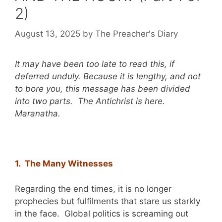
2)
August 13, 2025
by
The Preacher's Diary
It may have been too late to read this, if
deferred unduly. Because it is lengthy, and not
to bore you, this message has been divided
into two parts. The Antichrist is here.
Maranatha.
1. The Many Witnesses
Regarding the end times, it is no longer
prophecies but fulfilments that stare us starkly
in the face. Global politics is screaming out