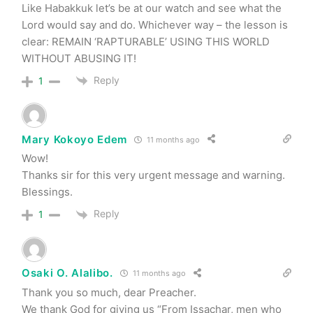
Like Habakkuk let’s be at our watch and see what the
Lord would say and do. Whichever way – the lesson is
clear: REMAIN ‘RAPTURABLE’ USING THIS WORLD
WITHOUT ABUSING IT!
Reply
1
Mary Kokoyo Edem
11 months ago
Wow!
Thanks sir for this very urgent message and warning.
Blessings.
Reply
1
Osaki O. Alalibo.
11 months ago
Thank you so much, dear Preacher.
We thank God for giving us “From Issachar, men who