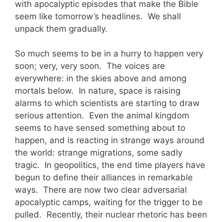
with apocalyptic episodes that make the Bible
seem like tomorrow’s headlines. We shall
unpack them gradually.
So much seems to be in a hurry to happen very
soon; very, very soon. The voices are
everywhere: in the skies above and among
mortals below. In nature, space is raising
alarms to which scientists are starting to draw
serious attention. Even the animal kingdom
seems to have sensed something about to
happen, and is reacting in strange ways around
the world: strange migrations, some sadly
tragic. In geopolitics, the end time players have
begun to define their alliances in remarkable
ways. There are now two clear adversarial
apocalyptic camps, waiting for the trigger to be
pulled. Recently, their nuclear rhetoric
has been