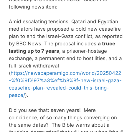
following news item:
Amid escalating tensions, Qatari and Egyptian
mediators have proposed a bold new ceasefire
plan to end the Israel-Gaza conflict, as reported
by BBC News. The proposal includes
a truce
lasting up to 7 years
, a prisoner-hostage
exchange, a permanent end to hostilities, and a
full Israeli withdrawal
(
https://newspaperamigo.com/world/20250422
-%f0%9f%97%a3%ef%b8%8f-new-israel-gaza-
ceasefire-plan-revealed-could-this-bring-
peace/
).
Did you see that: seven years! Mere
coincidence, of so many things converging on
the same dates? The Bible warns about a