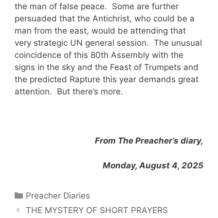
the man of false peace. Some are further
persuaded that the Antichrist, who could be a
man from the east, would be attending that
very strategic UN general session. The unusual
coincidence of this 80th Assembly with the
signs in the sky and the Feast of Trumpets and
the predicted Rapture this year demands great
attention. But there’s more.
From The Preacher’s diary,
Monday, August 4, 2025
Categories
Preacher Diaries
THE MYSTERY OF SHORT PRAYERS