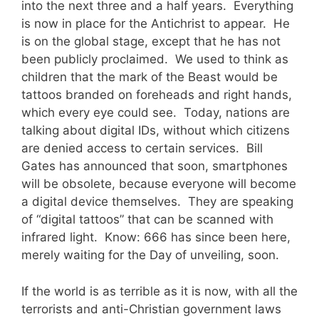
into the next three and a half years. Everything
is now in place for the Antichrist to appear. He
is on the global stage, except that he has not
been publicly proclaimed. We used to think as
children that the mark of the Beast would be
tattoos branded on foreheads and right hands,
which every eye could see. Today, nations are
talking about digital IDs, without which citizens
are denied access to certain services. Bill
Gates has announced that soon, smartphones
will be obsolete, because everyone will become
a digital device themselves. They are speaking
of “digital tattoos” that can be scanned with
infrared light. Know: 666 has since been here,
merely waiting for the Day of unveiling, soon.
If the world is as terrible as it is now, with all the
terrorists and anti-Christian government laws