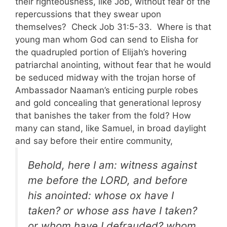
their righteousness, like Job, without fear of the
repercussions that they swear upon
themselves? Check Job 31:5-33. Where is that
young man whom God can send to Elisha for
the quadrupled portion of Elijah’s hovering
patriarchal anointing, without fear that he would
be seduced midway with the trojan horse of
Ambassador Naaman’s enticing purple robes
and gold concealing that generational leprosy
that banishes the taker from the fold? How
many can stand, like Samuel, in broad daylight
and say before their entire community,
Behold, here I am: witness against
me before the LORD, and before
his anointed: whose ox have I
taken? or whose ass have I taken?
or whom have I defrauded? whom