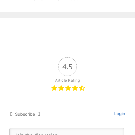
4.5
Article Rating
Login
Subscribe