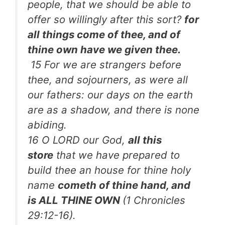
people, that we should be able to
offer so willingly after this sort?
for
all things come of thee, and of
thine own have we given thee.
15 For we are strangers before
thee, and sojourners, as were all
our fathers: our days on the earth
are as a shadow, and there is none
abiding.
16 O LORD our God,
all this
store
that we have prepared to
build thee an house for thine holy
name
cometh of thine hand, and
is ALL THINE OWN
(1 Chronicles
29:12-16).