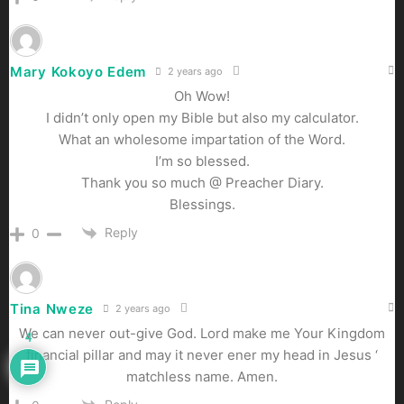
Mary Kokoyo Edem
2 years ago
Oh Wow!
I didn’t only open my Bible but also my calculator.
What an wholesome impartation of the Word.
I’m so blessed.
Thank you so much @ Preacher Diary.
Blessings.
Reply
0
Tina Nweze
2 years ago
We can never out-give God. Lord make me Your Kingdom
4
financial pillar and may it never ener my head in Jesus ‘
matchless name. Amen.