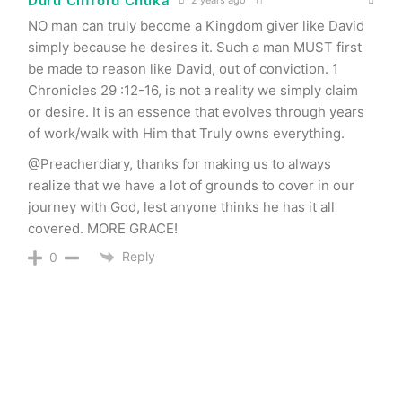
Duru Clifford Chuka
2 years ago
NO man can truly become a Kingdom giver like David
simply because he desires it. Such a man MUST first
be made to reason like David, out of conviction. 1
Chronicles 29 :12-16, is not a reality we simply claim
or desire. It is an essence that evolves through years
of work/walk with Him that Truly owns everything.
@Preacherdiary, thanks for making us to always
realize that we have a lot of grounds to cover in our
journey with God, lest anyone thinks he has it all
covered. MORE GRACE!
Reply
0