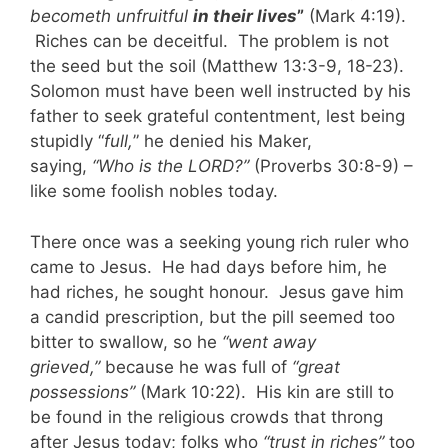
becometh unfruitful
in their lives
”
(Mark 4:19).
Riches can be deceitful. The problem is not
the seed but the soil (Matthew 13:3-9, 18-23).
Solomon must have been well instructed by his
father to seek grateful contentment, lest being
stupidly “
full,
” he denied his Maker,
saying,
“Who is the LORD?”
(Proverbs 30:8-9) –
like some foolish nobles today.
There once was a seeking young rich ruler who
came to Jesus. He had days before him, he
had riches, he sought honour. Jesus gave him
a candid prescription, but the pill seemed too
bitter to swallow, so he
“went away
grieved,”
because he was full of
“great
possessions”
(Mark 10:22). His kin are still to
be found in the religious crowds that throng
after Jesus today; folks who
“trust in riches”
too