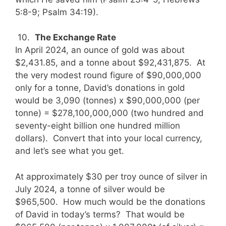
5:8-9; Psalm 34:19).
10.
The Exchange Rate
In April 2024, an ounce of gold was about
$2,431.85, and a tonne about $92,431,875. At
the very modest round figure of $90,000,000
only for a tonne, David’s donations in gold
would be 3,090 (tonnes) x $90,000,000 (per
tonne) = $278,100,000,000 (two hundred and
seventy-eight billion one hundred million
dollars). Convert that into your local currency,
and let’s see what you get.
At approximately $30 per troy ounce of silver in
July 2024, a tonne of silver would be
$965,500. How much would be the donations
of David in today’s terms? That would be