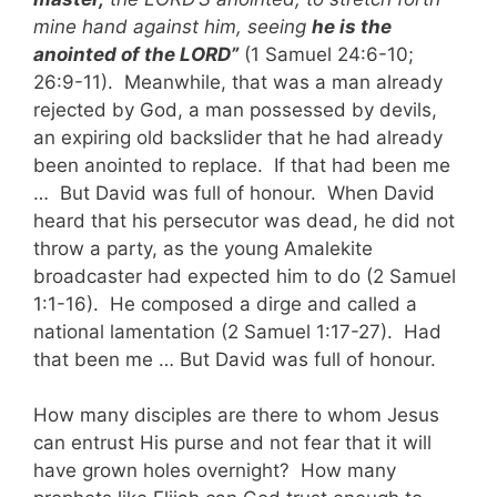
mine hand against him, seeing
he is the
anointed of the LORD”
(1 Samuel 24:6-10;
26:9-11). Meanwhile, that was a man already
rejected by God, a man possessed by devils,
an expiring old backslider that he had already
been anointed to replace. If that had been me
… But David was full of honour. When David
heard that his persecutor was dead, he did not
throw a party, as the young Amalekite
broadcaster had expected him to do (2 Samuel
1:1-16). He composed a dirge and called a
national lamentation (2 Samuel 1:17-27). Had
that been me … But David was full of honour.
How many disciples are there to whom Jesus
can entrust His purse and not fear that it will
have grown holes overnight? How many