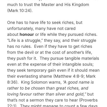
much to trust the Master and His Kingdom
(Mark 10:24).
One has to have life to seek riches, but
unfortunately, many have not cared
about
honour
or life while they pursued riches.
“Life is a struggle,” they say, and their struggle
has no rules. Even if they have to get riches
from the devil or at the cost of another’s life,
they push for it. They pursue tangible materials
even at the expense of their intangible souls;
they seek temporary gain even if it should mean
their everlasting shame (Matthew 4:8-9; Mark
8:36). King Solomon warns,
“A good name is
rather to be chosen than great riches, and
loving favour rather than silver and gold,”
but
that’s not a sermon they care to hear (Proverbs
22:1). They might manage to count a few days