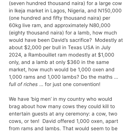
(seven hundred thousand naira) for a large cow
in Ikeja market in Lagos, Nigeria, and N150,000
(one hundred and fifty thousand naira) per
60kg live ram, and approximately N80,000
(eighty thousand naira) for a lamb, how much
would have been David’s sacrifice? Modestly at
about $2,000 per bull in Texas USA in July
2024, a Rambouillet ram modestly at $1,000
only, and a lamb at only $360 in the same
market, how much would be 1,000 oxen and
1,000 rams and 1,000 lambs? Do the maths …
full of riches
… for just one convention!
We have ‘big men’ in my country who would
brag about how many cows they could kill to
entertain guests at any ceremony: a cow, two
cows, or ten! David offered 1,000 oxen, apart
from rams and lambs. That would seem to be