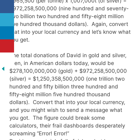
$965,500 (per tonne) x 1,007,000t (of silver) =
$972,258,500,000 (nine hundred and seventy-
two billion two hundred and fifty-eight million
five hundred thousand dollars). Again, convert
that into your local currency and let’s know what
you get.
The total donations of David in gold and silver,
then, in American dollars today, would be
$278,100,000,000 (gold) + $972,258,500,000
(silver) = $1,250,358,500,000 (one trillion two
hundred and fifty billion three hundred and
fifty-eight million five hundred thousand
dollars). Convert that into your local currency,
and you might wish to send a message what
you got. The figure could break some
calculators, their frail dashboards desperately
screaming “Error! Error!”