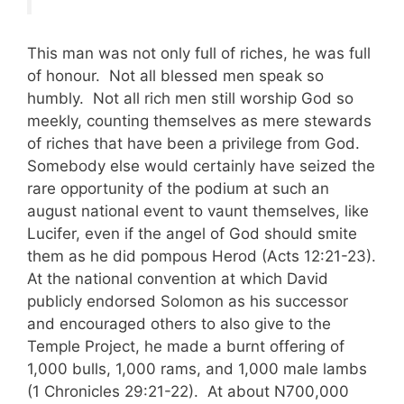
This man was not only full of riches, he was full
of honour. Not all blessed men speak so
humbly. Not all rich men still worship God so
meekly, counting themselves as mere stewards
of riches that have been a privilege from God.
Somebody else would certainly have seized the
rare opportunity of the podium at such an
august national event to vaunt themselves, like
Lucifer, even if the angel of God should smite
them as he did pompous Herod (Acts 12:21-23).
At the national convention at which David
publicly endorsed Solomon as his successor
and encouraged others to also give to the
Temple Project, he made a burnt offering of
1,000 bulls, 1,000 rams, and 1,000 male lambs
(1 Chronicles 29:21-22). At about N700,000