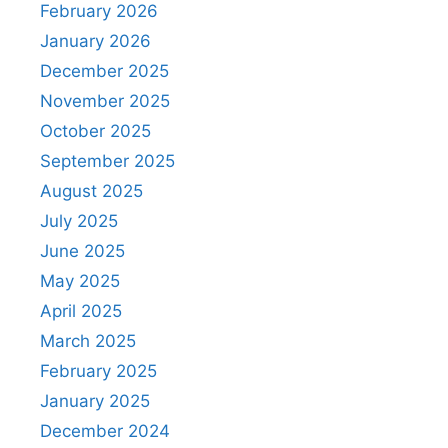
February 2026
January 2026
December 2025
November 2025
October 2025
September 2025
August 2025
July 2025
June 2025
May 2025
April 2025
March 2025
February 2025
January 2025
December 2024