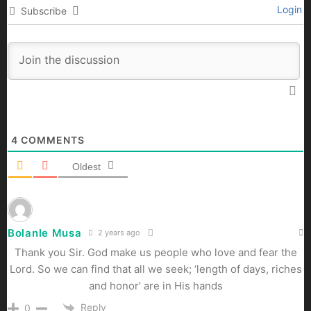
Login
Subscribe
4
COMMENTS
Oldest
Bolanle Musa
2 years ago
Thank you Sir. God make us people who love and fear the
Lord. So we can find that all we seek; ‘length of days, riches
and honor’ are in His hands
Reply
0