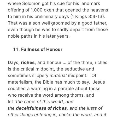
where Solomon got his cue for his landmark
offering of 1,000 oxen that opened the heavens
to him in his preliminary days (1 Kings 3:4-13).
That was a son well groomed by a good father,
even though he was to sadly depart from those
noble paths in his later years.
Fullness of Honour
Days,
riches
, and honour … of the three, riches
is the critical midpoint, the seductive and
sometimes slippery
material
midpoint. Of
materialism, the Bible has much to say. Jesus
couched a warning in a parable about those
who receive the word among thorns, and
let
“the cares of this world, and
the
deceitfulness of riches
, and the lusts of
other things entering in, choke the word, and it