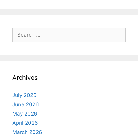
Search
for:
Archives
July 2026
June 2026
May 2026
April 2026
March 2026