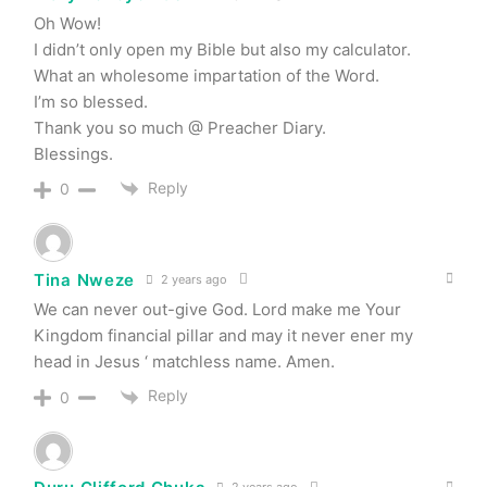
Oh Wow!
I didn’t only open my Bible but also my calculator.
What an wholesome impartation of the Word.
I’m so blessed.
Thank you so much @ Preacher Diary.
Blessings.
Reply
0
Tina Nweze
2 years ago
We can never out-give God. Lord make me Your
Kingdom financial pillar and may it never ener my
head in Jesus ‘ matchless name. Amen.
Reply
0