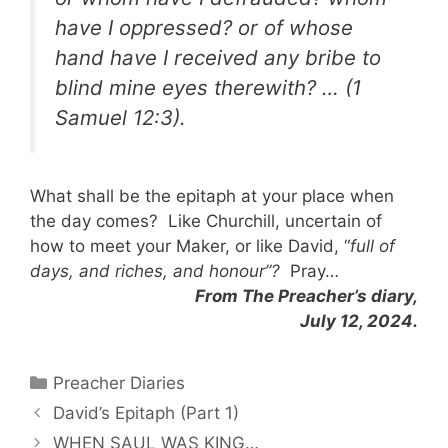
have I oppressed? or of whose
hand have I received any bribe to
blind mine eyes therewith? …
(1
Samuel 12:3).
What shall be the epitaph at your place when
the day comes? Like Churchill, uncertain of
how to meet your Maker, or like David, “
full of
days, and riches, and honour”?
Pray…
From The Preacher’s diary,
July 12, 2024.
Categories
Preacher Diaries
David’s Epitaph (Part 1)
WHEN SAUL WAS KING…