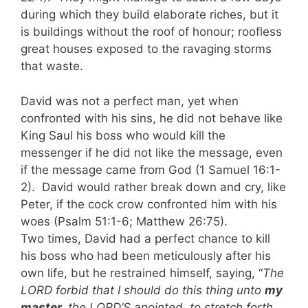
during which they build elaborate riches, but it
is buildings without the roof of honour; roofless
great houses exposed to the ravaging storms
that waste.
David was not a perfect man, yet when
confronted with his sins, he did not behave like
King Saul his boss who would kill the
messenger if he did not like the message, even
if the message came from God (1 Samuel 16:1-
2). David would rather break down and cry, like
Peter, if the cock crow confronted him with his
woes (Psalm 51:1-6; Matthew 26:75).
Two times, David had a perfect chance to kill
his boss who had been meticulously after his
own life, but he restrained himself, saying, “
The
LORD forbid that I should do this thing unto
my
master,
the LORD’S anointed, to stretch forth