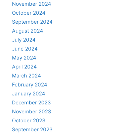
November 2024
October 2024
September 2024
August 2024
July 2024
June 2024
May 2024
April 2024
March 2024
February 2024
January 2024
December 2023
November 2023
October 2023
September 2023