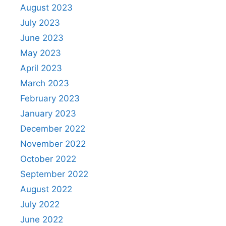
August 2023
July 2023
June 2023
May 2023
April 2023
March 2023
February 2023
January 2023
December 2022
November 2022
October 2022
September 2022
August 2022
July 2022
June 2022