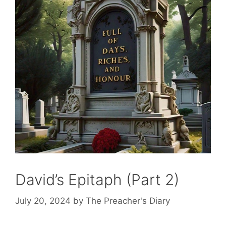
David’s Epitaph (Part 2)
July 20, 2024
by
The Preacher's Diary