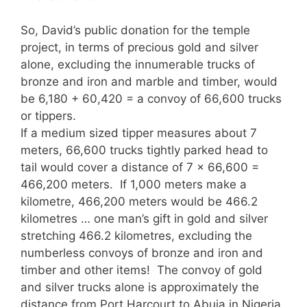
So, David’s public donation for the temple
project, in terms of precious gold and silver
alone, excluding the innumerable trucks of
bronze and iron and marble and timber, would
be 6,180 + 60,420 = a convoy of 66,600 trucks
or tippers.
If a medium sized tipper measures about 7
meters, 66,600 trucks tightly parked head to
tail would cover a distance of 7 x 66,600 =
466,200 meters. If 1,000 meters make a
kilometre, 466,200 meters would be 466.2
kilometres … one man’s gift in gold and silver
stretching 466.2 kilometres, excluding the
numberless convoys of bronze and iron and
timber and other items! The convoy of gold
and silver trucks alone is approximately the
distance from Port Harcourt to Abuja in Nigeria,