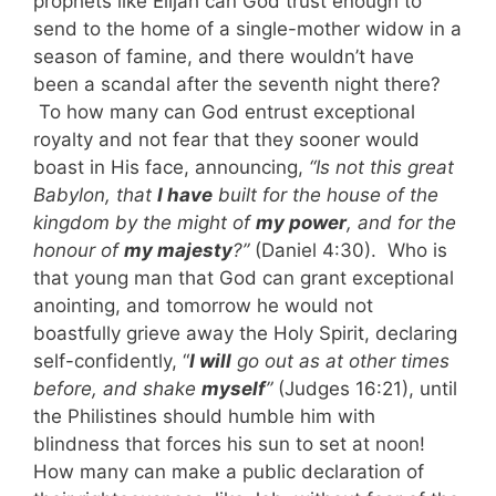
prophets like Elijah can God trust enough to
send to the home of a single-mother widow in a
season of famine, and there wouldn’t have
been a scandal after the seventh night there?
To how many can God entrust exceptional
royalty and not fear that they sooner would
boast in His face, announcing,
“Is not this great
Babylon, that
I have
built for the house of the
kingdom by the might of
my power
, and for the
honour of
my majesty
?”
(Daniel 4:30). Who is
that young man that God can grant exceptional
anointing, and tomorrow he would not
boastfully grieve away the Holy Spirit, declaring
self-confidently, “
I will
go out as at other times
before, and shake
myself
”
(Judges 16:21), until
the Philistines should humble him with
blindness that forces his sun to set at noon!
How many can make a public declaration of