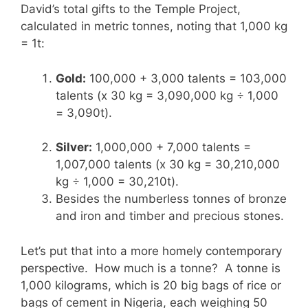
David’s total gifts to the Temple Project,
calculated in metric tonnes, noting that 1,000 kg
= 1t:
Gold:
100,000 + 3,000 talents = 103,000
talents (x 30 kg = 3,090,000 kg ÷ 1,000
= 3,090t).
Silver:
1,000,000 + 7,000 talents =
1,007,000 talents (x 30 kg = 30,210,000
kg ÷ 1,000 = 30,210t).
Besides the numberless tonnes of bronze
and iron and timber and precious stones.
Let’s put that into a more homely contemporary
perspective. How much is a tonne? A tonne is
1,000 kilograms, which is 20 big bags of rice or
bags of cement in Nigeria, each weighing 50