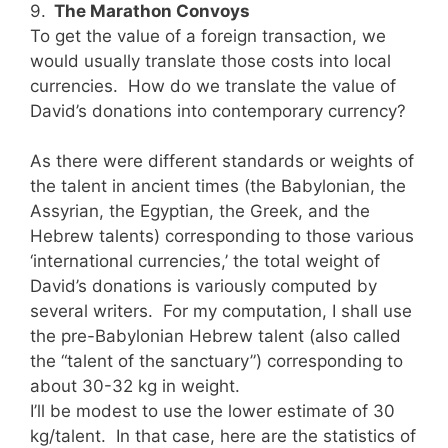
9.
The Marathon Convoys
To get the value of a foreign transaction, we
would usually translate those costs into local
currencies. How do we translate the value of
David’s donations into contemporary currency?
As there were different standards or weights of
the talent in ancient times (the Babylonian, the
Assyrian, the Egyptian, the Greek, and the
Hebrew talents) corresponding to those various
‘international currencies,’ the total weight of
David’s donations is variously computed by
several writers. For my computation, I shall use
the pre-Babylonian Hebrew talent (also called
the “talent of the sanctuary”) corresponding to
about 30-32 kg in weight.
I’ll be modest to use the lower estimate of 30
kg/talent. In that case, here are the statistics of