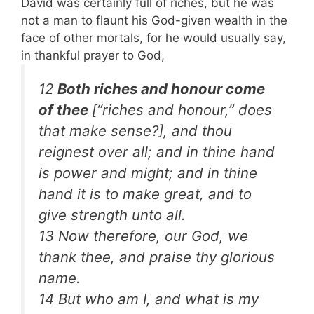
David was certainly full of riches, but he was
not a man to flaunt his God-given wealth in the
face of other mortals, for he would usually say,
in thankful prayer to God,
12
Both riches and honour come
of thee
[“riches and honour,” does
that make sense?]
, and thou
reignest over all; and in thine hand
is power and might; and in thine
hand it is to make great, and to
give strength unto all.
13 Now therefore, our God, we
thank thee, and praise thy glorious
name.
14 But who am I, and what is my