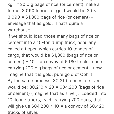
kg. If 20 big bags of rice (or cement) make a
tonne, 3,090 tonnes of gold would be 20 x
3,090 = 61,800 bags of rice (or cement) –
envisage that as gold. That’s quite a
warehouse.
If we should load those many bags of rice or
cement into a 10-ton dump truck, popularly
called a tipper, which carries 10 tonnes of
cargo, that would be 61,800 (bags of rice or
cement) ÷ 10 = a convoy of 6,180 trucks, each
carrying 200 big bags of rice or cement – now
imagine that it is gold, pure gold of Ophir!
By the same process, 30,210 tonnes of silver
would be: 30,210 x 20 = 604,200 (bags of rice
or cement) (imagine that as silver). Loaded into
10-tonne trucks, each carrying 200 bags, that
will give us 604,200 ÷ 10 = a convoy of 60,420
trucks of silver.