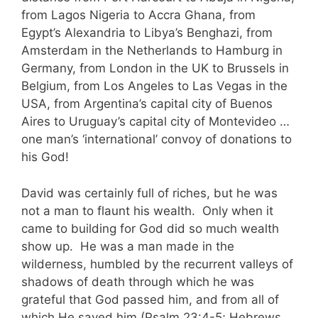
from Lagos Nigeria to Accra Ghana, from
Egypt’s Alexandria to Libya’s Benghazi, from
Amsterdam in the Netherlands to Hamburg in
Germany, from London in the UK to Brussels in
Belgium, from Los Angeles to Las Vegas in the
USA, from Argentina’s capital city of Buenos
Aires to Uruguay’s capital city of Montevideo …
one man’s ‘international’ convoy of donations to
his God!
David was certainly full of riches, but he was
not a man to flaunt his wealth. Only when it
came to building for God did so much wealth
show up. He was a man made in the
wilderness, humbled by the recurrent valleys of
shadows of death through which he was
grateful that God passed him, and from all of
which He saved him (Psalm 23:4-5; Hebrews