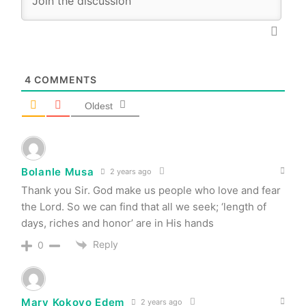
4
COMMENTS
Oldest
Bolanle Musa
2 years ago
Thank you Sir. God make us people who love and fear
the Lord. So we can find that all we seek; ‘length of
days, riches and honor’ are in His hands
Reply
0
Mary Kokoyo Edem
2 years ago