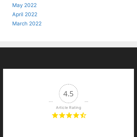
May 2022
April 2022
March 2022
4.5
Article Rating