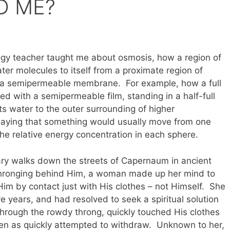
D ME?
logy teacher taught me about osmosis, how a region of
ter molecules to itself from a proximate region of
h a semipermeable membrane. For example, how a full
ed with a semipermeable film, standing in a half-full
its water to the outer surrounding of higher
, saying that something would usually move from one
he relative energy concentration in each sphere.
ry walks down the streets of Capernaum in ancient
 thronging behind Him, a woman made up her mind to
im by contact just with His clothes – not Himself. She
e years, and had resolved to seek a spiritual solution
through the rowdy throng, quickly touched His clothes
hen as quickly attempted to withdraw. Unknown to her,