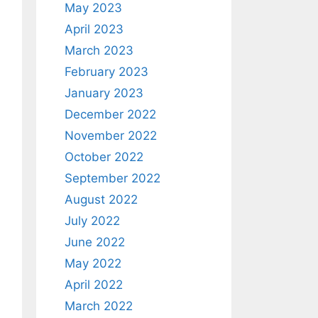
May 2023
April 2023
March 2023
February 2023
January 2023
December 2022
November 2022
October 2022
September 2022
August 2022
July 2022
June 2022
May 2022
April 2022
March 2022