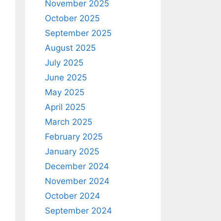
November 2025
October 2025
September 2025
August 2025
July 2025
June 2025
May 2025
April 2025
March 2025
February 2025
January 2025
December 2024
November 2024
October 2024
September 2024