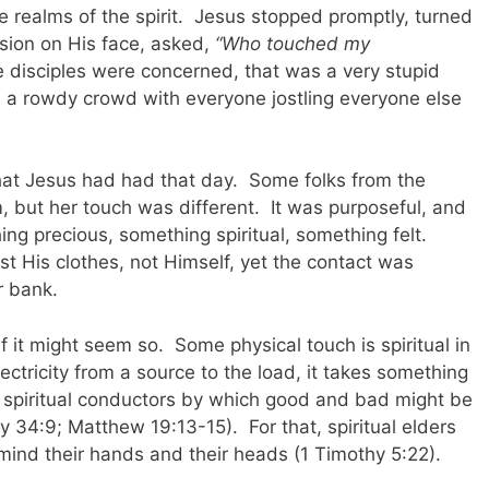
he realms of the spirit. Jesus stopped promptly, turned
ssion on His face, asked,
“Who touched my
e disciples were concerned, that was a very stupid
h a rowdy crowd with everyone jostling everyone else
hat Jesus had had that day. Some folks from the
but her touch was different. It was purposeful, and
ng precious, something spiritual, something felt.
t His clothes, not Himself, yet the contact was
r bank.
if it might seem so. Some physical touch is spiritual in
ectricity from a source to the load, it takes something
 spiritual conductors by which good and bad might be
 34:9; Matthew 19:13-15). For that, spiritual elders
 mind their hands and their heads (1 Timothy 5:22).