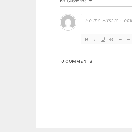
Subscribe
0
COMMENTS