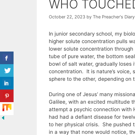
WHO TOUCHE
October 22, 2023
by
The Preacher's Diary
In junior secondary school, my bio
higher solute concentration pulls wa
lower solute concentration throug
tube of pure water, the bottom seal
bowl of salt water, gradually loses 
concentration. It is nature’s voice
sphere to the other, depending on t
During one of Jesus’ many missiona
Galilee, with an excited multitude
attempt a psychic connection with H
had had a defiant disease for twelv
to her physical crisis. She pushed 
in a way that none would notice, t