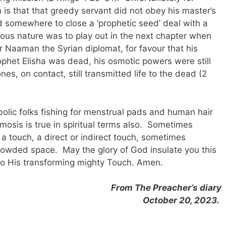
 is that that greedy servant did not obey his master’s
 somewhere to close a ‘prophetic seed’ deal with a
evous nature was to play out in the next chapter when
 Naaman the Syrian diplomat, for favour that his
phet Elisha was dead, his osmotic powers were still
ones, on contact, still transmitted life to the dead (2
abolic folks fishing for menstrual pads and human hair
osis is true in spiritual terms also. Sometimes
 a touch, a direct or indirect touch, sometimes
rowded space. May the glory of God insulate you this
to His transforming mighty Touch. Amen.
From The Preacher’s diary
October 20, 2023.