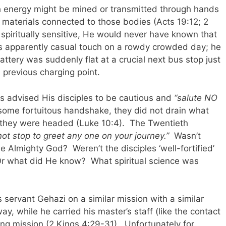
h energy might be mined or transmitted through hands
r materials connected to those bodies (Acts 19:12; 2
spiritually sensitive, He would never have known that
’s apparently casual touch on a rowdy crowded day; he
tery was suddenly flat at a crucial next bus stop just
 previous charging point.
us advised His disciples to be cautious and
“salute NO
some fortuitous handshake, they did not drain what
e they were headed (Luke 10:4). The Twentieth
not stop to greet any one on your journey.”
Wasn’t
e Almighty God? Weren’t the disciples ‘well-fortified’
r what did He know? What spiritual science was
 servant Gehazi on a similar mission with a similar
ay, while he carried his master’s staff (like the contact
ing mission (2 Kings 4:29-31). Unfortunately for