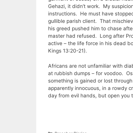
Gehazi, it didn’t work. My suspicion
instructions. He must have stopped
gullible parish client. That mischi
his greed pushed him to chase after
master had refused. Long after Pro
active – the life force in his dead b
Kings 13:20-21).
Africans are not unfamiliar with di
at rubbish dumps – for voodoo. Osm
something is gained or lost through
apparently innocuous, in a rowdy c
day from evil hands, but open you 