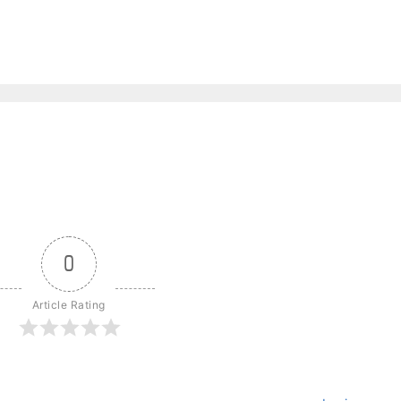
0
Article Rating