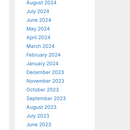
August 2024
July 2024
June 2024
May 2024
April 2024
March 2024
February 2024
January 2024
December 2023
November 2023
October 2023
September 2023
August 2023
July 2023
June 2023