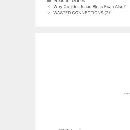
Categories
Preacher Diaries
Why Couldn’t Isaac Bless Esau Also?
WASTED CONNECTIONS (2)