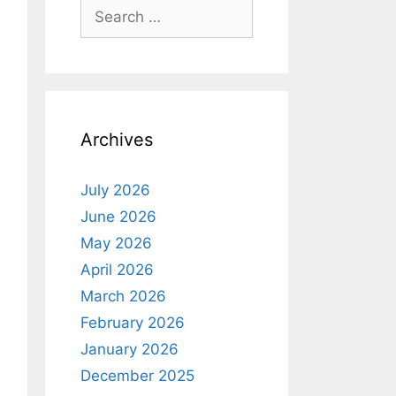
Search
for:
Archives
July 2026
June 2026
May 2026
April 2026
March 2026
February 2026
January 2026
December 2025