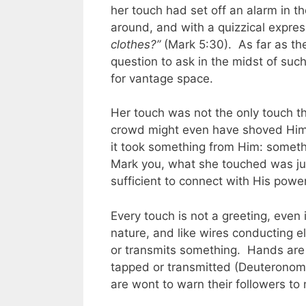
her touch had set off an alarm in t
around, and with a quizzical expre
clothes?”
(Mark 5:30). As far as th
question to ask in the midst of suc
for vantage space.
Her touch was not the only touch t
crowd might even have shoved Him, 
it took something from Him: somethi
Mark you, what she touched was jus
sufficient to connect with His powe
Every touch is not a greeting, even 
nature, and like wires conducting el
or transmits something. Hands are
tapped or transmitted (Deuteronomy
are wont to warn their followers to