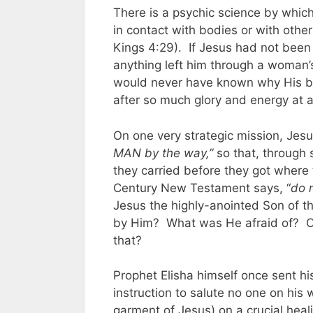
There is a psychic science by whic
in contact with bodies or with othe
Kings 4:29). If Jesus had not been 
anything left him through a woman
would never have known why His bat
after so much glory and energy at a
On one very strategic mission, Jes
MAN by the way,”
so that, through 
they carried before they got wher
Century New Testament says, “
do 
Jesus the highly-anointed Son of th
by Him? What was He afraid of? O
that?
Prophet Elisha himself once sent his
instruction to salute no one on his w
garment of Jesus) on a crucial heal