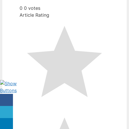
0
0
votes
Article Rating