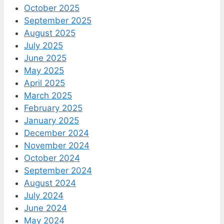
October 2025
September 2025
August 2025
July 2025
June 2025
May 2025
April 2025
March 2025
February 2025
January 2025
December 2024
November 2024
October 2024
September 2024
August 2024
July 2024
June 2024
May 2024