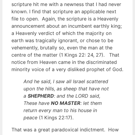
scripture hit me with a newness that I had never
known. I find that scripture an applicable next
file to open. Again, the scripture is a Heavenly
announcement about an incumbent earthly king;
a Heavenly verdict of which the majority on
earth was tragically ignorant, or chose to be
vehemently, brutally so, even the man at the
centre of the matter (1 Kings 22: 24, 27). That
notice from Heaven came in the discriminated
minority voice of a very disliked prophet of God.
And he said, I saw all Israel scattered
upon the hills, as sheep that have not
a
SHEPHERD
: and the LORD said,
These have
NO MASTER
: let them
return every man to his house in
peace
(1 Kings 22:17).
That was a great paradoxical indictment. How