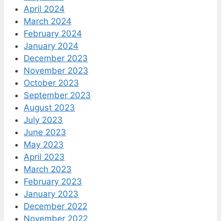
April 2024
March 2024
February 2024
January 2024
December 2023
November 2023
October 2023
September 2023
August 2023
July 2023
June 2023
May 2023
April 2023
March 2023
February 2023
January 2023
December 2022
November 2022