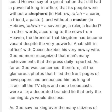
could Heaven say of a great nation that still had
a powerful king ‘in office,’ that its people were
without a
shepherd
(in Hebrew,
ra`ah
– a carer,
a friend, a pastor), and without a
master
(in
Hebrew,
‘adown –
a sovereign, a ruler, a leader)?
In other words, according to the news from
Heaven, the throne of that kingdom had become
vacant despite the very powerful Ahab still ‘in
office,’ with Queen Jezebel his very newsy wife.
God no more recognized that man’s many
achievements that the press daily reported. As
far as God was concerned, therefore, all the
glamorous photos that filled the front pages of
newspapers and announced him as king of
Israel; all the TV clips and radio broadcasts,
were a lie; a decorated branded lie that only the
coming days would disclose.
As God saw no king over the many citizens of