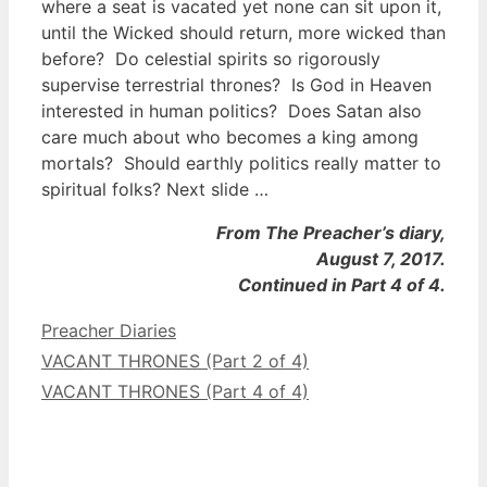
where a seat is vacated yet none can sit upon it,
until the Wicked should return, more wicked than
before? Do celestial spirits so rigorously
supervise terrestrial thrones? Is God in Heaven
interested in human politics? Does Satan also
care much about who becomes a king among
mortals? Should earthly politics really matter to
spiritual folks? Next slide …
From The Preacher’s diary,
August 7, 2017.
Continued in Part 4 of 4.
Categories
Preacher Diaries
VACANT THRONES (Part 2 of 4)
VACANT THRONES (Part 4 of 4)