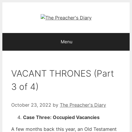
Skip
to
content
Menu
VACANT THRONES (Part
3 of 4)
October 23, 2022
by
The Preacher's Diary
Case Three: Occupied Vacancies
A few months back this year, an Old Testament