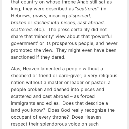
that country on whose throne Ahab still sat as
king, they were described as “
scattered
” (in
Hebrews,
puwts
, meaning
dispersed,
broken
or
dashed
into pieces,
cast abroad,
scattered,
etc.). The press certainly did not
share that ‘minority’ view about that ‘powerful
government’ or its prosperous people, and never
promoted the view. They might even have been
sanctioned if they dared.
Alas, Heaven lamented a people without a
shepherd or friend or care-giver; a very religious
nation without a master or leader or pastor; a
people broken and dashed into pieces and
scattered and cast abroad – as forced
immigrants and exiles! Does that describe a
land you know? Does God really recognize the
occupant of every throne? Does Heaven
respect their splendorous voice on such