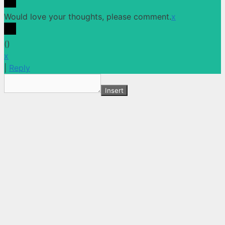
Would love your thoughts, please comment.
x
(
)
x
|
Reply
Insert