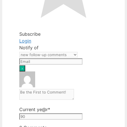
Subscribe
Login
Notify of
Current ye
@r
*