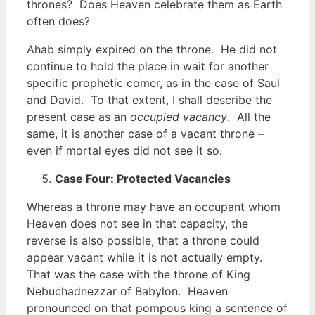
thrones? Does Heaven celebrate them as Earth
often does?
Ahab simply expired on the throne. He did not
continue to hold the place in wait for another
specific prophetic comer, as in the case of Saul
and David. To that extent, I shall describe the
present case as an
occupied vacancy
. All the
same, it is another case of a vacant throne –
even if mortal eyes did not see it so.
Case Four: Protected Vacancies
Whereas a throne may have an occupant whom
Heaven does not see in that capacity, the
reverse is also possible, that a throne could
appear vacant while it is not actually empty.
That was the case with the throne of King
Nebuchadnezzar of Babylon. Heaven
pronounced on that pompous king a sentence of