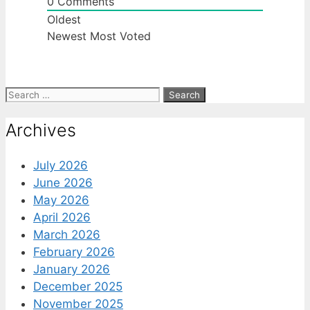
0
Comments
Oldest
Newest
Most Voted
Search
for:
Archives
July 2026
June 2026
May 2026
April 2026
March 2026
February 2026
January 2026
December 2025
November 2025