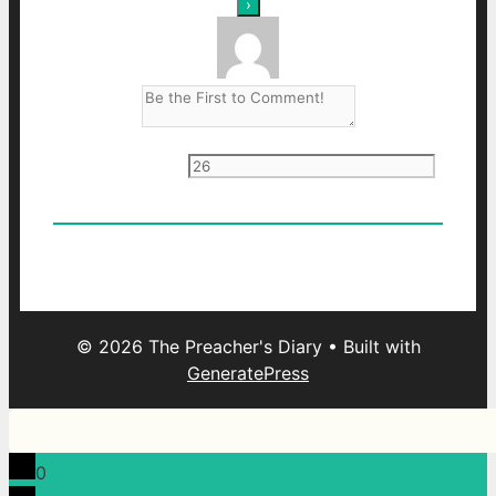
Current ye
@r
*
0
Comments
Oldest
Newest
Most Voted
© 2026 The Preacher's Diary
• Built with
GeneratePress
0