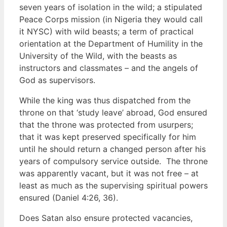
seven years of isolation in the wild; a stipulated
Peace Corps mission (in Nigeria they would call
it NYSC) with wild beasts; a term of practical
orientation at the Department of Humility in the
University of the Wild, with the beasts as
instructors and classmates – and the angels of
God as supervisors.
While the king was thus dispatched from the
throne on that ‘study leave’ abroad, God ensured
that the throne was protected from usurpers;
that it was kept preserved specifically for him
until he should return a changed person after his
years of compulsory service outside. The throne
was apparently vacant, but it was not free – at
least as much as the supervising spiritual powers
ensured (Daniel 4:26, 36).
Does Satan also ensure protected vacancies,