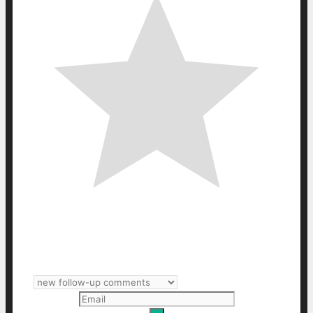
Subscribe
Login
Notify of