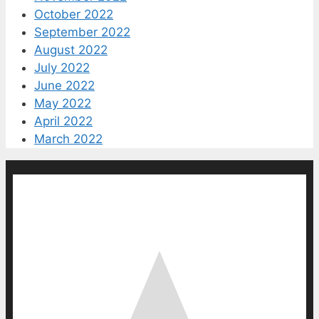
October 2022
September 2022
August 2022
July 2022
June 2022
May 2022
April 2022
March 2022
0
0
votes
Article Rating