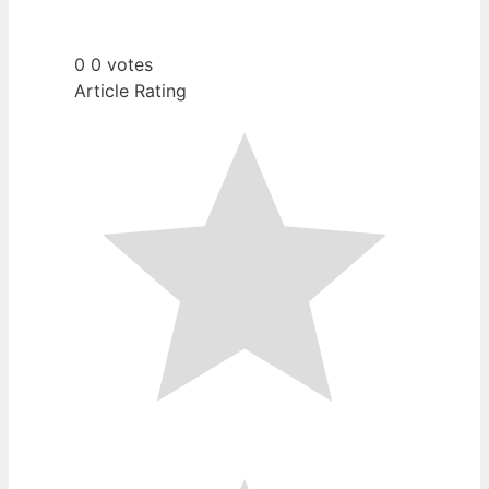
0
0
votes
Article Rating