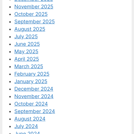
November 2025
October 2025
September 2025
August 2025
July 2025
June 2025
May 2025
April 2025
March 2025
February 2025
January 2025
December 2024
November 2024
October 2024
September 2024
August 2024
July 2024
June 2024