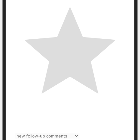
Subscribe
Login
Notify of