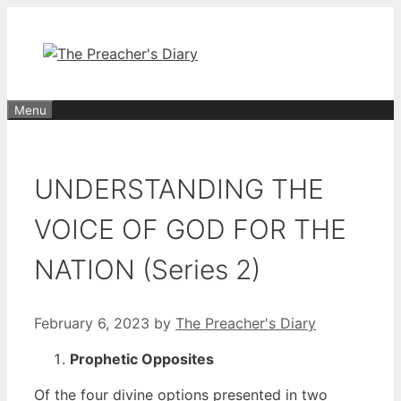
Skip
to
content
Menu
UNDERSTANDING THE
VOICE OF GOD FOR THE
NATION (Series 2)
February 6, 2023
by
The Preacher's Diary
Prophetic Opposites
Of the four divine options presented in two