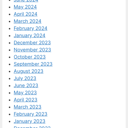
May 2024
April 2024
March 2024
February 2024
January 2024
December 2023
November 2023
October 2023
September 2023
August 2023
July 2023
June 2023
May 2023
April 2023
March 2023
February 2023
January 2023