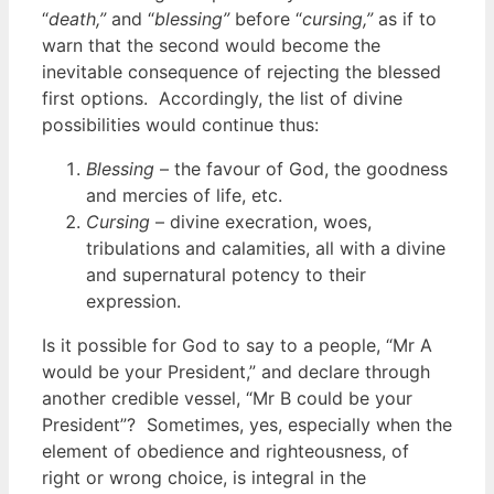
“
death,”
and “
blessing”
before “
cursing,”
as if to
warn that the second would become the
inevitable consequence of rejecting the blessed
first options. Accordingly, the list of divine
possibilities would continue thus:
Blessing
– the favour of God, the goodness
and mercies of life, etc.
Cursing
– divine execration, woes,
tribulations and calamities, all with a divine
and supernatural potency to their
expression.
Is it possible for God to say to a people, “Mr A
would be your President,” and declare through
another credible vessel, “Mr B could be your
President”? Sometimes, yes, especially when the
element of obedience and righteousness, of
right or wrong choice, is integral in the