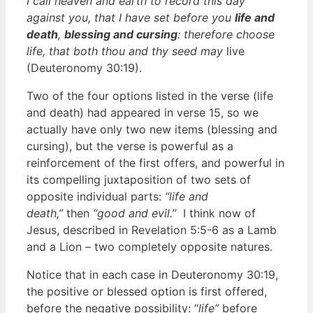
I call heaven and earth to record this day
against you, that I have set before you
life and
death
,
blessing and cursing
: therefore choose
life, that both thou and thy seed may
live
(Deuteronomy 30:19).
Two of the four options listed in the verse (life
and death) had appeared in verse 15, so we
actually have only two new items (blessing and
cursing), but the verse is powerful as a
reinforcement of the first offers, and powerful in
its compelling juxtaposition of two sets of
opposite individual parts:
“life and
death,”
then
“good and evil.”
I think now of
Jesus, described in Revelation 5:5-6 as a Lamb
and a Lion – two completely opposite natures.
Notice that in each case in Deuteronomy 30:19,
the positive or blessed option is first offered,
before the negative possibility: “
life”
before