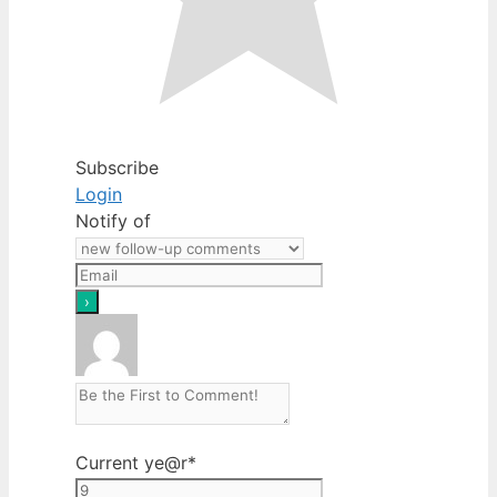
Subscribe
Login
Notify of
Current ye
@r
*