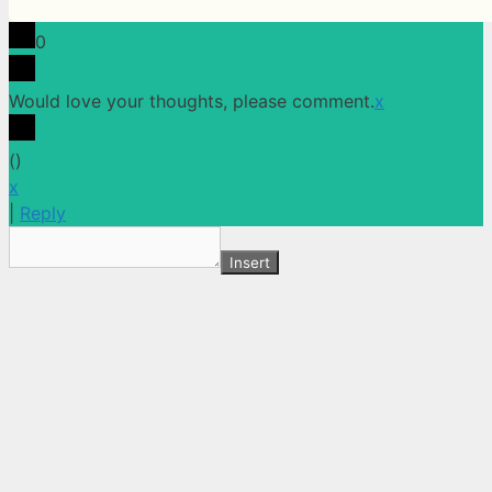
0
Would love your thoughts, please comment.
x
(
)
x
|
Reply
Insert