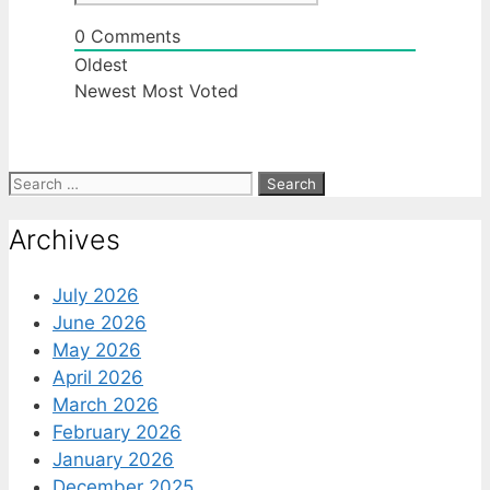
0
Comments
Oldest
Newest
Most Voted
Search
for:
Archives
July 2026
June 2026
May 2026
April 2026
March 2026
February 2026
January 2026
December 2025