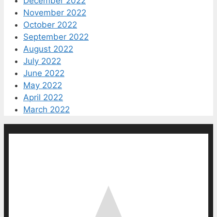
December 2022
November 2022
October 2022
September 2022
August 2022
July 2022
June 2022
May 2022
April 2022
March 2022
0
0
votes
Article Rating