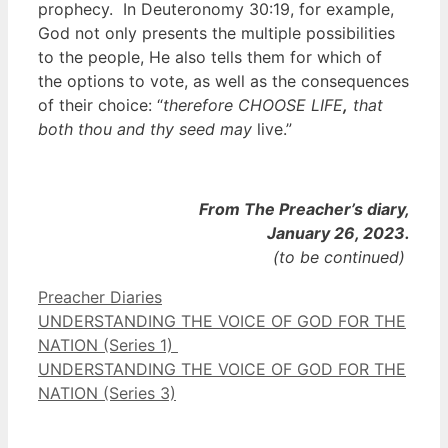
prophecy. In Deuteronomy 30:19, for example,
God not only presents the multiple possibilities
to the people, He also tells them for which of
the options to vote, as well as the consequences
of their choice: “
therefore CHOOSE LIFE
,
that
both thou and thy seed may
live.”
From The Preacher’s diary,
January 26, 2023.
(to be continued)
Categories
Preacher Diaries
UNDERSTANDING THE VOICE OF GOD FOR THE
NATION (Series 1)
UNDERSTANDING THE VOICE OF GOD FOR THE
NATION (Series 3)