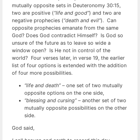
mutually opposite sets in Deuteronomy 30:15,
two are positive (
“life and good”
) and two are
negative prophecies (
“death and evil”
). Can
opposite prophecies emanate from the same
God? Does God contradict Himself? Is God so
unsure of the future as to leave so wide a
window open? Is He not in control of the
world? Four verses later, in verse 19, the earlier
list of four options is extended with the addition
of four more possibilities.
“life and death”
– one set of two mutually
opposite options on the one side,
“blessing and cursing”
– another set of two
mutually opposite possibilities on the other
side.
God said,