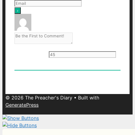
Current ye
@r
*
0
Comments
Oldest
Newest
Most Voted
© 2026 The Preacher's Diary
• Built with
GeneratePress