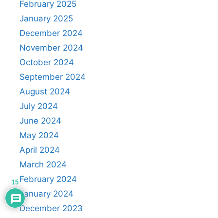
February 2025
January 2025
December 2024
November 2024
October 2024
September 2024
August 2024
July 2024
June 2024
May 2024
April 2024
March 2024
February 2024
15
January 2024
December 2023