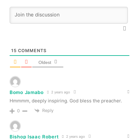
15
COMMENTS
Oldest
Bomo Jamabo
2 years ago
Hmmmm, deeply inspiring. God bless the preacher.
Reply
0
Bishop Isaac Robert
2 years ago