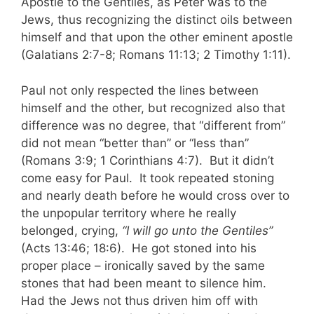
Apostle to the Gentiles, as Peter was to the
Jews, thus recognizing the distinct oils between
himself and that upon the other eminent apostle
(Galatians 2:7-8; Romans 11:13; 2 Timothy 1:11).
Paul not only respected the lines between
himself and the other, but recognized also that
difference was no degree, that “different from”
did not mean “better than” or “less than”
(Romans 3:9; 1 Corinthians 4:7). But it didn’t
come easy for Paul. It took repeated stoning
and nearly death before he would cross over to
the unpopular territory where he really
belonged, crying,
“I will go unto the Gentiles”
(Acts 13:46; 18:6). He got stoned into his
proper place – ironically saved by the same
stones that had been meant to silence him.
Had the Jews not thus driven him off with