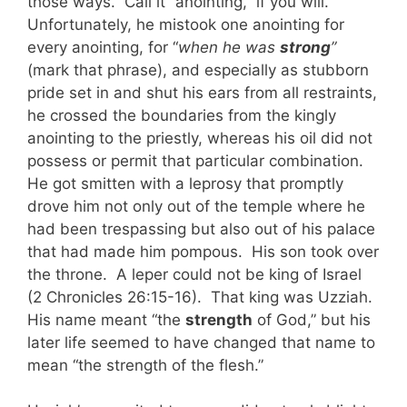
those ways. Call it “anointing,” if you will.
Unfortunately, he mistook one anointing for
every anointing, for “
when he was
strong
”
(mark that phrase), and especially as stubborn
pride set in and shut his ears from all restraints,
he crossed the boundaries from the kingly
anointing to the priestly, whereas his oil did not
possess or permit that particular combination.
He got smitten with a leprosy that promptly
drove him not only out of the temple where he
had been trespassing but also out of his palace
that had made him pompous. His son took over
the throne. A leper could not be king of Israel
(2 Chronicles 26:15-16). That king was Uzziah.
His name meant “the
strength
of God,” but his
later life seemed to have changed that name to
mean “the strength of the flesh.”