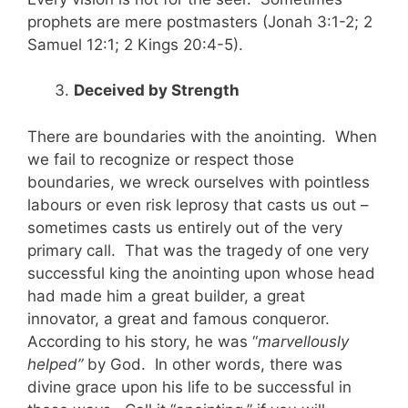
prophets are mere postmasters (Jonah 3:1-2; 2
Samuel 12:1; 2 Kings 20:4-5).
Deceived by Strength
There are boundaries with the anointing. When
we fail to recognize or respect those
boundaries, we wreck ourselves with pointless
labours or even risk leprosy that casts us out –
sometimes casts us entirely out of the very
primary call. That was the tragedy of one very
successful king the anointing upon whose head
had made him a great builder, a great
innovator, a great and famous conqueror.
According to his story, he was “
marvellously
helped”
by God. In other words, there was
divine grace upon his life to be successful in