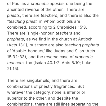
of Paul as a
prophetic apostle,
one being the
anointed reverse of the other. There are
priests
, there are
teachers
, and there is also the
“teaching priest”
in whom both oils are
combined, according to 2 Chronicles 15:3.
There are ‘single-honour’
teachers
and
prophets
, as we find in the church at Antioch
(Acts 13:1), but there are also
teaching prophets
of ‘double-honours,’ like Judas and Silas (Acts
15:32-33), and the reverse case of
prophetic
teachers,
too (Isaiah 40:1-2; Acts 6:10; Luke
21:15).
There are singular oils, and there are
combinations of priestly fragrances. But
whatever the category, none is inferior or
superior to the other, and despite the
combinations, there are still lines separating the