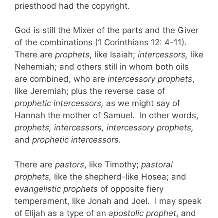
priesthood had the copyright.
God is still the Mixer of the parts and the Giver
of the combinations (1 Corinthians 12: 4-11).
There are
prophets
, like Isaiah;
intercessors,
like
Nehemiah; and others still in whom both oils
are combined, who are
intercessory prophets
,
like Jeremiah; plus the reverse case of
prophetic intercessors,
as we might say of
Hannah the mother of Samuel. In other words,
prophets, intercessors, intercessory prophets,
and
prophetic intercessors.
There are
pastors
, like Timothy;
pastoral
prophets,
like the shepherd-like Hosea; and
evangelistic prophets
of opposite fiery
temperament, like Jonah and Joel. I may speak
of Elijah as a type of an
apostolic prophet
, and