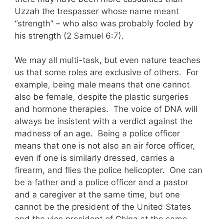
Uzzah the trespasser whose name meant
“strength” – who also was probably fooled by
his strength (2 Samuel 6:7).
We may all multi-task, but even nature teaches
us that some roles are exclusive of others. For
example, being male means that one cannot
also be female, despite the plastic surgeries
and hormone therapies. The voice of DNA will
always be insistent with a verdict against the
madness of an age. Being a police officer
means that one is not also an air force officer,
even if one is similarly dressed, carries a
firearm, and flies the police helicopter. One can
be a father and a police officer and a pastor
and a caregiver at the same time, but one
cannot be the president of the United States