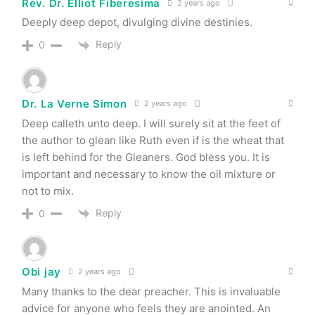
Rev. Dr. Elliot Fiberesima
2 years ago
Deeply deep depot, divulging divine destinies.
Reply
0
Dr. La Verne Simon
2 years ago
Deep calleth unto deep. I will surely sit at the feet of
the author to glean like Ruth even if is the wheat that
is left behind for the Gleaners. God bless you. It is
important and necessary to know the oil mixture or
not to mix.
Reply
0
Obi jay
2 years ago
Many thanks to the dear preacher. This is invaluable
advice for anyone who feels they are anointed. An