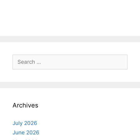
Search
for:
Archives
July 2026
June 2026