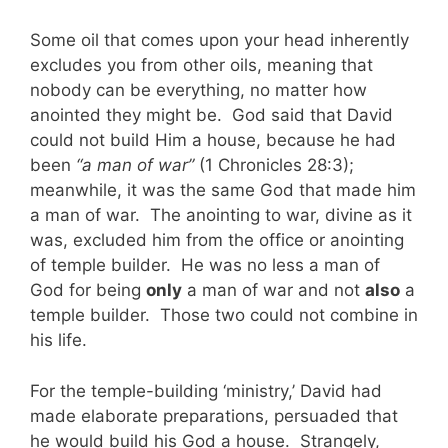
Some oil that comes upon your head inherently
excludes you from other oils, meaning that
nobody can be everything, no matter how
anointed they might be. God said that David
could not build Him a house, because he had
been
“a man of war”
(1 Chronicles 28:3);
meanwhile, it was the same God that made him
a man of war. The anointing to war, divine as it
was, excluded him from the office or anointing
of temple builder. He was no less a man of
God for being
only
a man of war and not
also
a
temple builder. Those two could not combine in
his life.
For the temple-building ‘ministry,’ David had
made elaborate preparations, persuaded that
he would build his God a house. Strangely,