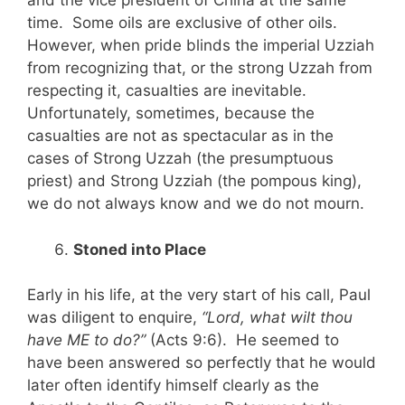
and the vice president of China at the same
time. Some oils are exclusive of other oils.
However, when pride blinds the imperial Uzziah
from recognizing that, or the strong Uzzah from
respecting it, casualties are inevitable.
Unfortunately, sometimes, because the
casualties are not as spectacular as in the
cases of Strong Uzzah (the presumptuous
priest) and Strong Uzziah (the pompous king),
we do not always know and we do not mourn.
Stoned into Place
Early in his life, at the very start of his call, Paul
was diligent to enquire,
“Lord, what wilt thou
have ME to do?”
(Acts 9:6). He seemed to
have been answered so perfectly that he would
later often identify himself clearly as the