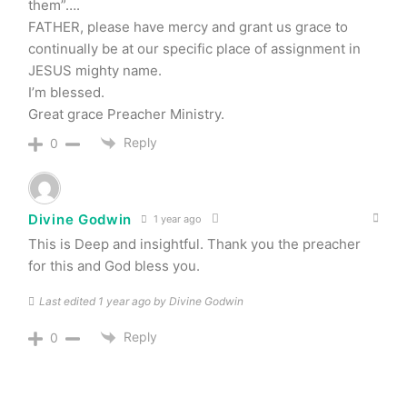
them”….
FATHER, please have mercy and grant us grace to
continually be at our specific place of assignment in
JESUS mighty name.
I’m blessed.
Great grace Preacher Ministry.
Reply
0
Divine Godwin
1 year ago
This is Deep and insightful. Thank you the preacher
for this and God bless you.
Last edited 1 year ago by Divine Godwin
Reply
0