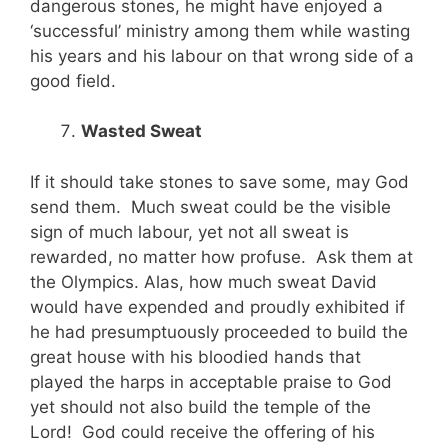
dangerous stones, he might have enjoyed a
‘successful’ ministry among them while wasting
his years and his labour on that wrong side of a
good field.
Wasted Sweat
If it should take stones to save some, may God
send them. Much sweat could be the visible
sign of much labour, yet not all sweat is
rewarded, no matter how profuse. Ask them at
the Olympics. Alas, how much sweat David
would have expended and proudly exhibited if
he had presumptuously proceeded to build the
great house with his bloodied hands that
played the harps in acceptable praise to God
yet should not also build the temple of the
Lord! God could receive the offering of his