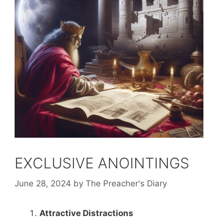
EXCLUSIVE ANOINTINGS
June 28, 2024
by
The Preacher's Diary
Attractive Distractions