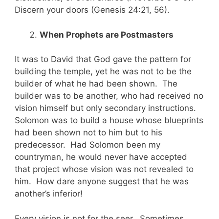
Discern your doors (Genesis 24:21, 56).
When Prophets are Postmasters
It was to David that God gave the pattern for
building the temple, yet he was not to be the
builder of what he had been shown. The
builder was to be another, who had received no
vision himself but only secondary instructions.
Solomon was to build a house whose blueprints
had been shown not to him but to his
predecessor. Had Solomon been my
countryman, he would never have accepted
that project whose vision was not revealed to
him. How dare anyone suggest that he was
another’s inferior!
Every vision is not for the seer. Sometimes