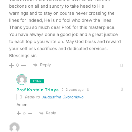
beckons on all and sundry to take heed to His
warnings and to stay on course never crossing the
lines for indeed, He is no fool who drew the lines.
Thank you so much dear Prof. for this masterpiece.
You have always done a good job and a great justice
to each topic you write on. May God bless and reward
your selfless sacrifices and dedicated services.
Blessings sir.
Reply
0
Editor
Prof Kontein Trinya
2 years ago
Reply to
Augustine Okoronkwo
Amen
Reply
0