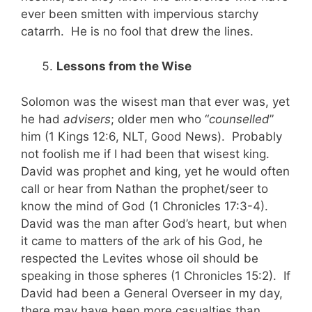
ever been smitten with impervious starchy
catarrh. He is no fool that drew the lines.
Lessons from the Wise
Solomon was the wisest man that ever was, yet
he had
advisers
; older men who “
counselled
”
him (1 Kings 12:6, NLT, Good News). Probably
not foolish me if I had been that wisest king.
David was prophet and king, yet he would often
call or hear from Nathan the prophet/seer to
know the mind of God (1 Chronicles 17:3-4).
David was the man after God’s heart, but when
it came to matters of the ark of his God, he
respected the Levites whose oil should be
speaking in those spheres (1 Chronicles 15:2). If
David had been a General Overseer in my day,
there may have been more casualties than