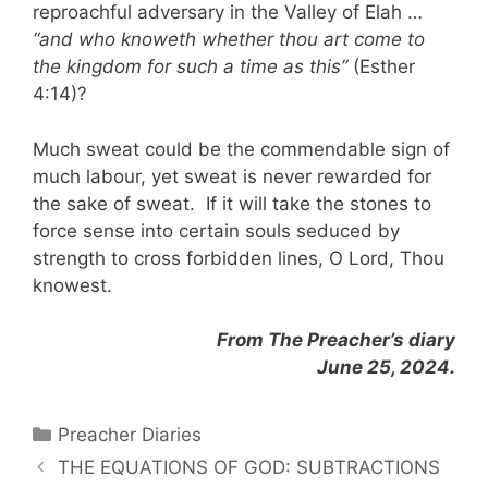
reproachful adversary in the Valley of Elah …
“and who knoweth whether thou art come to
the kingdom for such a time as this”
(Esther
4:14)?
Much sweat could be the commendable sign of
much labour, yet sweat is never rewarded for
the sake of sweat. If it will take the stones to
force sense into certain souls seduced by
strength to cross forbidden lines, O Lord, Thou
knowest.
From The Preacher’s diary
June 25, 2024.
Categories
Preacher Diaries
THE EQUATIONS OF GOD: SUBTRACTIONS