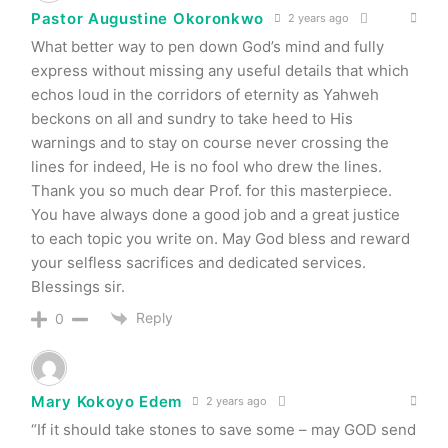
Pastor Augustine Okoronkwo
2 years ago
What better way to pen down God’s mind and fully
express without missing any useful details that which
echos loud in the corridors of eternity as Yahweh
beckons on all and sundry to take heed to His
warnings and to stay on course never crossing the
lines for indeed, He is no fool who drew the lines.
Thank you so much dear Prof. for this masterpiece.
You have always done a good job and a great justice
to each topic you write on. May God bless and reward
your selfless sacrifices and dedicated services.
Blessings sir.
Reply
0
Mary Kokoyo Edem
2 years ago
“If it should take stones to save some – may GOD send