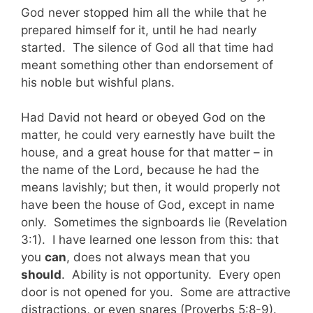
God never stopped him all the while that he
prepared himself for it, until he had nearly
started. The silence of God all that time had
meant something other than endorsement of
his noble but wishful plans.
Had David not heard or obeyed God on the
matter, he could very earnestly have built the
house, and a great house for that matter – in
the name of the Lord, because he had the
means lavishly; but then, it would properly not
have been the house of God, except in name
only. Sometimes the signboards lie (Revelation
3:1). I have learned one lesson from this: that
you
can
, does not always mean that you
should
. Ability is not opportunity. Every open
door is not opened for you. Some are attractive
distractions, or even snares (Proverbs 5:8-9).