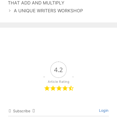
THAT ADD AND MULTIPLY
A UNIQUE WRITERS WORKSHOP
4.2
Article Rating
Login
Subscribe