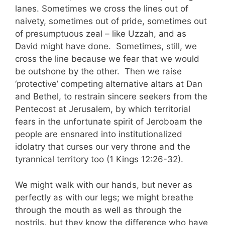
lanes. Sometimes we cross the lines out of
naivety, sometimes out of pride, sometimes out
of presumptuous zeal – like Uzzah, and as
David might have done. Sometimes, still, we
cross the line because we fear that we would
be outshone by the other. Then we raise
‘protective’ competing alternative altars at Dan
and Bethel, to restrain sincere seekers from the
Pentecost at Jerusalem, by which territorial
fears in the unfortunate spirit of Jeroboam the
people are ensnared into institutionalized
idolatry that curses our very throne and the
tyrannical territory too (1 Kings 12:26-32).
We might walk with our hands, but never as
perfectly as with our legs; we might breathe
through the mouth as well as through the
nostrils, but they know the difference who have