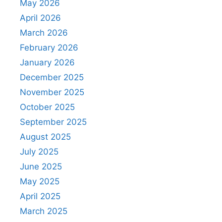
May 2026
April 2026
March 2026
February 2026
January 2026
December 2025
November 2025
October 2025
September 2025
August 2025
July 2025
June 2025
May 2025
April 2025
March 2025