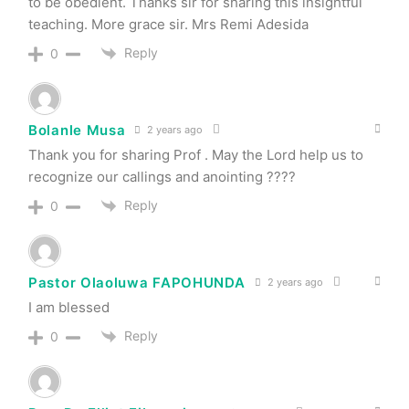
to be obedient. Thanks sir for sharing this insightful
teaching. More grace sir. Mrs Remi Adesida
Reply
0
Bolanle Musa
2 years ago
Thank you for sharing Prof . May the Lord help us to
recognize our callings and anointing ????
Reply
0
Pastor Olaoluwa FAPOHUNDA
2 years ago
I am blessed
Reply
0