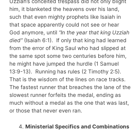
Uzziah’s conceited trespass did not only blight
him, it blanketed the heavens over his land,
such that even mighty prophets like Isaiah in
that space apparently could not see or hear
God anymore, until
“In the year that king Uzziah
died”
(Isaiah 6:1). If only that king had learned
from the error of King Saul who had slipped at
the same spot some two centuries before him,
he might have jumped the hurdle (1 Samuel
13:9-13). Running has rules (2 Timothy 2:5).
That is the wisdom of the lines on race tracks.
The fastest runner that breaches the lane of the
slowest runner forfeits the medal, ending as
much without a medal as the one that was last,
or those that never even ran.
Ministerial Specifics and Combinations