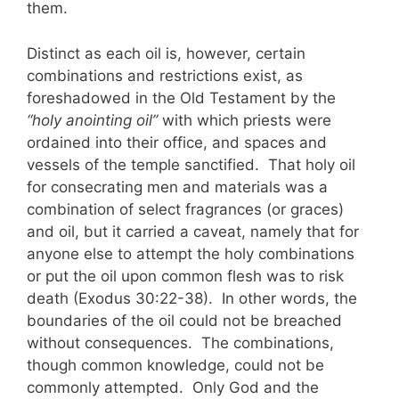
them.
Distinct as each oil is, however, certain
combinations and restrictions exist, as
foreshadowed in the Old Testament by the
“holy anointing oil”
with which priests were
ordained into their office, and spaces and
vessels of the temple sanctified. That holy oil
for consecrating men and materials was a
combination of select fragrances (or graces)
and oil, but it carried a caveat, namely that for
anyone else to attempt the holy combinations
or put the oil upon common flesh was to risk
death (Exodus 30:22-38). In other words, the
boundaries of the oil could not be breached
without consequences. The combinations,
though common knowledge, could not be
commonly attempted. Only God and the