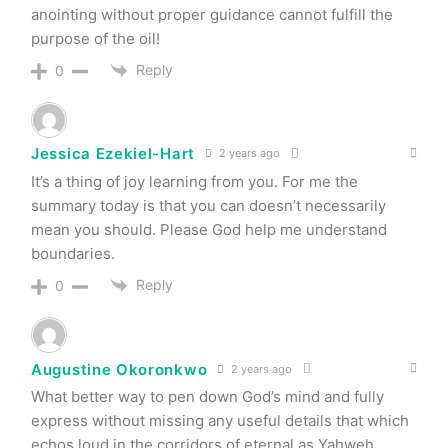
anointing without proper guidance cannot fulfill the
purpose of the oil!
Reply
0
Jessica Ezekiel-Hart
2 years ago
It’s a thing of joy learning from you. For me the
summary today is that you can doesn’t necessarily
mean you should. Please God help me understand
boundaries.
Reply
0
Augustine Okoronkwo
2 years ago
What better way to pen down God’s mind and fully
express without missing any useful details that which
echos loud in the corridors of eternal as Yahweh