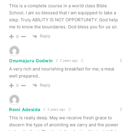
This is a complete course in a world class Bible
School. I am so blessed that I am equipped to take a
step. Truly ABILITY IS NOT OPPORTUNITY. God help
me to know the boundaries. God bless you for us sir.
Reply
0
Onumajuru Godwin
2 years ago
A very rich and nourishing breakfast for me; a meal
well prepared..
Reply
0
Remi Adesida
2 years ago
This is really deep. May we receive fresh grace to
discern the type of anointing we carry and the power