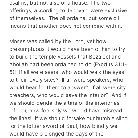
psalms, but not also of a house. The two
offerings, according to Jehovah, were exclusive
of themselves. The oil ordains, but some oil
means that another does not combine with it.
Moses was called by the Lord, yet how
presumptuous it would have been of him to try
to build the temple vessels that Bezaleel and
Aholiab had been ordained to do (Exodus 31:1-
6)! If all were seers, who would walk the eyes
to their lovely sites? If all were speakers, who
would hear for them to answer? If all were city
preachers, who would save the interior? And if
we should deride the altars of the interior as
inferior, how foolishly we would have misread
the lines! If we should forsake our humble sling
for the loftier sword of Saul, how blindly we
would have prolonged the days of the