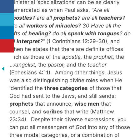
Ministerial ‘specializations’ can be as clearly
demarcated as when Paul asks, “
Are all
apostles
? are all
prophets
? are all
teachers
?
are all
workers of miracles
? 30 Have all the
gifts of
healing
? do all
speak with tongues
? do
all
interpret
?”
(1 Corinthians 12:29-30), and
when he states that there are definite offices
such as those of the
apostle,
the
prophet,
the
evangelist,
the
pastor,
and the
teacher
(Ephesians 4:11). Among other things, Jesus
was also distinguishing divine roles when He
identified the
three categories
of those that
God had sent to the Jews, and still sends:
prophets
that announce,
wise men
that
counsel, and
scribes
that write (Matthew
23:34). Despite their diverse expressions, you
can put all messengers of God into any of those
three modal categories, or a combination of